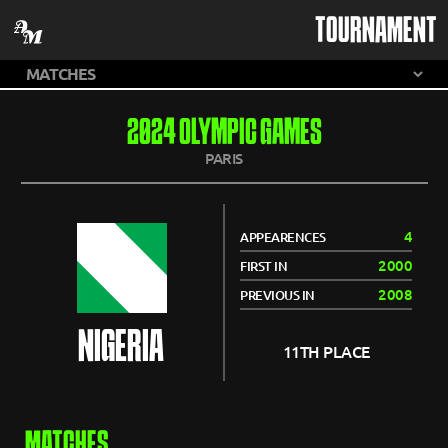
TOURNAMENT
2024 OLYMPIC GAMES
PARIS
4
APPEARENCES
2000
FIRST IN
2008
PREVIOUS IN
NIGERIA
11TH PLACE
MATCHES