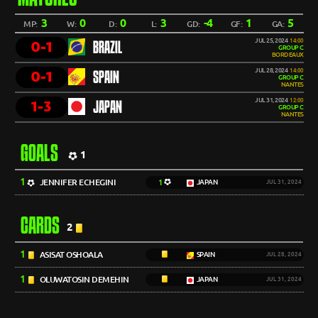
3
0
0
3
-4
1
5
MP:
W:
D:
L:
GD:
GF:
GA:
JUL 25, 2024
14:00
0-1
BRAZIL
GROUP C
BORDEAUX
JUL 28, 2024
14:00
0-1
SPAIN
GROUP C
NANTES
JUL 31, 2024
12:00
1-3
JAPAN
GROUP C
NANTES
GOALS
1
1
JENNIFER ECHEGINI
1
JAPAN
JUL 31, 2024
CARDS
2
1
ASISAT OSHOALA
SPAIN
JUL 28, 2024
1
OLUWATOSIN DEMEHIN
JAPAN
JUL 31, 2024