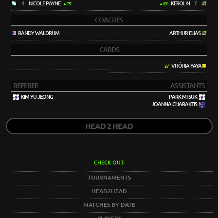
4
NICOLE PAYNE
KEROLIN
7
75'
83'
COACHES
RANDY WALDRUM
ARTHUR ELIAS
CARDS
VITÓRIA YAYA
27'
REFEREE
ASSISTANTS
KIM YU JEONG
PARK MI SUK
JOANNA CHARAKTIS
HEAD 2 HEAD
CHECK OUT:
TOURNAMENTS
HEAD2HEAD
MATCHES BY DATE