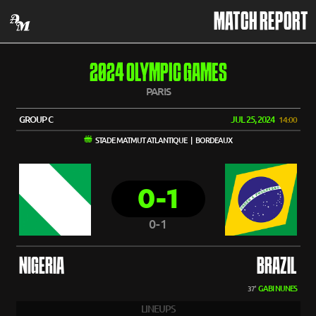
MATCH REPORT
2024 OLYMPIC GAMES
PARIS
GROUP C
JUL 25, 2024
14:00
STADE MATMUT ATLANTIQUE | BORDEAUX
0-1
0-1
NIGERIA
BRAZIL
GABI NUNES
37'
LINEUPS