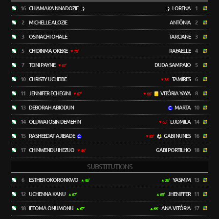
16
CHIAMAKA NNADOZIE
LORENA
1
2
MICHELLE ALOZIE
ANTÔNIA
2
3
OSINACHI OHALE
TARCIANE
3
5
CHIDINMA OKEKE
RAFAELLE
4
75'
7
TONI PAYNE
DUDA SAMPAIO
5
67'
10
CHRISTY UCHEIBE
TAMIRES
6
36'
11
JENNIFER ECHEGINI
VITÓRIA YAYA
8
67'
66'
13
DEBORAH ABIODUN
MARTA
10
14
OLUWATOSIN DEMEHIN
LUDMILA
14
65'
15
RASHEEDAT AJIBADE
GABI NUNES
16
83'
17
CHINWENDU IHEZUO
GABI PORTILHO
18
46'
SUBSTITUTIONS
6
ESTHER OKORONKWO
YASMIM
13
46'
36'
12
UCHENNA KANU
JHENIFFER
11
67'
65'
18
IFEOMA ONUMONU
ANA VITÓRIA
17
67'
66'