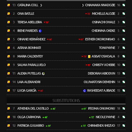
13
CATALINA COLL
CHIAMAKA NNADOZIE
16
2
ONA BATLLE
MICHELLE ALOZIE
2
72'
3
TERESA ABELLEIRA
OSINACHI OHALE
3
59'
4
IRENE PAREDES
CHIDINMA OKEKE
5
5
OIHANE HERNÁNDEZ
ESTHER OKORONKWO
6
46'
61'
6
AITANA BONMATI
TONI PAYNE
7
8
MARIA CALDENTEY
ASISAT OSHOALA
8
73'
9
SALMA PARALLUELO
CHRISTY UCHEIBE
10
85'
11
ALEXIA PUTELLAS
DEBORAH ABIODUN
13
14
LAIA ALEIXANDRI
OLUWATOSIN DEMEHIN
14
17
LUCIA GARCÍA
RASHEEDAT AJIBADE
15
46'
SUBSTITUTIONS
7
ATHENEA DEL CASTILLO
IFEOMA ONUMONU
18
46'
61'
18
OLGA CARMONA
NICOLE PAYNE
4
46'
72'
12
PATRICIA GUIJARRO
CHINWENDU IHEZUO
17
59'
73'