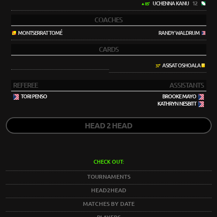
UCHENNA KANU
12
85'
COACHES
MONTSERRAT TOMÉ
RANDY WALDRUM
CARDS
ASISAT OSHOALA
37'
REFEREE
ASSISTANTS
TORI PENSO
BROOKE MAYO
KATHRYN NESBITT
HEAD 2 HEAD
CHECK OUT:
TOURNAMENTS
HEAD2HEAD
MATCHES BY DATE