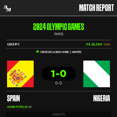
MATCH REPORT
2024 OLYMPIC GAMES
PARIS
GROUP C
JUL 28, 2024
14:00
STADE DE LA BEAUJOIRE | NANTES
1-0
0-0
SPAIN
NIGERIA
ALEXIA PUTELLAS
85'
LINEUPS