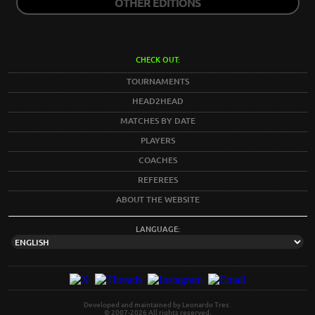
OTHER EDITIONS
CHECK OUT:
TOURNAMENTS
HEAD2HEAD
MATCHES BY DATE
PLAYERS
COACHES
REFEREES
ABOUT THE WEBSITE
LANGUAGE:
Developed and maintained by Leonardo Tres.
© 2007-2026 All rights reserved.