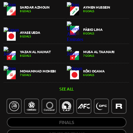
SARDAR AZMOUN
AYMEN HUSSEIN
8 GOALS
8 GOALS
FÁBIO LIMA
AYASE UEDA
8 GOALS
8 GOALS
YAZAN AL NAIMAT
MUSA AL TAAMARI
8 GOALS
7 GOALS
MOHAMMAD MOHEBI
KŌKI OGAWA
7 GOALS
6 GOALS
SEE ALL
FINALS