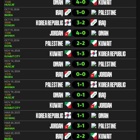
4-0
OMAN
KUWAIT
13:00
MUSCAT
OCT 10, 2024
1-0
IRAQ
PALESTINE
15:00
BASRA
OCT 15, 2024
3-2
KOREA REPUBLIC
IRAQ
08:00
YONGIN
OCT 15, 2024
4-0
JORDAN
OMAN
13:00
AMMAN
OCT 15, 2024
2-2
PALESTINE
KUWAIT
13:00
DOHA
NOV 14, 2024
1-3
KUWAIT
KOREA REPUBLIC
11:00
KUWAIT CITY
NOV 14, 2024
1-0
OMAN
PALESTINE
13:00
MUSCAT
NOV 14, 2024
0-0
IRAQ
JORDAN
13:15
BASRA
NOV 19, 2024
1-1
PALESTINE
KOREA REPUBLIC
11:00
AMMAN
NOV 19, 2024
0-1
OMAN
IRAQ
13:00
MUSCAT
NOV 19, 2024
1-1
KUWAIT
JORDAN
15:15
KUWAIT CITY
MAR 20, 2025
1-1
KOREA REPUBLIC
OMAN
08:00
GOYANG
MAR 20, 2025
3-1
JORDAN
PALESTINE
15:15
AMMAN
MAR 20, 2025
2-2
IRAQ
KUWAIT
15:15
BASRA