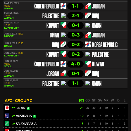
MAR 25, 2025
1-1
KOREA REPUBLIC
JORDAN
08:00
SUWON
MAR 25, 2025
2-1
PALESTINE
IRAQ
15:15
AMMAN
MAR 25, 2025
0-1
KUWAIT
OMAN
15:15
KUWAIT CITY
0-3
JUN 5, 2025
13:00
OMAN
JORDAN
MUSCAT
0-2
JUN 5, 2025
15:15
IRAQ
KOREA REPUBLIC
BASRA
0-2
JUN 5, 2025
15:15
KUWAIT
PALESTINE
KUWAIT CITY
JUN 10, 2025
4-0
KOREA REPUBLIC
KUWAIT
08:00
SEOUL
JUN 10, 2025
0-1
JORDAN
IRAQ
15:15
AMMAN
JUN 10, 2025
1-1
PALESTINE
OMAN
15:15
AMMAN
AFC - GROUP C
PTS
GD
GF
GA
MP
W
D
L
JAPAN
23
27
30
3
10
7
2
1
1º
AUSTRALIA
19
9
16
7
10
5
4
1
2º
SAUDI ARABIA
13
-1
7
8
10
3
4
3
3º