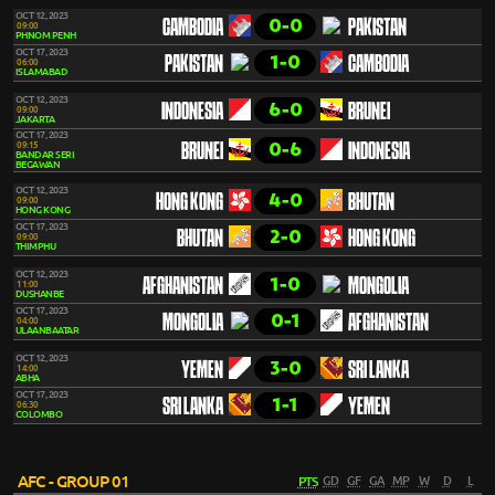
OCT 12, 2023
0-0
CAMBODIA
PAKISTAN
09:00
PHNOM PENH
OCT 17, 2023
1-0
PAKISTAN
CAMBODIA
06:00
ISLAMABAD
OCT 12, 2023
6-0
INDONESIA
BRUNEI
09:00
JAKARTA
OCT 17, 2023
0-6
09:15
BRUNEI
INDONESIA
BANDAR SERI
BEGAWAN
OCT 12, 2023
4-0
HONG KONG
BHUTAN
09:00
HONG KONG
OCT 17, 2023
2-0
BHUTAN
HONG KONG
09:00
THIMPHU
OCT 12, 2023
1-0
AFGHANISTAN
MONGOLIA
11:00
DUSHANBE
OCT 17, 2023
0-1
MONGOLIA
AFGHANISTAN
04:00
ULAANBAATAR
OCT 12, 2023
3-0
YEMEN
SRI LANKA
14:00
ABHA
OCT 17, 2023
1-1
SRI LANKA
YEMEN
06:30
COLOMBO
AFC - GROUP 01
PTS
GD
GF
GA
MP
W
D
L