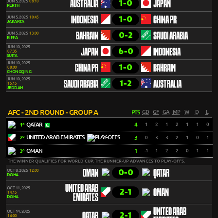
1-0
JUN 5, 2025
08:10
AUSTRALIA
JAPAN
PERTH
1-0
JUN 5, 2025
10:45
INDONESIA
CHINA PR
JAKARTA
0-2
JUN 5, 2025
13:00
BAHRAIN
SAUDI ARABIA
RIFFA
JUN 10, 2025
6-0
JAPAN
INDONESIA
07:35
SUITA
JUN 10, 2025
1-0
CHINA PR
BAHRAIN
08:00
CHONGQING
JUN 10, 2025
1-2
SAUDI ARABIA
AUSTRALIA
15:15
JEDDAH
AFC - 2ND ROUND - GROUP A
PTS
GD
GF
GA
MP
W
D
L
QATAR
4
1
2
1
2
1
1
0
1º
UNITED ARAB EMIRATES
3
0
3
3
2
1
0
1
2º
OMAN
1
-1
1
2
2
0
1
1
3º
THE WINNER QUALIFIES FOR WORLD CUP. THE RUNNER-UP ADVANCES TO PLAY-OFFS.
0-0
OCT 8, 2025
12:00
OMAN
QATAR
DOHA
UNITED ARAB
OCT 11, 2025
2-1
OMAN
14:15
EMIRATES
DOHA
UNITED ARAB
OCT 14, 2025
2-1
QATAR
14:00