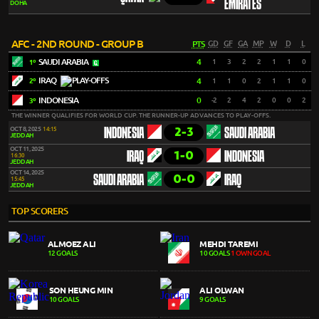
EMIRATES
DOHA
AFC - 2ND ROUND - GROUP B
PTS
GD
GF
GA
MP
W
D
L
SAUDI ARABIA
4
1
3
2
2
1
1
0
1º
IRAQ
4
1
1
0
2
1
1
0
2º
INDONESIA
0
-2
2
4
2
0
0
2
3º
THE WINNER QUALIFIES FOR WORLD CUP. THE RUNNER-UP ADVANCES TO PLAY-OFFS.
2-3
OCT 8, 2025
14:15
INDONESIA
SAUDI ARABIA
JEDDAH
OCT 11, 2025
1-0
IRAQ
INDONESIA
16:30
JEDDAH
OCT 14, 2025
0-0
SAUDI ARABIA
IRAQ
15:45
JEDDAH
TOP SCORERS
ALMOEZ ALI
MEHDI TAREMI
12 GOALS
10 GOALS
1 OWN GOAL
SON HEUNG MIN
ALI OLWAN
10 GOALS
9 GOALS