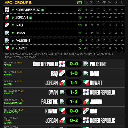
AFC - GROUP B
PTS
GD
GF
GA
MP
W
D
L
KOREA REPUBLIC
22
13
20
7
10
6
4
0
1º
JORDAN
16
8
16
8
10
4
4
2
2º
IRAQ
15
0
9
9
10
4
3
3
3º
OMAN
11
-5
9
14
10
3
2
5
4º
PALESTINE
10
-3
10
13
10
2
4
4
5º
KUWAIT
5
-13
7
20
10
0
5
5
6º
THE TOP TWO TEAMS QUALIFY FOR WORLD CUP. THE THIRD AND FOURTH PLACED TEAMS
ADVANCE TO NEXT STAGE.
0-0
SEP 5, 2024
08:00
KOREA REPUBLIC
PALESTINE
SEOUL
1-0
SEP 5, 2024
13:00
IRAQ
OMAN
BASRA
1-1
SEP 5, 2024
15:00
JORDAN
KUWAIT
AMMAN
1-3
SEP 10, 2024
11:00
OMAN
KOREA REPUBLIC
MUSCAT
1-3
SEP 10, 2024
11:00
PALESTINE
JORDAN
KUALA LUMPUR
0-0
SEP 10, 2024
15:00
KUWAIT
IRAQ
KUWAIT CITY
OCT 10, 2024
0-2
JORDAN
KOREA REPUBLIC
11:00
AMMAN
OCT 10, 2024