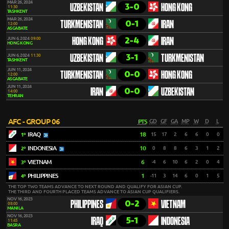
MAR 26, 2024
3-0
UZBEKISTAN
HONG KONG
11:30
TASHKENT
MAR 26, 2024
0-1
TURKMENISTAN
IRAN
12:00
ASGABATE
2-4
JUN 6, 2024
09:00
HONG KONG
IRAN
HONG KONG
3-1
JUN 6, 2024
11:30
UZBEKISTAN
TURKMENISTAN
TASHKENT
JUN 11, 2024
0-0
TURKMENISTAN
HONG KONG
12:00
ASGABATE
JUN 11, 2024
0-0
IRAN
UZBEKISTAN
14:00
TEHRAN
AFC - GROUP 06
PTS
GD
GF
GA
MP
W
D
L
IRAQ
18
15
17
2
6
6
0
0
1º
INDONESIA
10
0
8
8
6
3
1
2
2º
VIETNAM
6
-4
6
10
6
2
0
4
3º
PHILIPPINES
1
-11
3
14
6
0
1
5
4º
THE TOP TWO TEAMS ADVANCE TO NEXT ROUND AND QUALIFY FOR ASIAN CUP.
THE THIRD AND FOURTH PLACED TEAMS ADVANCE TO ASIAN CUP QUALIFIERS.
NOV 16, 2023
0-2
PHILIPPINES
VIETNAM
08:00
MANILA
NOV 16, 2023
5-1
IRAQ
INDONESIA
11:45
BASRA