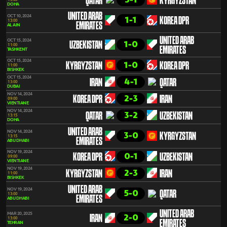
QATAR
KYRGYZSTAN
DOHA
UNITED ARAB
OCT 10, 2024
1-1
KOREA DPR
13:00
EMIRATES
AL AIN
UNITED ARAB
OCT 15, 2024
1-0
UZBEKISTAN
11:00
EMIRATES
TASHKENT
OCT 15, 2024
1-0
KYRGYZSTAN
KOREA DPR
11:00
BISHKEK
OCT 15, 2024
4-1
IRAN
QATAR
13:00
DUBAI
NOV 14, 2024
2-3
KOREA DPR
IRAN
09:00
VIENTIANE
NOV 14, 2024
3-2
QATAR
UZBEKISTAN
13:15
DOHA
UNITED ARAB
NOV 14, 2024
3-0
KYRGYZSTAN
13:15
EMIRATES
ABU DHABI
NOV 19, 2024
0-1
KOREA DPR
UZBEKISTAN
09:00
VIENTIANE
NOV 19, 2024
2-3
KYRGYZSTAN
IRAN
11:00
BISHKEK
UNITED ARAB
NOV 19, 2024
5-0
QATAR
13:00
EMIRATES
ABU DHABI
UNITED ARAB
MAR 20, 2025
2-0
IRAN
13:00
EMIRATES
TEHRAN