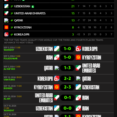
UZBEKISTAN
21
7
14
7
10
6
3
1
2º
UNITED ARAB EMIRATES
15
7
15
8
10
4
3
3
3º
QATAR
13
-7
17
24
10
4
1
5
4º
KYRGYZSTAN
8
-6
12
18
10
2
2
6
5º
KOREA DPR
3
-12
9
21
10
0
3
7
6º
THE TOP TWO TEAMS QUALIFY FOR WORLD CUP. THE THIRD AND FOURTH PLACED TEAMS
ADVANCE TO NEXT STAGE.
1-0
SEP 5, 2024
11:00
UZBEKISTAN
KOREA DPR
TASHKENT
1-0
SEP 5, 2024
13:00
IRAN
KYRGYZSTAN
FULADSHAHR
UNITED ARAB
1-3
SEP 5, 2024
13:00
QATAR
AL RAYYAN
EMIRATES
2-2
SEP 10, 2024
09:00
KOREA DPR
QATAR
VIENTIANE
2-3
SEP 10, 2024
11:00
KYRGYZSTAN
UZBEKISTAN
BISHKEK
UNITED ARAB
0-1
SEP 10, 2024
13:00
IRAN
AL AIN
EMIRATES
OCT 10, 2024
0-0
UZBEKISTAN
IRAN
11:00
TASHKENT
OCT 10, 2024
3-1
13:00