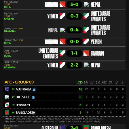
MAR 26, 2024
3-0
BAHRAIN
NEPAL
16:00
RIFFA
UNITED ARAB
MAR 26, 2024
0-3
YEMEN
16:00
EMIRATES
KHOBAR
UNITED ARAB
0-4
JUN 6, 2024
13:00
NEPAL
DAMMAM
EMIRATES
0-0
JUN 6, 2024
14:30
BAHRAIN
YEMEN
RIFFA
UNITED ARAB
JUN 11, 2024
1-1
BAHRAIN
14:00
EMIRATES
DUBAI
JUN 11, 2024
2-2
YEMEN
NEPAL
15:00
DAMMAM
AFC - GROUP 09
PTS
GD
GF
GA
MP
W
D
L
AUSTRALIA
18
22
22
0
6
6
0
0
1º
PALESTINE
8
0
6
6
6
2
2
2
2º
LEBANON
6
-3
5
8
6
1
3
2
3º
BANGLADESH
1
-19
1
20
6
0
1
5
4º
THE TOP TWO TEAMS ADVANCE TO NEXT ROUND AND QUALIFY FOR ASIAN CUP.
THE THIRD AND FOURTH PLACED TEAMS ADVANCE TO ASIAN CUP QUALIFIERS.
NOV 16, 2023
7-0
06:00