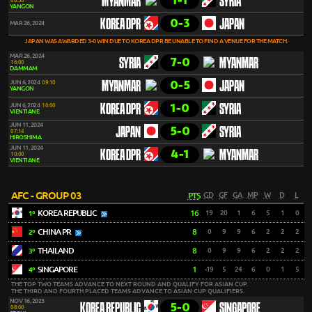
1-1
MYANMAR
SYRIA
08:30
YANGON
0-3
KOREA DPR
JAPAN
MAR 26, 2024
JAPAN WAS AWARDED 3-0 WIN DUE TO KOREA DPR BE UNABLE TO FIND A VENUE FOR THE MATCH.
MAR 26, 2024
7-0
SYRIA
MYANMAR
16:00
DAMMAM
0-5
JUN 6, 2024
09:10
MYANMAR
JAPAN
YANGON
1-0
JUN 6, 2024
10:00
KOREA DPR
SYRIA
VIENTIANE
JUN 11, 2024
5-0
JAPAN
SYRIA
07:14
HIROSHIMA
JUN 11, 2024
4-1
KOREA DPR
MYANMAR
10:00
VIENTIANE
AFC - GROUP 03
PTS
GD
GF
GA
MP
W
D
L
KOREA REPUBLIC
16
19
20
1
6
5
1
0
1º
CHINA PR
8
0
9
9
6
2
2
2
2º
THAILAND
8
0
9
9
6
2
2
2
3º
SINGAPORE
1
-19
5
24
6
0
1
5
4º
THE TOP TWO TEAMS ADVANCE TO NEXT ROUND AND QUALIFY FOR ASIAN CUP.
THE THIRD AND FOURTH PLACED TEAMS ADVANCE TO ASIAN CUP QUALIFIERS.
NOV 16, 2023
5-0
KOREA REPUBLIC
SINGAPORE
08:00