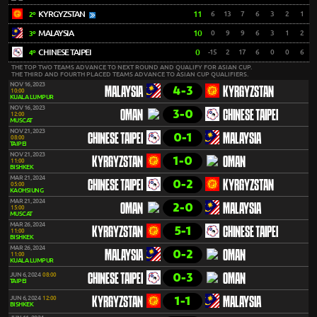
KYRGYZSTAN
11
6
13
7
6
3
2
1
2º
MALAYSIA
10
0
9
9
6
3
1
2
3º
CHINESE TAIPEI
0
-15
2
17
6
0
0
6
4º
THE TOP TWO TEAMS ADVANCE TO NEXT ROUND AND QUALIFY FOR ASIAN CUP.
THE THIRD AND FOURTH PLACED TEAMS ADVANCE TO ASIAN CUP QUALIFIERS.
NOV 16, 2023
4-3
MALAYSIA
KYRGYZSTAN
10:00
KUALA LUMPUR
NOV 16, 2023
3-0
OMAN
CHINESE TAIPEI
12:00
MUSCAT
NOV 21, 2023
0-1
CHINESE TAIPEI
MALAYSIA
08:00
TAIPEI
NOV 21, 2023
1-0
KYRGYZSTAN
OMAN
11:00
BISHKEK
MAR 21, 2024
0-2
CHINESE TAIPEI
KYRGYZSTAN
05:00
KAOHSIUNG
MAR 21, 2024
2-0
OMAN
MALAYSIA
15:00
MUSCAT
MAR 26, 2024
5-1
KYRGYZSTAN
CHINESE TAIPEI
11:00
BISHKEK
MAR 26, 2024
0-2
MALAYSIA
OMAN
11:00
KUALA LUMPUR
0-3
JUN 6, 2024
08:00
CHINESE TAIPEI
OMAN
TAIPEI
1-1
JUN 6, 2024
12:00
KYRGYZSTAN
MALAYSIA
BISHKEK