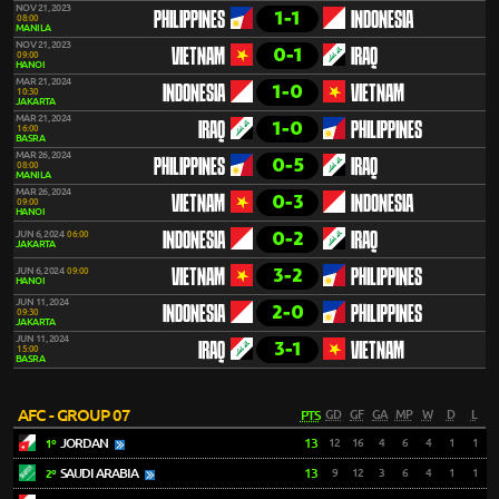
NOV 21, 2023
1-1
PHILIPPINES
INDONESIA
08:00
MANILA
NOV 21, 2023
0-1
VIETNAM
IRAQ
09:00
HANOI
MAR 21, 2024
1-0
INDONESIA
VIETNAM
10:30
JAKARTA
MAR 21, 2024
1-0
IRAQ
PHILIPPINES
16:00
BASRA
MAR 26, 2024
0-5
PHILIPPINES
IRAQ
08:00
MANILA
MAR 26, 2024
0-3
VIETNAM
INDONESIA
09:00
HANOI
0-2
JUN 6, 2024
06:00
INDONESIA
IRAQ
JAKARTA
3-2
JUN 6, 2024
09:00
VIETNAM
PHILIPPINES
HANOI
JUN 11, 2024
2-0
INDONESIA
PHILIPPINES
09:30
JAKARTA
JUN 11, 2024
3-1
IRAQ
VIETNAM
15:00
BASRA
AFC - GROUP 07
PTS
GD
GF
GA
MP
W
D
L
JORDAN
13
12
16
4
6
4
1
1
1º
SAUDI ARABIA
13
9
12
3
6
4
1
1
2º