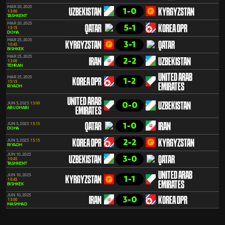
MAR 20, 2025
1-0
UZBEKISTAN
KYRGYZSTAN
13:00
TASHKENT
MAR 20, 2025
5-1
QATAR
KOREA DPR
15:15
DOHA
MAR 25, 2025
3-1
KYRGYZSTAN
QATAR
10:45
BISHKEK
MAR 25, 2025
2-2
IRAN
UZBEKISTAN
13:00
TEHRAN
UNITED ARAB
MAR 25, 2025
1-2
KOREA DPR
15:15
EMIRATES
RIYADH
UNITED ARAB
0-0
JUN 5, 2025
13:00
UZBEKISTAN
ABU DHABI
EMIRATES
1-0
JUN 5, 2025
15:15
QATAR
IRAN
DOHA
2-2
JUN 5, 2025
15:15
KOREA DPR
KYRGYZSTAN
RIYADH
JUN 10, 2025
3-0
UZBEKISTAN
QATAR
10:45
TASHKENT
UNITED ARAB
JUN 10, 2025
1-1
KYRGYZSTAN
10:45
EMIRATES
BISHKEK
JUN 10, 2025
3-0
IRAN
KOREA DPR
13:00
MASHHAD