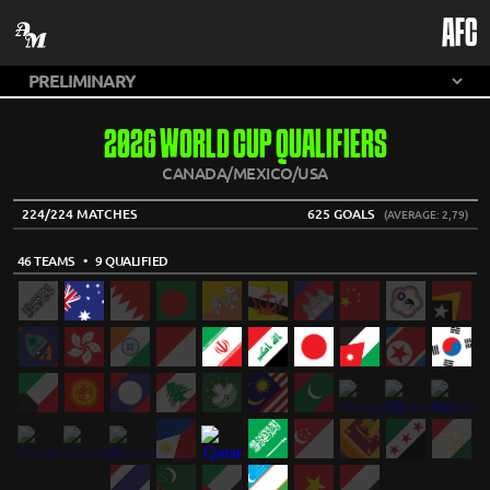
AFC
2026 WORLD CUP QUALIFIERS
CANADA/MEXICO/USA
224/224 MATCHES
625 GOALS
(AVERAGE: 2,79)
46 TEAMS
• 9 QUALIFIED