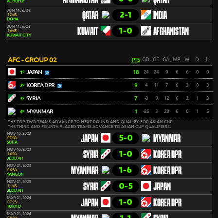
AFGHANISTAN
QATAR
AL HUFUF
JUN 11, 2024
2-1
QATAR
INDIA
12:45
DOHA
JUN 11, 2024
1-0
KUWAIT
AFGHANISTAN
14:45
KUWAIT CITY
AFC - GROUP 02
PTS
GD
GF
GA
MP
W
D
L
JAPAN
18
24
24
0
6
6
0
0
1º
KOREA DPR
9
4
11
7
6
3
0
3
2º
SYRIA
7
-3
9
12
6
2
1
3
3º
MYANMAR
1
-25
3
28
6
0
1
5
4º
THE TOP TWO TEAMS ADVANCE TO NEXT ROUND AND QUALIFY FOR ASIAN CUP.
THE THIRD AND FOURTH PLACED TEAMS ADVANCE TO ASIAN CUP QUALIFIERS.
NOV 16, 2023
5-0
JAPAN
MYANMAR
07:00
SUITA
NOV 16, 2023
1-0
SYRIA
KOREA DPR
14:00
JEDDAH
NOV 21, 2023
1-6
MYANMAR
KOREA DPR
06:30
YANGON
NOV 21, 2023
0-5
SYRIA
JAPAN
11:45
JEDDAH
MAR 21, 2024
1-0
JAPAN
KOREA DPR
07:23
TOKYO
MAR 21, 2024