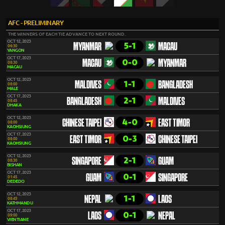
AFC - PRELIMINARY
THE WINNERS OF EACH TIE ADVANCE TO NEXT ROUND.
OCT 12, 2023
5-1
MYANMAR
MACAU
06:30
YANGON
OCT 17, 2023
0-0
MACAU
MYANMAR
08:30
MACAU
OCT 12, 2023
1-1
MALDIVES
BANGLADESH
08:00
MALE
OCT 17, 2023
2-1
BANGLADESH
MALDIVES
08:45
DHAKA
OCT 12, 2023
4-0
CHINESE TAIPEI
EAST TIMOR
08:00
KAOHSIUNG
OCT 17, 2023
0-3
EAST TIMOR
CHINESE TAIPEI
08:00
KAOHSIUNG
OCT 12, 2023
2-1
SINGAPORE
GUAM
08:30
BISHAN
OCT 17, 2023
0-1
GUAM
SINGAPORE
01:45
DEDEDO
OCT 12, 2023
1-1
NEPAL
LAOS
08:45
KATHMANDU
OCT 17, 2023
0-1
LAOS
NEPAL
09:00
VIENTIANE