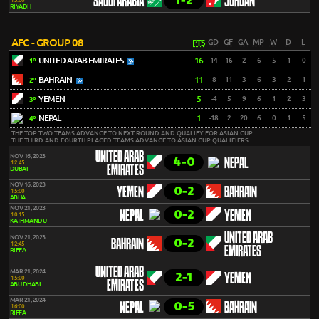
1-2
SAUDI ARABIA
JORDAN
15:00
RIYADH
AFC - GROUP 08
PTS
GD
GF
GA
MP
W
D
L
UNITED ARAB EMIRATES
16
14
16
2
6
5
1
0
1º
BAHRAIN
11
8
11
3
6
3
2
1
2º
YEMEN
5
-4
5
9
6
1
2
3
3º
NEPAL
1
-18
2
20
6
0
1
5
4º
THE TOP TWO TEAMS ADVANCE TO NEXT ROUND AND QUALIFY FOR ASIAN CUP.
THE THIRD AND FOURTH PLACED TEAMS ADVANCE TO ASIAN CUP QUALIFIERS.
UNITED ARAB
NOV 16, 2023
4-0
NEPAL
12:45
EMIRATES
DUBAI
NOV 16, 2023
0-2
YEMEN
BAHRAIN
15:00
ABHA
NOV 21, 2023
0-2
NEPAL
YEMEN
10:15
KATHMANDU
UNITED ARAB
NOV 21, 2023
0-2
BAHRAIN
12:45
EMIRATES
RIFFA
UNITED ARAB
MAR 21, 2024
2-1
YEMEN
15:00
EMIRATES
ABU DHABI
MAR 21, 2024
0-5
NEPAL
BAHRAIN
16:00
RIFFA