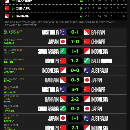
INDONESIA
12
-11
9
20
10
3
3
4
4º
CHINA PR
9
-13
7
20
10
3
0
7
5º
BAHRAIN
6
-11
5
16
10
1
3
6
6º
THE TOP TWO TEAMS QUALIFY FOR WORLD CUP. THE THIRD AND FOURTH PLACED TEAMS
ADVANCE TO NEXT STAGE.
0-1
SEP 5, 2024
07:10
AUSTRALIA
BAHRAIN
GOLD COAST
7-0
SEP 5, 2024
07:35
JAPAN
CHINA PR
SAITAMA
1-1
SEP 5, 2024
15:00
SAUDI ARABIA
INDONESIA
JEDDAH
1-2
SEP 10, 2024
09:00
CHINA PR
SAUDI ARABIA
DALIAN
0-0
SEP 10, 2024
09:00
INDONESIA
AUSTRALIA
JAKARTA
0-5
SEP 10, 2024
13:00
BAHRAIN
JAPAN
RIFFA
OCT 10, 2024
3-1
AUSTRALIA
CHINA PR
06:10
ADELAIDE
OCT 10, 2024
2-2
BAHRAIN
INDONESIA
13:00
RIFFA
OCT 10, 2024
0-2
SAUDI ARABIA
JAPAN
15:00
JEDDAH
OCT 15, 2024
1-1
JAPAN
AUSTRALIA
07:35
SAITAMA
OCT 15, 2024
2-1
CHINA PR
INDONESIA
09:00