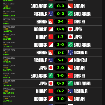
QINGDAO
OCT 15, 2024
0-0
SAUDI ARABIA
BAHRAIN
15:00
JEDDAH
NOV 14, 2024
0-0
AUSTRALIA
SAUDI ARABIA
06:10
MELBOURNE
NOV 14, 2024
0-1
BAHRAIN
CHINA PR
11:00
RIFFA
NOV 15, 2024
0-4
INDONESIA
JAPAN
09:00
JAKARTA
NOV 19, 2024
1-3
CHINA PR
JAPAN
09:00
XIAMEN
NOV 19, 2024
2-0
INDONESIA
SAUDI ARABIA
09:00
JAKARTA
NOV 19, 2024
2-2
BAHRAIN
AUSTRALIA
15:15
RIFFA
MAR 20, 2025
5-1
AUSTRALIA
INDONESIA
06:10
SYDNEY
MAR 20, 2025
2-0
JAPAN
BAHRAIN
07:35
SAITAMA
MAR 20, 2025
1-0
SAUDI ARABIA
CHINA PR
15:15
RIYADH
MAR 25, 2025
0-0
JAPAN
SAUDI ARABIA
07:35
SAITAMA
MAR 25, 2025
0-2
CHINA PR
AUSTRALIA
08:00
HANGZHOU
MAR 25, 2025
1-0
INDONESIA
BAHRAIN
10:45
JAKARTA