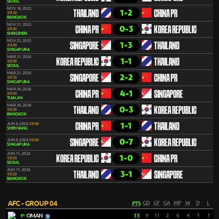
SEOUL
NOV 16, 2023
1-2
THAILAND
CHINA PR
09:30
BANGKOK
NOV 21, 2023
0-3
CHINA PR
KOREA REPUBLIC
09:00
SHENZHEN
NOV 21, 2023
1-3
SINGAPORE
THAILAND
09:00
SINGAPURA
MAR 21, 2024
1-1
KOREA REPUBLIC
THAILAND
08:00
SEOUL
MAR 21, 2024
2-2
SINGAPORE
CHINA PR
09:30
SINGAPURA
MAR 26, 2024
4-1
CHINA PR
SINGAPORE
09:00
TIANJIN
MAR 26, 2024
0-3
THAILAND
KOREA REPUBLIC
09:30
BANGKOK
1-1
JUN 6, 2024
09:00
CHINA PR
THAILAND
SHENYANG
0-7
JUN 6, 2024
09:00
SINGAPORE
KOREA REPUBLIC
SINGAPURA
JUN 11, 2024
1-0
KOREA REPUBLIC
CHINA PR
08:00
SEOUL
JUN 11, 2024
3-1
THAILAND
SINGAPORE
09:30
BANGKOK
AFC - GROUP 04
PTS
GD
GF
GA
MP
W
D
L
OMAN
13
9
11
2
6
4
1
1
1º