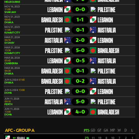
AUSTRALIA
BANGLADESH
MELBOURNE
NOV 16, 2023
0-0
LEBANON
PALESTINE
11:00
SHARJAH
NOV 21, 2023
1-1
BANGLADESH
LEBANON
08:45
DHAKA
NOV 21, 2023
0-1
PALESTINE
AUSTRALIA
11:00
KUWAIT CITY
MAR 21, 2024
2-0
AUSTRALIA
LEBANON
06:10
SYDNEY
MAR 21, 2024
5-0
PALESTINE
BANGLADESH
15:30
KUWAIT CITY
MAR 26, 2024
0-5
LEBANON
AUSTRALIA
05:45
CANBERRA
MAR 26, 2024
0-1
BANGLADESH
PALESTINE
06:30
DHAKA
0-2
JUN 6, 2024
07:45
BANGLADESH
AUSTRALIA
DHAKA
0-0
JUN 6, 2024
13:00
PALESTINE
LEBANON
DOHA
JUN 11, 2024
5-0
AUSTRALIA
PALESTINE
09:10
PERTH
JUN 11, 2024
4-0
LEBANON
BANGLADESH
13:00
DOHA
AFC - GROUP A
PTS
GD
GF
GA
MP
W
D
L
IRAN
23
11
19
8
10
7
2
1
1º