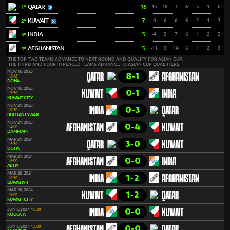
QATAR
16
15
18
3
6
5
1
0
1º
KUWAIT
7
0
6
6
6
2
1
3
2º
INDIA
5
-4
3
7
6
1
2
3
3º
AFGHANISTAN
5
-11
3
14
6
1
2
3
4º
THE TOP TWO TEAMS ADVANCE TO NEXT ROUND AND QUALIFY FOR ASIAN CUP.
THE THIRD AND FOURTH PLACED TEAMS ADVANCE TO ASIAN CUP QUALIFIERS.
NOV 16, 2023
8-1
QATAR
AFGHANISTAN
12:45
DOHA
NOV 16, 2023
0-1
KUWAIT
INDIA
13:30
KUWAIT CITY
NOV 21, 2023
0-3
INDIA
QATAR
10:30
BHUBANESWAR
NOV 21, 2023
0-4
AFGHANISTAN
KUWAIT
14:00
DAMMAM
MAR 21, 2024
3-0
QATAR
KUWAIT
15:30
DOHA
MAR 21, 2024
0-0
AFGHANISTAN
INDIA
16:00
ABHA
MAR 26, 2024
1-2
INDIA
AFGHANISTAN
10:30
GUWAHATI
MAR 26, 2024
1-2
KUWAIT
QATAR
16:00
KUWAIT CITY
0-0
JUN 6, 2024
10:30
INDIA
KUWAIT
KOLKATA
0-0
JUN 6, 2024
13:00