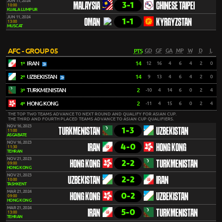
JUN 11, 2024
3-1
MALAYSIA
CHINESE TAIPEI
10:00
KUALA LUMPUR
JUN 11, 2024
1-1
OMAN
KYRGYZSTAN
13:00
MUSCAT
AFC - GROUP 05
PTS
GD
GF
GA
MP
W
D
L
IRAN
14
12
16
4
6
4
2
0
1º
UZBEKISTAN
14
9
13
4
6
4
2
0
2º
TURKMENISTAN
2
-10
4
14
6
0
2
4
3º
HONG KONG
2
-11
4
15
6
0
2
4
4º
THE TOP TWO TEAMS ADVANCE TO NEXT ROUND AND QUALIFY FOR ASIAN CUP.
THE THIRD AND FOURTH PLACED TEAMS ADVANCE TO ASIAN CUP QUALIFIERS.
NOV 16, 2023
1-3
TURKMENISTAN
UZBEKISTAN
11:00
ASGABATE
NOV 16, 2023
4-0
IRAN
HONG KONG
11:30
TEHRAN
NOV 21, 2023
2-2
HONG KONG
TURKMENISTAN
09:00
HONG KONG
NOV 21, 2023
2-2
UZBEKISTAN
IRAN
10:00
TASHKENT
MAR 21, 2024
0-2
HONG KONG
UZBEKISTAN
09:00
HONG KONG
MAR 21, 2024
5-0
IRAN
TURKMENISTAN
13:00
TEHRAN