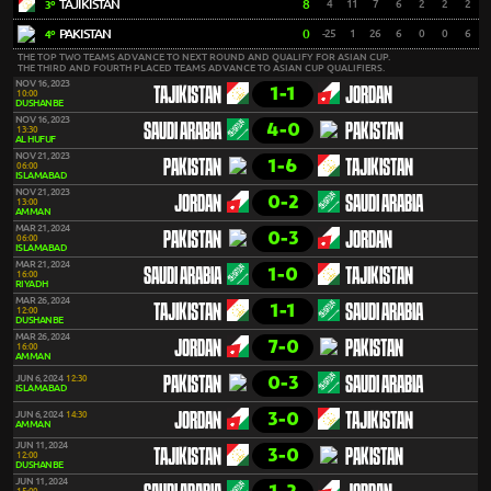
TAJIKISTAN
8
4
11
7
6
2
2
2
3º
PAKISTAN
0
-25
1
26
6
0
0
6
4º
THE TOP TWO TEAMS ADVANCE TO NEXT ROUND AND QUALIFY FOR ASIAN CUP.
THE THIRD AND FOURTH PLACED TEAMS ADVANCE TO ASIAN CUP QUALIFIERS.
NOV 16, 2023
1-1
TAJIKISTAN
JORDAN
10:00
DUSHANBE
NOV 16, 2023
4-0
SAUDI ARABIA
PAKISTAN
13:30
AL HUFUF
NOV 21, 2023
1-6
PAKISTAN
TAJIKISTAN
06:00
ISLAMABAD
NOV 21, 2023
0-2
JORDAN
SAUDI ARABIA
13:00
AMMAN
MAR 21, 2024
0-3
PAKISTAN
JORDAN
06:00
ISLAMABAD
MAR 21, 2024
1-0
SAUDI ARABIA
TAJIKISTAN
16:00
RIYADH
MAR 26, 2024
1-1
TAJIKISTAN
SAUDI ARABIA
12:00
DUSHANBE
MAR 26, 2024
7-0
JORDAN
PAKISTAN
16:00
AMMAN
0-3
JUN 6, 2024
12:30
PAKISTAN
SAUDI ARABIA
ISLAMABAD
3-0
JUN 6, 2024
14:30
JORDAN
TAJIKISTAN
AMMAN
JUN 11, 2024
3-0
TAJIKISTAN
PAKISTAN
12:00
DUSHANBE
JUN 11, 2024