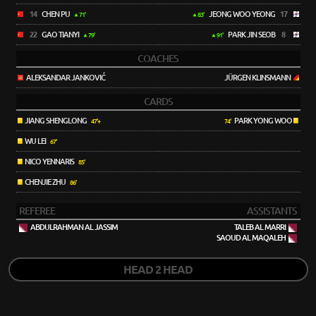
14
CHEN PU
JEONG WOO YEONG
17
71'
83'
22
GAO TIANYI
PARK JIN SEOB
8
79'
91'
COACHES
ALEKSANDAR JANKOVIĆ
JÜRGEN KLINSMANN
CARDS
JIANG SHENGLONG
PARK YONG WOO
47'+
74'
WU LEI
67'
NICO YENNARIS
85'
CHENJIE ZHU
86'
REFEREE
ASSISTANTS
ABDULRAHMAN AL JASSIM
TALEB AL MARRI
SAOUD AL MAQALEH
HEAD 2 HEAD