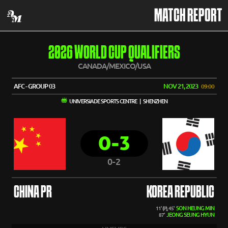
MATCH REPORT
2026 WORLD CUP QUALIFIERS
CANADA/MEXICO/USA
AFC - GROUP 03
NOV 21, 2023
09:00
UNIVERSIADE SPORTS CENTRE | SHENZHEN
0-3
0-2
CHINA PR
KOREA REPUBLIC
SON HEUNG MIN
11' (P), 45'
JEONG SEUNG HYUN
87'