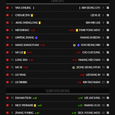
LINEUPS
1
YAN JUNLING
KIM SEUNG GYU
1
2
CHENJIE ZHU
LEE KI JE
2
3
JIANG SHENGLONG
KIM MIN JAE
4
4
WEI SHIHAO
PARK YONG WOO
5
46'
91'+
5
LINPENG ZHANG
HWANG IN BEOM
6
6
WANG SHANGYUAN
SON HEUNG MIN
7
79'
7
WU LEI
CHO GUE SUNG
9
71'
72'
11
LONG TAN
HWANG HEE CHAN
11
61'
72'
15
WU XI
JEONG SEUNG HYUN
15
61'
19
LIU YANG
LEE KANG IN
18
83'
21
LIU BINBIN
KIM TAE HWAN
23
72'
SUBSTITUTIONS
13
DAI WAI TSUN
LEE JAE SUNG
10
46'
72'
8
NICO YENNARIS
HWANG UI JO
16
61'
72'
9
ZHANG YUNING
SEOL YOUNG WOO
22
61'
72'