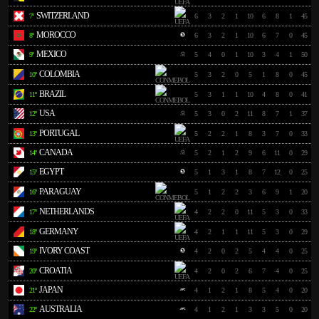
SWITZERLAND
7º
6
3
2
1
10
6
8
1
45
MOROCCO
8º
6
3
2
1
10
6
7
0
45
MEXICO
9º
5
4
0
1
10
3
4
1
50
COLOMBIA
10º
5
3
2
0
5
1
8
0
45
BRAZIL
11º
5
3
1
1
10
4
8
0
41
USA
12º
5
3
0
2
11
8
7
1
37
PORTUGAL
13º
5
2
2
1
8
3
7
0
33
CANADA
14º
5
2
1
2
9
6
11
0
29
EGYPT
15º
5
1
3
1
8
7
12
0
25
PARAGUAY
16º
5
1
2
2
3
6
9
1
20
NETHERLANDS
17º
4
2
2
0
11
5
3
0
33
GERMANY
18º
4
2
1
1
11
5
3
0
29
IVORY COAST
19º
4
2
0
2
5
4
4
0
25
CROATIA
20º
4
2
0
2
6
7
4
0
25
JAPAN
21º
4
1
2
1
8
5
4
0
20
AUSTRALIA
22º
4
1
2
1
3
3
5
0
20