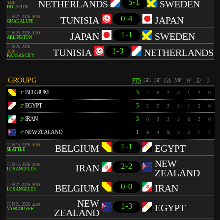
5-1
NETHERLANDS
SWEDEN
14:00
HOUSTON
0-4
JUN 21, 2026
01:00
TUNISIA
JAPAN
GUADALUPE
1-1
JUN 25, 2026
20:00
JAPAN
SWEDEN
ARLINGTON
JUN 25, 2026
1-3
TUNISIA
NETHERLANDS
20:00
KANSAS CITY
GROUP G
PTS
GD
GF
GA
MP
W
D
L
BELGIUM
5
1º
4
6
2
3
1
2
0
EGYPT
5
2º
2
5
3
3
1
2
0
IRAN
3
3º
0
3
3
3
0
3
0
NEW ZEALAND
1
4º
-6
4
10
3
0
1
2
1-1
JUN 15, 2026
16:00
BELGIUM
EGYPT
SEATTLE
NEW
2-2
JUN 15, 2026
22:00
IRAN
LOS ANGELES
ZEALAND
0-0
JUN 21, 2026
16:00
BELGIUM
IRAN
LOS ANGELES
NEW
1-3
JUN 21, 2026
22:00
EGYPT
VANCOUVER
ZEALAND