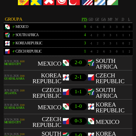
GROUP A
PTS
GD
GF
GA
MP
W
D
L
MEXICO
9
1º
6
6
0
3
3
0
0
SOUTH AFRICA
4
2º
-1
2
3
3
1
1
1
KOREA REPUBLIC
3
3º
-1
2
3
3
1
0
2
CZECH REPUBLIC
1
4º
-4
2
6
3
0
1
2
SOUTH
2-0
JUN 11, 2026
16:00
MEXICO
MEXICO CITY
AFRICA
KOREA
CZECH
2-1
JUN 11, 2026
23:00
GUADALAJARA
REPUBLIC
REPUBLIC
CZECH
SOUTH
1-1
JUN 18, 2026
13:00
ATLANTA
REPUBLIC
AFRICA
KOREA
1-0
JUN 18, 2026
22:00
MEXICO
GUADALAJARA
REPUBLIC
CZECH
0-3
JUN 24, 2026
22:00
MEXICO
MEXICO CITY
REPUBLIC
SOUTH
KOREA
1-0
JUN 24, 2026
22:00