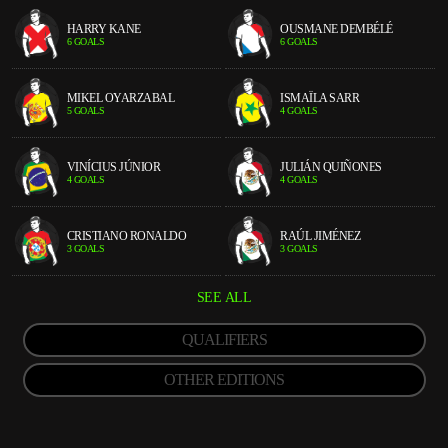
HARRY KANE
OUSMANE DEMBÉLÉ
6 GOALS
6 GOALS
MIKEL OYARZABAL
ISMAÏLA SARR
5 GOALS
4 GOALS
VINÍCIUS JÚNIOR
JULIÁN QUIÑONES
4 GOALS
4 GOALS
CRISTIANO RONALDO
RAÚL JIMÉNEZ
3 GOALS
3 GOALS
SEE ALL
QUALIFIERS
OTHER EDITIONS