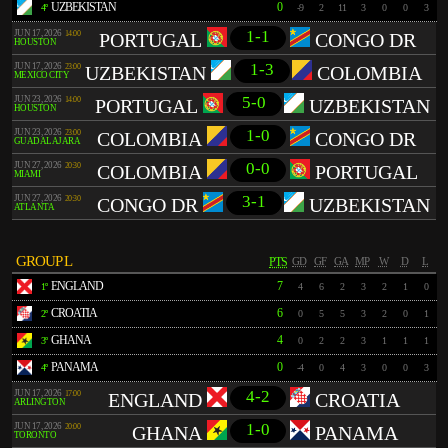
UZBEKISTAN
0
4º
-9
2
11
3
0
0
3
1-1
JUN 17, 2026
14:00
PORTUGAL
CONGO DR
HOUSTON
1-3
JUN 17, 2026
23:00
UZBEKISTAN
COLOMBIA
MEXICO CITY
5-0
JUN 23, 2026
14:00
PORTUGAL
UZBEKISTAN
HOUSTON
1-0
JUN 23, 2026
23:00
COLOMBIA
CONGO DR
GUADALAJARA
0-0
JUN 27, 2026
20:30
COLOMBIA
PORTUGAL
MIAMI
3-1
JUN 27, 2026
20:30
CONGO DR
UZBEKISTAN
ATLANTA
GROUP L
PTS
GD
GF
GA
MP
W
D
L
ENGLAND
7
1º
4
6
2
3
2
1
0
CROATIA
6
2º
0
5
5
3
2
0
1
GHANA
4
3º
0
2
2
3
1
1
1
PANAMA
0
4º
-4
0
4
3
0
0
3
4-2
JUN 17, 2026
17:00
ENGLAND
CROATIA
ARLINGTON
1-0
JUN 17, 2026
20:00
GHANA
PANAMA
TORONTO