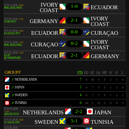
IVORY
1-0
JUN 14, 2026
20:00
ECUADOR
PHILADELPHIA
COAST
IVORY
2-1
JUN 20, 2026
17:00
GERMANY
TORONTO
COAST
0-0
JUN 20, 2026
21:00
ECUADOR
CURAÇAO
KANSAS CITY
IVORY
0-2
JUN 25, 2026
17:00
CURAÇAO
PHILADELPHIA
COAST
JUN 25, 2026
17:00
2-1
ECUADOR
GERMANY
EAST
RUTHERFORD
GROUP F
PTS
GD
GF
GA
MP
W
D
L
NETHERLANDS
7
1º
6
10
4
3
2
1
0
JAPAN
5
2º
4
7
3
3
1
2
0
SWEDEN
4
3º
0
7
7
3
1
1
1
TUNISIA
0
4º
-10
2
12
3
0
0
3
JUN 14, 2026
2-2
NETHERLANDS
JAPAN
17:00
ARLINGTON
5-1
JUN 14, 2026
23:00
SWEDEN
TUNISIA
GUADALUPE
JUN 20, 2026