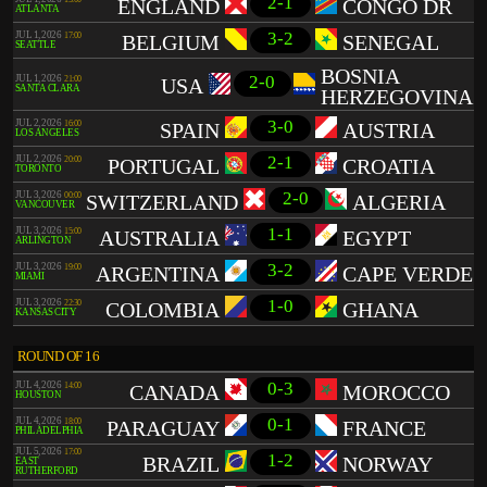
2-1
ENGLAND
CONGO DR
ATLANTA
3-2
JUL 1, 2026
17:00
BELGIUM
SENEGAL
SEATTLE
BOSNIA
2-0
JUL 1, 2026
21:00
USA
SANTA CLARA
HERZEGOVINA
3-0
JUL 2, 2026
16:00
SPAIN
AUSTRIA
LOS ANGELES
2-1
JUL 2, 2026
20:00
PORTUGAL
CROATIA
TORONTO
2-0
JUL 3, 2026
00:00
SWITZERLAND
ALGERIA
VANCOUVER
1-1
JUL 3, 2026
15:00
AUSTRALIA
EGYPT
ARLINGTON
3-2
JUL 3, 2026
19:00
ARGENTINA
CAPE VERDE
MIAMI
1-0
JUL 3, 2026
22:30
COLOMBIA
GHANA
KANSAS CITY
ROUND OF 16
0-3
JUL 4, 2026
14:00
CANADA
MOROCCO
HOUSTON
0-1
JUL 4, 2026
18:00
PARAGUAY
FRANCE
PHILADELPHIA
JUL 5, 2026
17:00
1-2
BRAZIL
NORWAY
EAST
RUTHERFORD