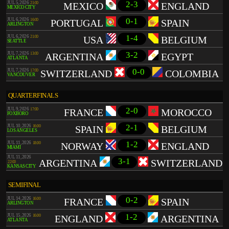
2-3
JUL 5, 2026
21:00
MEXICO
ENGLAND
MEXICO CITY
0-1
JUL 6, 2026
16:00
PORTUGAL
SPAIN
ARLINGTON
1-4
JUL 6, 2026
21:00
USA
BELGIUM
SEATTLE
3-2
JUL 7, 2026
13:00
ARGENTINA
EGYPT
ATLANTA
0-0
JUL 7, 2026
17:00
SWITZERLAND
COLOMBIA
VANCOUVER
QUARTERFINALS
2-0
JUL 9, 2026
17:00
FRANCE
MOROCCO
FOXBORO
2-1
JUL 10, 2026
16:00
SPAIN
BELGIUM
LOS ANGELES
1-2
JUL 11, 2026
18:00
NORWAY
ENGLAND
MIAMI
JUL 11, 2026
3-1
ARGENTINA
SWITZERLAND
22:00
KANSAS CITY
SEMIFINAL
0-2
JUL 14, 2026
16:00
FRANCE
SPAIN
ARLINGTON
1-2
JUL 15, 2026
16:00
ENGLAND
ARGENTINA
ATLANTA