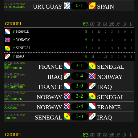
0-1
JUN 26, 2026
21:00
URUGUAY
SPAIN
GUADALAJARA
GROUP I
PTS
GD
GF
GA
MP
W
D
L
FRANCE
9
1º
8
10
2
3
3
0
0
NORWAY
6
2º
1
8
7
3
2
0
1
SENEGAL
3
3º
2
8
6
3
1
0
2
IRAQ
0
4º
-11
1
12
3
0
0
3
JUN 16, 2026
16:00
3-1
FRANCE
SENEGAL
EAST
RUTHERFORD
1-4
JUN 16, 2026
19:00
IRAQ
NORWAY
FOXBORO
3-0
JUN 22, 2026
18:00
FRANCE
IRAQ
PHILADELPHIA
JUN 22, 2026
21:00
3-2
NORWAY
SENEGAL
EAST
RUTHERFORD
1-4
JUN 26, 2026
16:00
NORWAY
FRANCE
FOXBORO
5-0
JUN 26, 2026
16:00
SENEGAL
IRAQ
TORONTO
GROUP J
PTS
GD
GF
GA
MP
W
D
L