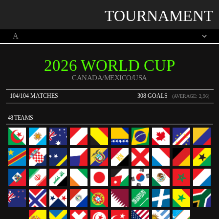
TOURNAMENT
2026 WORLD CUP
CANADA/MEXICO/USA
104/104 MATCHES
308 GOALS
(AVERAGE: 2,96)
48 TEAMS