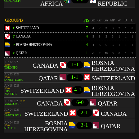
GUADALUPE
AFRICA
REPUBLIC
GROUP B
PTS
GD
GF
GA
MP
W
D
L
SWITZERLAND
7
1º
4
7
3
3
2
1
0
CANADA
4
2º
5
8
3
3
1
1
1
BOSNIA HERZEGOVINA
4
3º
-1
5
6
3
1
1
1
QATAR
1
4º
-8
2
10
3
0
1
2
BOSNIA
JUN 12, 2026
1-1
CANADA
16:00
HERZEGOVINA
TORONTO
JUN 13, 2026
1-1
QATAR
SWITZERLAND
16:00
SANTA CLARA
JUN 18, 2026
BOSNIA
4-1
16:00
SWITZERLAND
LOS
HERZEGOVINA
ANGELES
6-0
JUN 18, 2026
19:00
CANADA
QATAR
VANCOUVER
JUN 24, 2026
2-1
SWITZERLAND
CANADA
16:00
VANCOUVER
BOSNIA
JUN 24, 2026
3-1
QATAR
16:00
HERZEGOVINA
SEATTLE