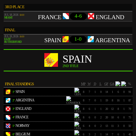
3RD PLACE
4-6
JUL 18, 2026
18:00
FRANCE
ENGLAND
MIAMI
FINAL
JUL 19, 2026
16:00
1-0
SPAIN
ARGENTINA
EAST
RUTHERFORD
SPAIN
2ND TITLE
FINAL STANDINGS
MP
W
D
L
GF
GA
%
SPAIN
1º
8
7
1
0
14
1
6
0
91
ARGENTINA
2º
8
7
0
1
19
8
16
1
87
ENGLAND
3º
8
6
1
1
20
12
8
1
79
FRANCE
4º
8
6
0
2
20
10
6
0
75
NORWAY
5º
6
4
0
2
13
11
3
0
50
BELGIUM
6º
6
3
2
1
14
7
6
1
45