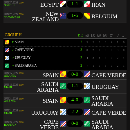
1-1
JUN 27, 2026
00:00
EGYPT
IRAN
SEATTLE
NEW
1-5
JUN 27, 2026
00:00
BELGIUM
VANCOUVER
ZEALAND
GROUP H
PTS
GD
GF
GA
MP
W
D
L
SPAIN
7
1º
5
5
0
3
2
1
0
CAPE VERDE
3
2º
0
2
2
3
0
3
0
URUGUAY
2
3º
-1
3
4
3
0
2
1
SAUDI ARABIA
2
4º
-4
1
5
3
0
2
1
0-0
JUN 15, 2026
13:00
SPAIN
CAPE VERDE
ATLANTA
SAUDI
1-1
JUN 15, 2026
19:00
URUGUAY
MIAMI
ARABIA
SAUDI
4-0
JUN 21, 2026
13:00
SPAIN
ATLANTA
ARABIA
2-2
JUN 21, 2026
19:00
URUGUAY
CAPE VERDE
MIAMI
CAPE
SAUDI
0-0
JUN 26, 2026
21:00
HOUSTON
VERDE
ARABIA