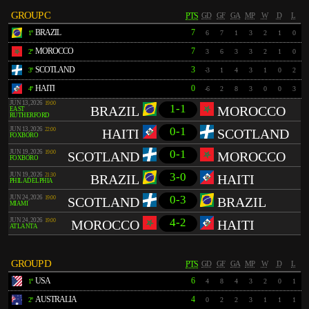
GROUP C
PTS
GD
GF
GA
MP
W
D
L
BRAZIL
7
1º
6
7
1
3
2
1
0
MOROCCO
7
2º
3
6
3
3
2
1
0
SCOTLAND
3
3º
-3
1
4
3
1
0
2
HAITI
0
4º
-6
2
8
3
0
0
3
JUN 13, 2026
19:00
1-1
BRAZIL
MOROCCO
EAST
RUTHERFORD
0-1
JUN 13, 2026
22:00
HAITI
SCOTLAND
FOXBORO
0-1
JUN 19, 2026
19:00
SCOTLAND
MOROCCO
FOXBORO
3-0
JUN 19, 2026
21:30
BRAZIL
HAITI
PHILADELPHIA
0-3
JUN 24, 2026
19:00
SCOTLAND
BRAZIL
MIAMI
4-2
JUN 24, 2026
19:00
MOROCCO
HAITI
ATLANTA
GROUP D
PTS
GD
GF
GA
MP
W
D
L
USA
6
1º
4
8
4
3
2
0
1
AUSTRALIA
4
2º
0
2
2
3
1
1
1