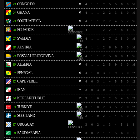
CONGO DR
23º
4
1
1
2
5
5
6
0
16
GHANA
24º
4
1
1
2
2
3
6
0
16
SOUTH AFRICA
25º
4
1
1
2
2
4
5
2
16
ECUADOR
26º
4
1
1
2
2
4
8
1
16
SWEDEN
27º
4
1
1
2
7
10
5
0
16
AUSTRIA
28º
4
1
1
2
6
9
5
0
16
BOSNIA HERZEGOVINA
29º
4
1
1
2
5
8
8
1
16
ALGERIA
30º
4
1
1
2
5
9
3
0
16
SENEGAL
31º
4
1
0
3
10
9
3
0
12
CAPE VERDE
32º
4
0
3
1
4
5
5
0
12
IRAN
33º
3
0
3
0
3
3
6
0
12
KOREA REPUBLIC
34º
3
1
0
2
2
3
4
0
12
TÜRKIYE
35º
3
1
0
2
3
5
2
0
12
SCOTLAND
36º
3
1
0
2
1
4
5
0
12
URUGUAY
37º
3
0
2
1
3
4
5
1
8
SAUDI ARABIA
38º
3
0
2
1
1
5
6
0
8