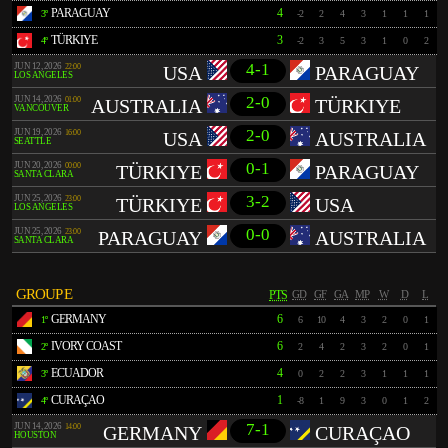
PARAGUAY
4
3º
-2
2
4
3
1
1
1
TÜRKIYE
3
4º
-2
3
5
3
1
0
2
4-1
JUN 12, 2026
22:00
USA
PARAGUAY
LOS ANGELES
2-0
JUN 14, 2026
01:00
AUSTRALIA
TÜRKIYE
VANCOUVER
2-0
JUN 19, 2026
16:00
USA
AUSTRALIA
SEATTLE
0-1
JUN 20, 2026
00:00
TÜRKIYE
PARAGUAY
SANTA CLARA
3-2
JUN 25, 2026
23:00
TÜRKIYE
USA
LOS ANGELES
0-0
JUN 25, 2026
23:00
PARAGUAY
AUSTRALIA
SANTA CLARA
GROUP E
PTS
GD
GF
GA
MP
W
D
L
GERMANY
6
1º
6
10
4
3
2
0
1
IVORY COAST
6
2º
2
4
2
3
2
0
1
ECUADOR
4
3º
0
2
2
3
1
1
1
CURAÇAO
1
4º
-8
1
9
3
0
1
2
7-1
JUN 14, 2026
14:00
GERMANY
CURAÇAO
HOUSTON