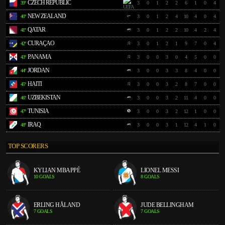
CZECH REPUBLIC
39º
3
0
1
2
2
6
1
0
4
NEW ZEALAND
40º
3
0
1
2
4
10
4
0
4
QATAR
41º
3
0
1
2
2
10
4
2
4
CURAÇAO
42º
3
0
1
2
1
9
7
0
4
PANAMA
43º
3
0
0
3
0
4
5
0
0
JORDAN
44º
3
0
0
3
3
8
4
0
0
HAITI
45º
3
0
0
3
2
8
7
0
0
UZBEKISTAN
46º
3
0
0
3
2
11
4
0
0
TUNISIA
47º
3
0
0
3
2
12
1
0
0
IRAQ
48º
3
0
0
3
1
12
4
1
0
TOP SCORERS
KYLIAN MBAPPÉ
LIONEL MESSI
10 GOALS
8 GOALS
ERLING HÅLAND
JUDE BELLINGHAM
7 GOALS
7 GOALS