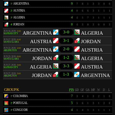
ARGENTINA
9
1º
7
8
1
3
3
0
0
AUSTRIA
4
2º
0
6
6
3
1
1
1
ALGERIA
4
3º
-2
5
7
3
1
1
1
JORDAN
0
4º
-5
3
8
3
0
0
3
3-0
JUN 16, 2026
22:00
ARGENTINA
ALGERIA
KANSAS CITY
3-1
JUN 17, 2026
01:00
AUSTRIA
JORDAN
SANTA CLARA
2-0
JUN 22, 2026
14:00
ARGENTINA
AUSTRIA
ARLINGTON
1-2
JUN 23, 2026
00:00
JORDAN
ALGERIA
SANTA CLARA
3-3
JUN 27, 2026
23:00
ALGERIA
AUSTRIA
KANSAS CITY
1-3
JUN 27, 2026
23:00
JORDAN
ARGENTINA
ARLINGTON
GROUP K
PTS
GD
GF
GA
MP
W
D
L
COLOMBIA
7
1º
3
4
1
3
2
1
0
PORTUGAL
5
2º
5
6
1
3
1
2
0
CONGO DR
4
3º
1
4
3
3
1
1
1