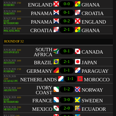
0-0
JUN 23, 2026
17:00
ENGLAND
GHANA
FOXBORO
0-1
JUN 23, 2026
20:00
PANAMA
CROATIA
TORONTO
JUN 27, 2026
18:00
0-2
PANAMA
ENGLAND
EAST
RUTHERFORD
2-1
JUN 27, 2026
18:00
CROATIA
GHANA
PHILADELPHIA
ROUND OF 32
SOUTH
0-1
JUN 28, 2026
16:00
CANADA
LOS ANGELES
AFRICA
2-1
JUN 29, 2026
14:00
BRAZIL
JAPAN
HOUSTON
1-1
JUN 29, 2026
17:30
GERMANY
PARAGUAY
FOXBORO
JUN 29, 2026
1-1
NETHERLANDS
MOROCCO
22:00
GUADALUPE
IVORY
1-2
JUN 30, 2026
14:00
NORWAY
ARLINGTON
COAST
JUN 30, 2026
18:00
3-0
FRANCE
SWEDEN
EAST
RUTHERFORD
2-0
JUN 30, 2026
22:00
MEXICO
ECUADOR
MEXICO CITY
JUL 1, 2026
13:00