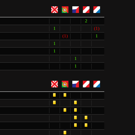
2
1
(1)
(1)
1
1
1
1
1