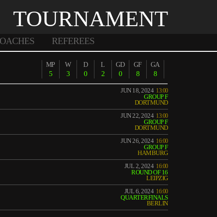
TOURNAMENT
OACHES
REFEREES
MP
W
D
L
GD
GF
GA
5
3
0
2
0
8
8
JUN 18, 2024
13:00
GROUP F
DORTMUND
JUN 22, 2024
13:00
GROUP F
DORTMUND
JUN 26, 2024
16:00
GROUP F
HAMBURG
JUL 2, 2024
16:00
ROUND OF 16
LEIPZIG
JUL 6, 2024
16:00
QUARTERFINALS
BERLIN