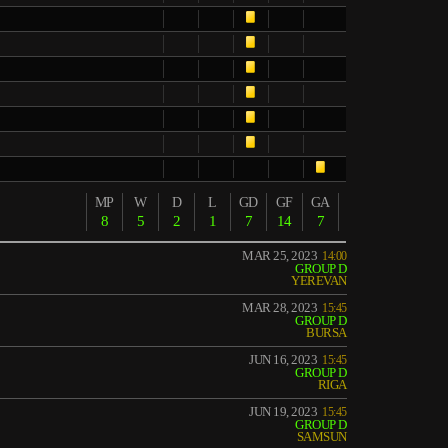
MP
W
D
L
GD
GF
GA
8
5
2
1
7
14
7
MAR 25, 2023
14:00
GROUP D
YEREVAN
MAR 28, 2023
15:45
GROUP D
BURSA
JUN 16, 2023
15:45
GROUP D
RIGA
JUN 19, 2023
15:45
GROUP D
SAMSUN