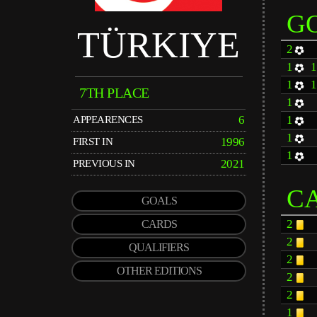
G
TÜRKIYE
2
1
1
7TH PLACE
1
6
1
APPEARENCES
1
1996
FIRST IN
1
2021
PREVIOUS IN
C
GOALS
2
CARDS
2
QUALIFIERS
2
OTHER EDITIONS
2
2
1