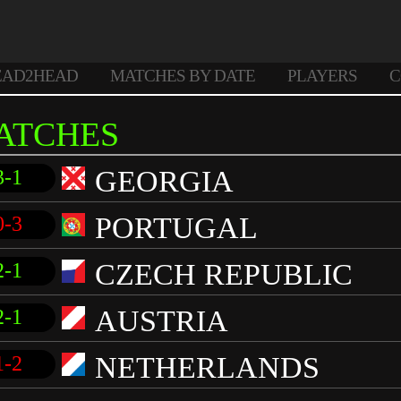
EAD2HEAD
MATCHES BY DATE
PLAYERS
C
ATCHES
GEORGIA
3-1
PORTUGAL
0-3
CZECH REPUBLIC
2-1
AUSTRIA
2-1
NETHERLANDS
1-2