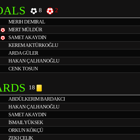
OALS
8
2
MERIH DEMIRAL
1
MERT MÜLDÜR
1
SAMET AKAYDIN
KEREM AKTÜRKOĞLU
ARDA GÜLER
HAKAN ÇALHANOĞLU
CENK TOSUN
ARDS
18
ABDÜLKERIM BARDAKCI
HAKAN ÇALHANOĞLU
SAMET AKAYDIN
İSMAIL YÜKSEK
ORKUN KÖKÇÜ
ZEKI ÇELIK