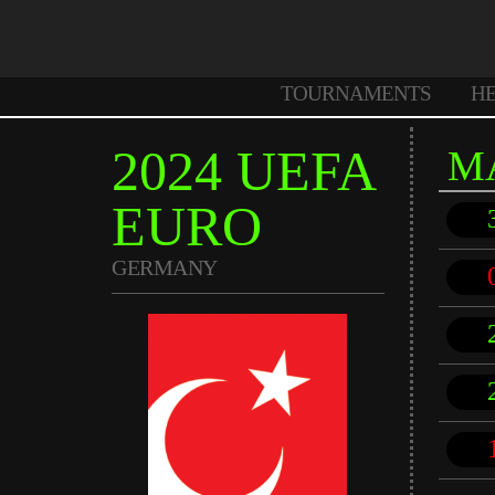
TOURNAMENTS
H
2024 UEFA
M
EURO
GERMANY