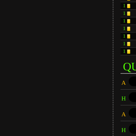
1
1
1
1
1
1
1
Q
A
H
A
H