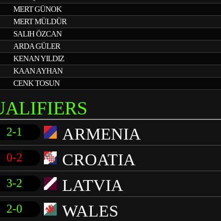
MERT GÜNOK
MERT MÜLDÜR
SALIH ÖZCAN
ARDA GÜLER
KENAN YILDIZ
KAAN AYHAN
CENK TOSUN
UALIFIERS
ARMENIA
2-1
CROATIA
0-2
LATVIA
3-2
WALES
2-0