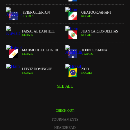
PETER OLLERTON
GHAFOOR JAHANI
6 GOALS
6 GOALS
FAISAL AL DAKHEEL
JUAN CARLOS OBLITAS
6 GOALS
6 GOALS
MAHMOUD EL KHATIB
JOHN KOSMINA
6 GOALS
6 GOALS
LEINTZ DOMINGUE
ZICO
6 GOALS
5 GOALS
SEE ALL
CHECK OUT:
TOURNAMENTS
HEAD2HEAD