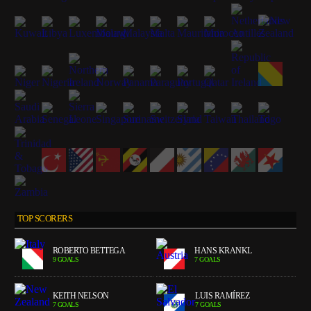
TOP SCORERS
ROBERTO BETTEGA
HANS KRANKL
9 GOALS
7 GOALS
KEITH NELSON
LUIS RAMÍREZ
7 GOALS
7 GOALS