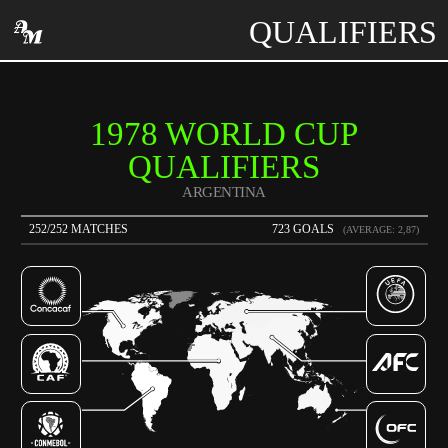
QUALIFIERS
1978 WORLD CUP
QUALIFIERS
ARGENTINA
252/252 MATCHES
723 GOALS
(AVERAGE: 2,87)