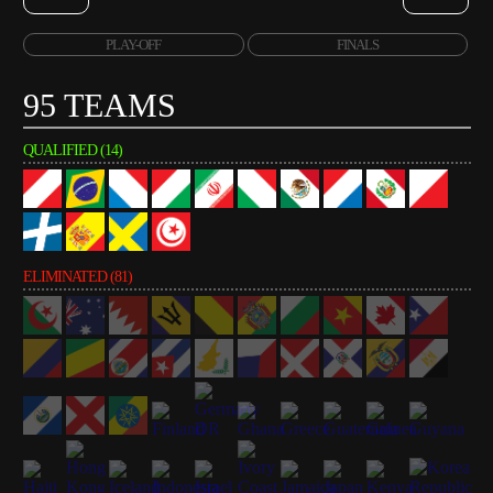
PLAY-OFF
FINALS
95 TEAMS
QUALIFIED (14)
ELIMINATED (81)