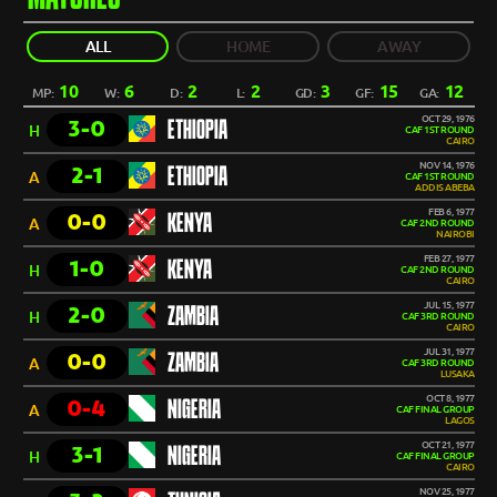
ALL
HOME
AWAY
10
6
2
2
3
15
12
MP:
W:
D:
L:
GD:
GF:
GA:
OCT 29, 1976
3-0
ETHIOPIA
H
CAF 1ST ROUND
CAIRO
NOV 14, 1976
2-1
ETHIOPIA
A
CAF 1ST ROUND
ADDIS ABEBA
FEB 6, 1977
0-0
KENYA
A
CAF 2ND ROUND
NAIROBI
FEB 27, 1977
1-0
KENYA
H
CAF 2ND ROUND
CAIRO
JUL 15, 1977
2-0
ZAMBIA
H
CAF 3RD ROUND
CAIRO
JUL 31, 1977
0-0
ZAMBIA
A
CAF 3RD ROUND
LUSAKA
OCT 8, 1977
0-4
NIGERIA
A
CAF FINAL GROUP
LAGOS
OCT 21, 1977
3-1
NIGERIA
H
CAF FINAL GROUP
CAIRO
NOV 25, 1977