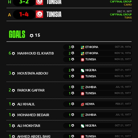
3-2
TUNISIA
H
CAF FINAL GROUP
CAIRO
DEC 11, 1977
1-4
TUNISIA
A
CAF FINAL GROUP
TUNIS
GOALS
15
3
ETHIOPIA
OCT 29, 1976
6
MAHMOUD EL KHATIB
2
ETHIOPIA
NOV 14, 1976
1
TUNISIA
NOV 25, 1977
2
NIGERIA
OCT 21, 1977
3
MOUSTAFA ABDOU
1
TUNISIA
NOV 25, 1977
1
ZAMBIA
JUL 15, 1977
2
FAROUK GAFFAR
1
TUNISIA
NOV 25, 1977
1
ALI KHALIL
1
KENYA
FEB 27, 1977
1
MOHAMED BEDAIR
1
ZAMBIA
JUL 15, 1977
1
ALI MOKHTAR
1
NIGERIA
OCT 21, 1977
1
AHMED ABDEL BAKI
1
TUNISIA
DEC 11, 1977