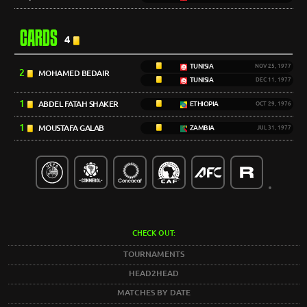
CARDS
4
TUNISIA
NOV 25, 1977
2
MOHAMED BEDAIR
TUNISIA
DEC 11, 1977
1
ABDEL FATAH SHAKER
ETHIOPIA
OCT 29, 1976
1
MOUSTAFA GALAB
ZAMBIA
JUL 31, 1977
CHECK OUT:
TOURNAMENTS
HEAD2HEAD
MATCHES BY DATE