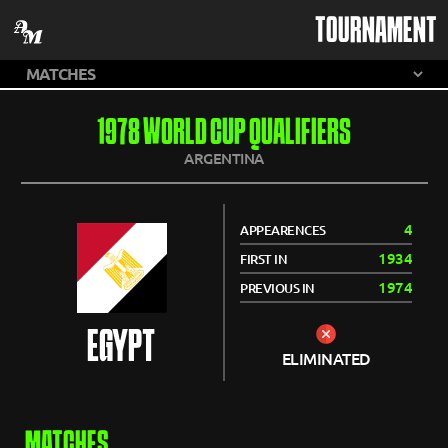
TOURNAMENT
1978 WORLD CUP QUALIFIERS
ARGENTINA
4
APPEARENCES
1934
FIRST IN
1974
PREVIOUS IN
EGYPT
ELIMINATED
MATCHES