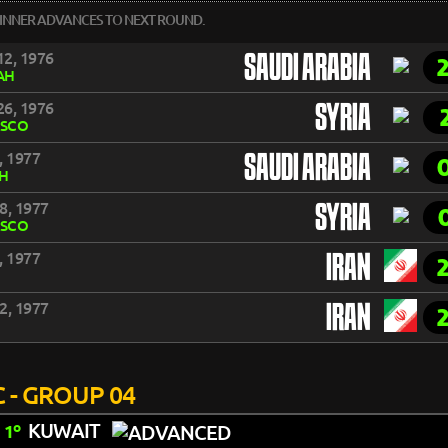
INNER ADVANCES TO NEXT ROUND.
2, 1976
SAUDI ARABIA
AH
6, 1976
SYRIA
SCO
, 1977
SAUDI ARABIA
DH
8, 1977
SYRIA
SCO
, 1977
IRAN
2, 1977
IRAN
 - GROUP 04
KUWAIT
1º