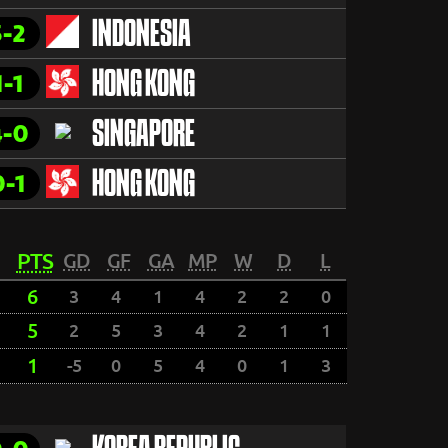
3-2
INDONESIA
1-1
HONG KONG
4-0
SINGAPORE
0-1
HONG KONG
PTS
GD
GF
GA
MP
W
D
L
6
3
4
1
4
2
2
0
5
2
5
3
4
2
1
1
1
-5
0
5
4
0
1
3