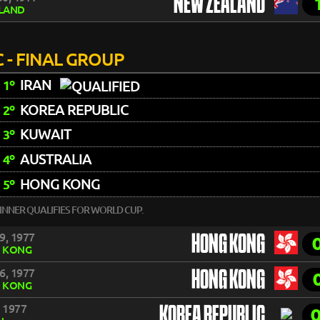
NEW ZEALAND
LAND
 - FINAL GROUP
IRAN
1º
KOREA REPUBLIC
2º
KUWAIT
3º
AUSTRALIA
4º
HONG KONG
5º
INNER QUALIFIES FOR WORLD CUP.
9, 1977
HONG KONG
 KONG
6, 1977
HONG KONG
 KONG
, 1977
KOREA REPUBLIC