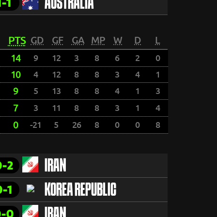
1-1
AUSTRALIA
PTS
GD
GF
GA
MP
W
D
L
14
9
12
3
8
6
2
0
10
4
12
8
8
3
4
1
9
5
13
8
8
4
1
3
7
3
11
8
8
3
1
4
0
-21
5
26
8
0
0
8
0-2
IRAN
0-1
KOREA REPUBLIC
0-0
IRAN