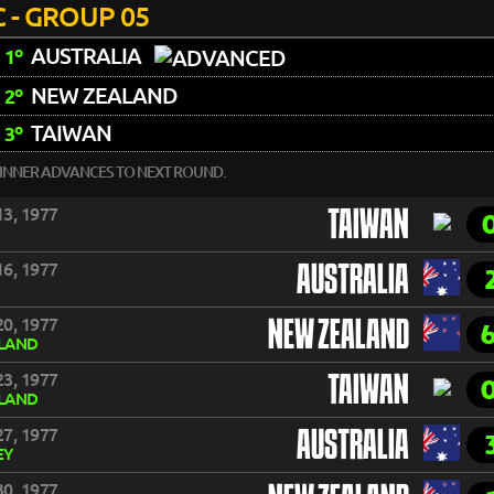
 - GROUP 05
AUSTRALIA
1º
NEW ZEALAND
2º
TAIWAN
3º
INNER ADVANCES TO NEXT ROUND.
3, 1977
TAIWAN
6, 1977
AUSTRALIA
0, 1977
NEW ZEALAND
LAND
3, 1977
TAIWAN
LAND
7, 1977
AUSTRALIA
EY
0, 1977