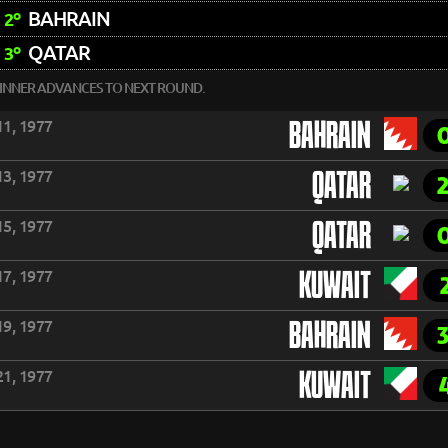
BAHRAIN
2º
QATAR
3º
INNER ADVANCES TO NEXT ROUND.
1, 1977
BAHRAIN
3, 1977
QATAR
5, 1977
QATAR
7, 1977
KUWAIT
9, 1977
BAHRAIN
1, 1977
KUWAIT