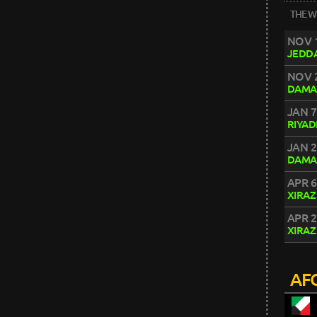
THE W
NOV 1
JEDD
NOV 2
DAMA
JAN 7
RIYA
JAN 2
DAMA
APR 6
XIRAZ
APR 2
XIRAZ
AFC