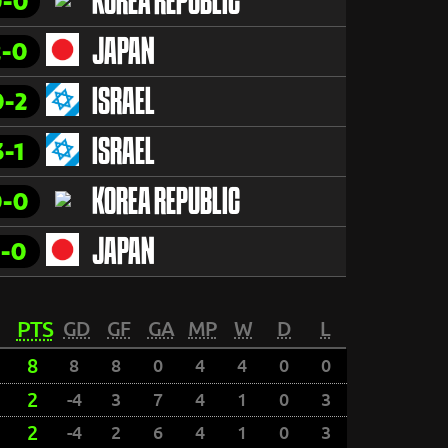
0-0
KOREA REPUBLIC
2-0
JAPAN
0-2
ISRAEL
3-1
ISRAEL
0-0
KOREA REPUBLIC
1-0
JAPAN
PTS
GD
GF
GA
MP
W
D
L
8
8
8
0
4
4
0
0
2
-4
3
7
4
1
0
3
2
-4
2
6
4
1
0
3