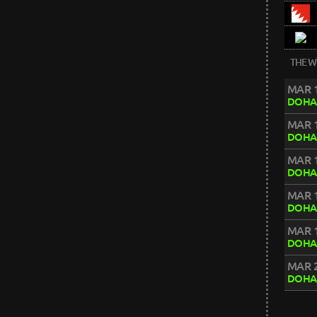
THE W
MAR 1
DOHA
MAR 1
DOHA
MAR 1
DOHA
MAR 1
DOHA
MAR 1
DOHA
MAR 2
DOHA