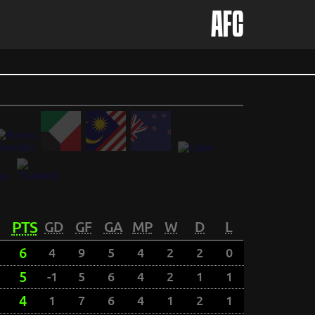
AFC
PTS
GD
GF
GA
MP
W
D
L
6
4
9
5
4
2
2
0
5
-1
5
6
4
2
1
1
4
1
7
6
4
1
2
1