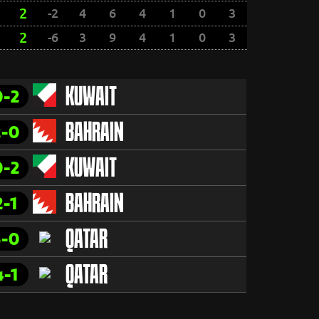
2
-2
4
6
4
1
0
3
2
-6
3
9
4
1
0
3
0-2
KUWAIT
2-0
BAHRAIN
0-2
KUWAIT
2-1
BAHRAIN
3-0
QATAR
4-1
QATAR