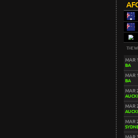
AFC
THE W
MAR 1
BA
MAR 1
BA
MAR 2
AUCK
MAR 2
AUCK
MAR 2
SYDN
MAR 3