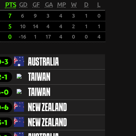
PTS
GD
GF
GA
MP
W
D
L
7
6
9
3
4
3
1
0
5
10
14
4
4
2
1
1
0
-16
1
17
4
0
0
4
0-3
AUSTRALIA
2-1
TAIWAN
6-0
TAIWAN
0-6
NEW ZEALAND
3-1
NEW ZEALAND