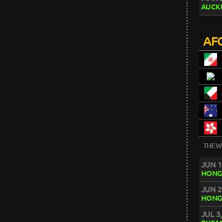
AUCK
AFC
THE W
JUN 1
HONG
JUN 2
HONG
JUL 3