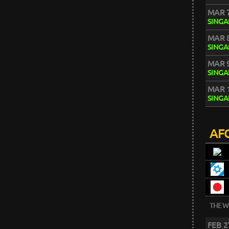
MAR 7
SING
MAR 8
SING
MAR 9
SING
MAR 1
SING
AFC
THE W
FEB 2