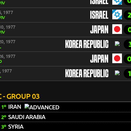
ISRAEL
VIV
, 1977
ISRAEL
VIV
0, 1977
JAPAN
VIV
0, 1977
KOREA REPUBLIC
L
6, 1977
JAPAN
O
, 1977
KOREA REPUBLIC
L
 - GROUP 03
IRAN
1º
SAUDI ARABIA
2º
SYRIA
3º