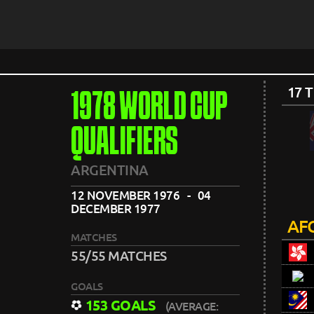
17 
1978 WORLD CUP
QUALIFIERS
ARGENTINA
12 NOVEMBER 1976 - 04
DECEMBER 1977
AFC
MATCHES
55/55 MATCHES
GOALS
153 GOALS
(AVERAGE: