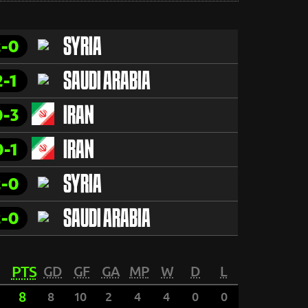
2-0
SYRIA
2-1
SAUDI ARABIA
0-3
IRAN
0-1
IRAN
2-0
SYRIA
2-0
SAUDI ARABIA
PTS
GD
GF
GA
MP
W
D
L
8
8
10
2
4
4
0
0