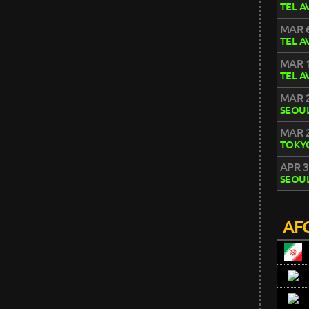
TEL A
MAR 6
TEL A
MAR 1
TEL A
MAR 2
SEOU
MAR 2
TOKY
APR 3
SEOU
AFC