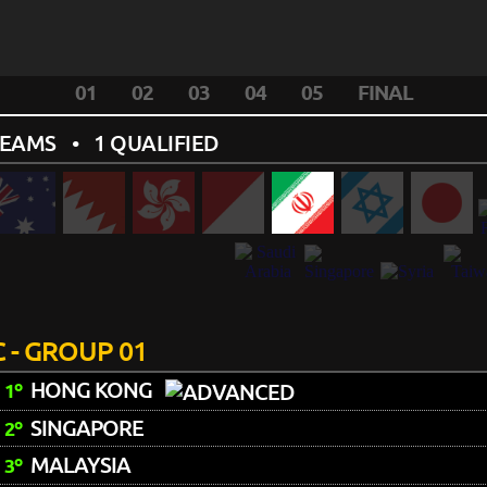
01
02
03
04
05
FINAL
TEAMS
• 1 QUALIFIED
 - GROUP 01
HONG KONG
1º
SINGAPORE
2º
MALAYSIA
3º