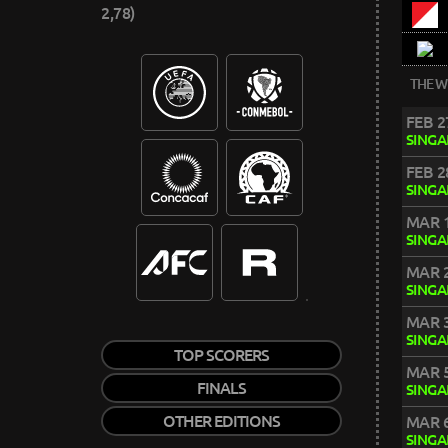
2,78)
THE W
FEB 2
SING
FEB 2
SING
MAR 1
SING
MAR 2
SING
MAR 3
SING
TOP SCORERS
MAR 5
FINALS
SING
OTHER EDITIONS
MAR 6
SING