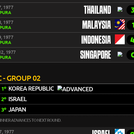
, 1977
THAILAND
APURA
, 1977
MALAYSIA
APURA
, 1977
INDONESIA
APURA
2, 1977
SINGAPORE
APURA
 - GROUP 02
KOREA REPUBLIC
1º
ISRAEL
2º
JAPAN
3º
INNER ADVANCES TO NEXT ROUND.
7, 1977