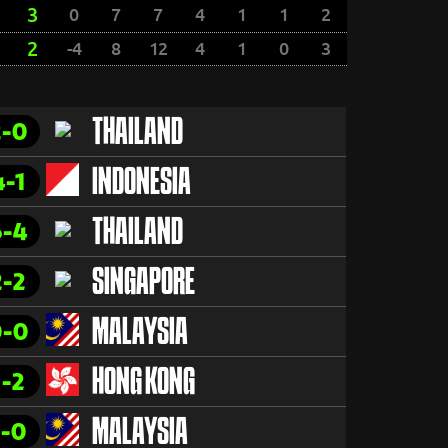
3
0
7
7
4
1
1
2
2
-4
8
12
4
1
0
3
2-0
THAILAND
4-1
INDONESIA
6-4
THAILAND
2-2
SINGAPORE
0-0
MALAYSIA
1-2
HONG KONG
1-0
MALAYSIA