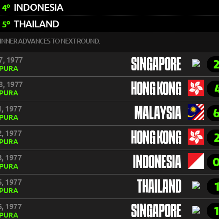
INDONESIA
4º
THAILAND
5º
INNER ADVANCES TO NEXT ROUND.
7, 1977
SINGAPORE
APURA
8, 1977
HONG KONG
APURA
, 1977
MALAYSIA
APURA
, 1977
HONG KONG
APURA
, 1977
INDONESIA
APURA
, 1977
THAILAND
APURA
, 1977
SINGAPORE
APURA