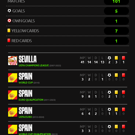
MATCHES
101
GOALS
5
OWN GOALS
1
YELLOW CARDS
7
RED CARDS
1
SEVILLA
MP
W
D
L
41
14
14
13
2
3
1
UEFA CHAMPIONS LEAGUE
(2007-2023)
SPAIN
MP
W
D
L
3
2
0
1
0
0
0
WORLD CUP
(2010)
SPAIN
MP
W
D
L
9
8
1
0
2
1
0
EURO QUALIFICATION
(2011-2023)
SPAIN
MP
W
D
L
6
4
2
0
1
1
0
UEFA EURO
(2012-2024)
SPAIN
MP
W
D
L
3
3
0
0
0
0
0
WORLD CUP QUALIFICATION
(2013)