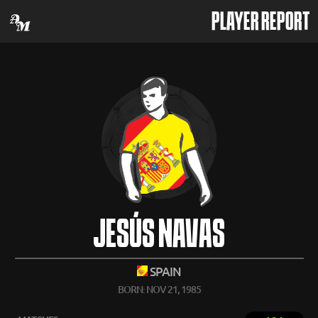
PLAYER REPORT
JESÚS NAVAS
SPAIN
BORN: NOV 21, 1985