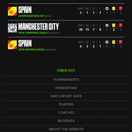
SPAIN
MP
W
D
L
3
1
1
1
0
0
0
CONFEDERATIONS CUP
(2013)
MANCHESTER CITY
MP
W
D
L
30
15
7
8
0
2
0
UEFA CHAMPIONS LEAGUE
(2013-2017)
SPAIN
MP
W
D
L
6
3
2
1
0
0
0
UEFA NATIONS LEAGUE
(2020-2023)
CHECK OUT:
TOURNAMENTS
HEAD2HEAD
MATCHES BY DATE
PLAYERS
COACHES
REFEREES
ABOUT THE WEBSITE