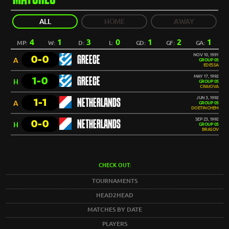
ALL
HOME
AWAY
4
1
3
0
1
2
1
MP:
W:
D:
L:
GD:
GF:
GA:
NOV 10, 1991
0-0
GREECE
A
GROUP 05
EDESSA
MAY 17, 1992
1-0
GREECE
H
GROUP 05
CRAIOVA
JUN 3, 1992
1-1
NETHERLANDS
A
GROUP 05
DOETINCHEM
SEP 23, 1992
0-0
NETHERLANDS
H
GROUP 05
BRASOV
CHECK OUT:
TOURNAMENTS
HEAD2HEAD
MATCHES BY DATE
PLAYERS