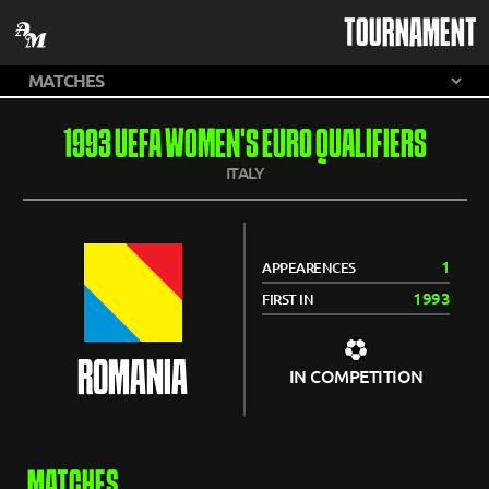
TOURNAMENT
1993 UEFA WOMEN'S EURO QUALIFIERS
ITALY
1
APPEARENCES
1993
FIRST IN
ROMANIA
IN COMPETITION
MATCHES