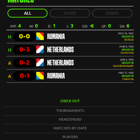
ALL
HOME
AWAY
4
0
1
3
-6
0
6
MP:
W:
D:
L:
GD:
GF:
GA:
NOV 10, 1991
0-0
ROMANIA
H
GROUP 05
EDESSA
MAR 8, 1992
0-3
NETHERLANDS
H
GROUP 05
KOMOTINI
APR 4, 1992
0-2
NETHERLANDS
A
GROUP 05
VALKENSWAARD
MAY 17, 1992
0-1
ROMANIA
A
GROUP 05
CRAIOVA
CHECK OUT:
TOURNAMENTS
HEAD2HEAD
MATCHES BY DATE
PLAYERS