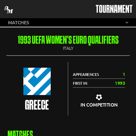
TOURNAMENT
1993 UEFA WOMEN'S EURO QUALIFIERS
ITALY
1
APPEARENCES
1993
FIRST IN
GREECE
IN COMPETITION
MATCHES