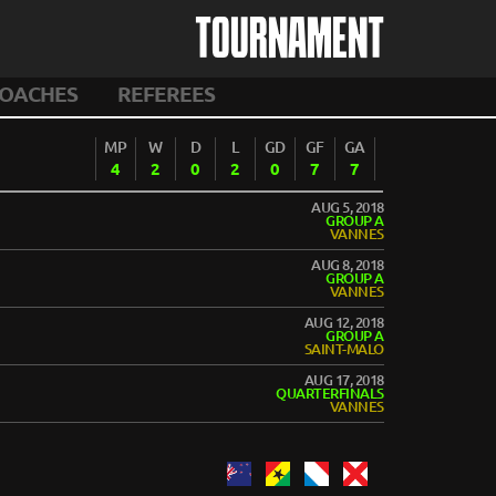
TOURNAMENT
OACHES
REFEREES
MP
W
D
L
GD
GF
GA
4
2
0
2
0
7
7
AUG 5, 2018
GROUP A
VANNES
AUG 8, 2018
GROUP A
VANNES
AUG 12, 2018
GROUP A
SAINT-MALO
AUG 17, 2018
QUARTERFINALS
VANNES