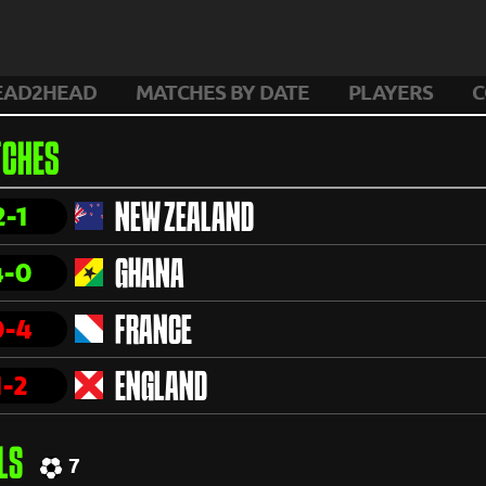
EAD2HEAD
MATCHES BY DATE
PLAYERS
C
CHES
2-1
NEW ZEALAND
4-0
GHANA
0-4
FRANCE
1-2
ENGLAND
LS
7