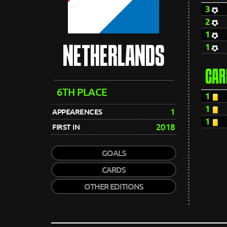
3
2
1
1
NETHERLANDS
CAR
6TH PLACE
1
1
1
APPEARENCES
1
2018
FIRST IN
GOALS
CARDS
OTHER EDITIONS