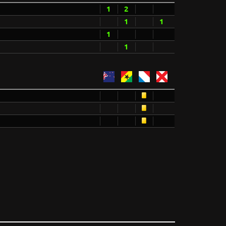
1
2
1
1
1
1