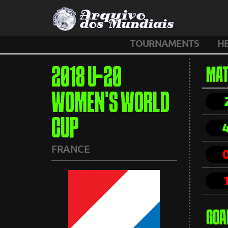
TOURNAMENTS
H
2018 U-20
MAT
WOMEN'S WORLD
CUP
FRANCE
GOA