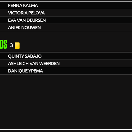
FENNA KALMA
VICTORIA PELOVA
EVA VAN DEURSEN
ANIEK NOUWEN
DS
3
QUINTY SABAJO
ASHLEIGH VAN WEERDEN
DANIQUE YPEMA