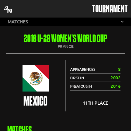
TOURNAMENT
2018 U-20 WOMEN'S WORLD CUP
FRANCE
8
APPEARENCES
2002
FIRST IN
2016
PREVIOUS IN
MEXICO
11TH PLACE
MATCHES