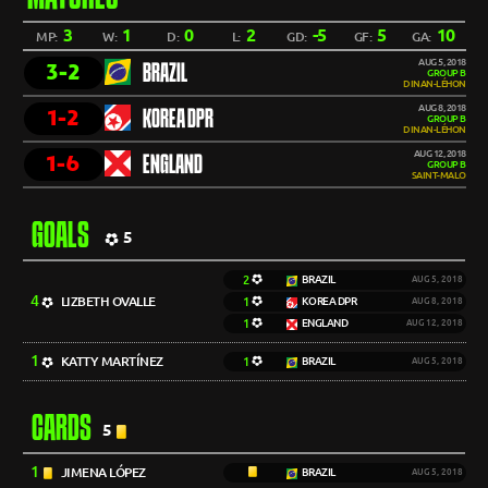
3
1
0
2
-5
5
10
MP:
W:
D:
L:
GD:
GF:
GA:
AUG 5, 2018
3-2
BRAZIL
GROUP B
DINAN-LÉHON
AUG 8, 2018
1-2
KOREA DPR
GROUP B
DINAN-LÉHON
AUG 12, 2018
1-6
ENGLAND
GROUP B
SAINT-MALO
GOALS
5
2
BRAZIL
AUG 5, 2018
4
LIZBETH OVALLE
1
KOREA DPR
AUG 8, 2018
1
ENGLAND
AUG 12, 2018
1
KATTY MARTÍNEZ
1
BRAZIL
AUG 5, 2018
CARDS
5
1
JIMENA LÓPEZ
BRAZIL
AUG 5, 2018