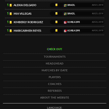
1
ALEXIA DELGADO
BRAZIL
AUG 5, 2018
1
MIA VILLEGAS
BRAZIL
AUG 5, 2018
1
KIMBERLY RODRIGUEZ
KOREA DPR
AUG 8, 2018
1
MARICARMEN REYES
KOREA DPR
AUG 8, 2018
CHECK OUT:
TOURNAMENTS
HEAD2HEAD
MATCHES BY DATE
PLAYERS
COACHES
REFEREES
ABOUT THE WEBSITE
LANGUAGE: