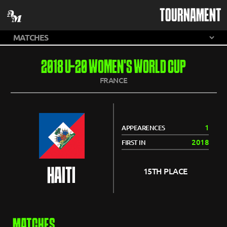
TOURNAMENT
2018 U-20 WOMEN'S WORLD CUP
FRANCE
1
APPEARENCES
2018
FIRST IN
HAITI
15TH PLACE
MATCHES