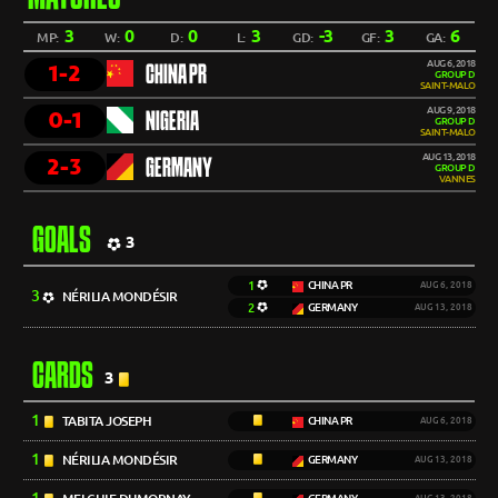
3
0
0
3
-3
3
6
MP:
W:
D:
L:
GD:
GF:
GA:
AUG 6, 2018
1-2
CHINA PR
GROUP D
SAINT-MALO
AUG 9, 2018
0-1
NIGERIA
GROUP D
SAINT-MALO
AUG 13, 2018
2-3
GERMANY
GROUP D
VANNES
GOALS
3
1
CHINA PR
AUG 6, 2018
3
NÉRILIA MONDÉSIR
2
GERMANY
AUG 13, 2018
CARDS
3
1
TABITA JOSEPH
CHINA PR
AUG 6, 2018
1
NÉRILIA MONDÉSIR
GERMANY
AUG 13, 2018