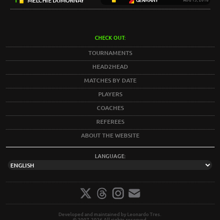
1
MELCHIE DUMORNAY
GERMANY
AUG 13, 2018
CHECK OUT:
TOURNAMENTS
HEAD2HEAD
MATCHES BY DATE
PLAYERS
COACHES
REFEREES
ABOUT THE WEBSITE
LANGUAGE:
Developed and maintained by Leonardo Tres.
© 2007-2026 All rights reserved.