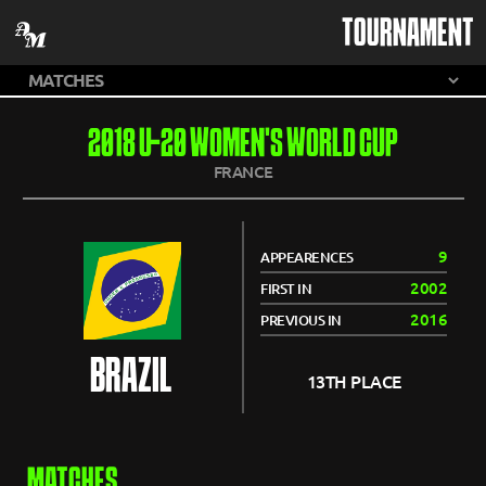
TOURNAMENT
2018 U-20 WOMEN'S WORLD CUP
FRANCE
9
APPEARENCES
2002
FIRST IN
2016
PREVIOUS IN
BRAZIL
13TH PLACE
MATCHES