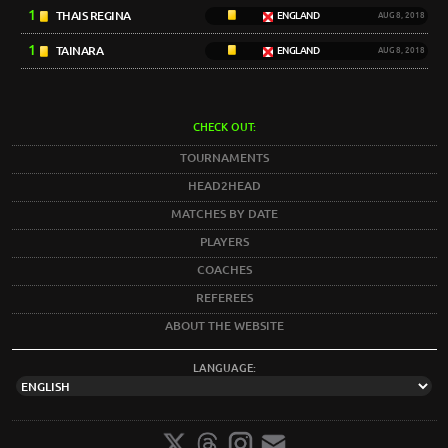
1
THAIS REGINA
ENGLAND
AUG 8, 2018
1
TAINARA
ENGLAND
AUG 8, 2018
CHECK OUT:
TOURNAMENTS
HEAD2HEAD
MATCHES BY DATE
PLAYERS
COACHES
REFEREES
ABOUT THE WEBSITE
LANGUAGE: