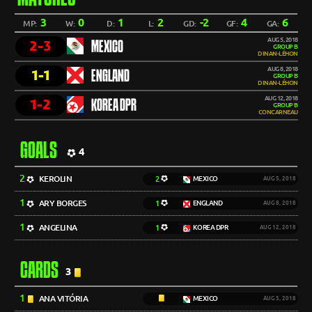
3
0
1
2
-2
4
6
MP:
W:
D:
L:
GD:
GF:
GA:
AUG 5, 2018
2-3
MEXICO
GROUP B
DINAN-LÉHON
AUG 8, 2018
1-1
ENGLAND
GROUP B
DINAN-LÉHON
AUG 12, 2018
1-2
KOREA DPR
GROUP B
CONCARNEAU
GOALS
4
2
KEROLIN
2
MEXICO
AUG 5, 2018
1
ARY BORGES
1
ENGLAND
AUG 8, 2018
1
ANGELINA
1
KOREA DPR
AUG 12, 2018
CARDS
3
1
ANA VITÓRIA
MEXICO
AUG 5, 2018