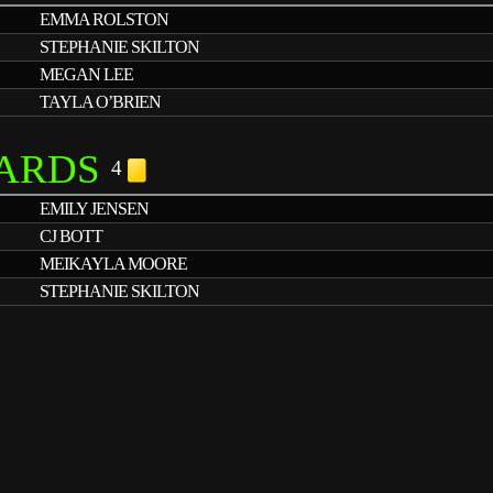
EMMA ROLSTON
STEPHANIE SKILTON
MEGAN LEE
TAYLA O’BRIEN
ARDS
4
EMILY JENSEN
CJ BOTT
MEIKAYLA MOORE
STEPHANIE SKILTON