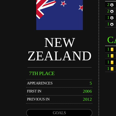
2
2
1
1
C
NEW
1
ZEALAND
1
1
1
7TH PLACE
5
APPEARENCES
2006
FIRST IN
2012
PREVIOUS IN
GOALS