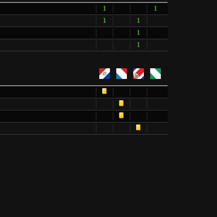
1
1
1
1
1
1