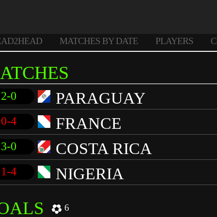
EAD2HEAD
MATCHES BY DATE
PLAYERS
C
ATCHES
PARAGUAY
2-0
FRANCE
0-4
COSTA RICA
3-0
NIGERIA
1-4
OALS
6