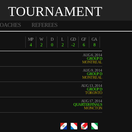
TOURNAMENT
OACHES
REFEREES
MP
W
D
L
GD
GF
GA
4
2
0
2
-2
6
8
AUG 6, 2014
GROUP D
MONTREAL
AUG 9, 2014
GROUP D
MONTREAL
AUG 13, 2014
GROUP D
TORONTO
AUG 17, 2014
QUARTERFINALS
MONCTON