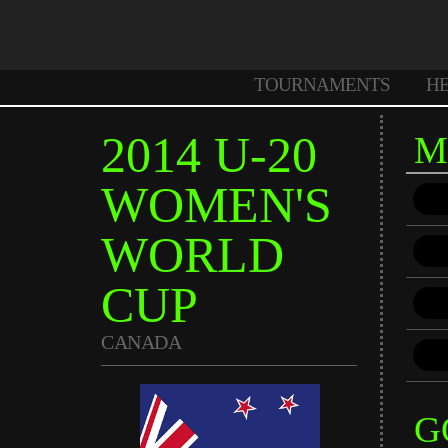
TOURNAMENTS
H
2014 U-20
M
WOMEN'S
WORLD
CUP
CANADA
G