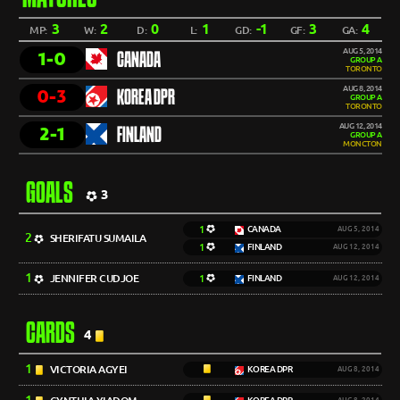
3
2
0
1
-1
3
4
MP:
W:
D:
L:
GD:
GF:
GA:
AUG 5, 2014
1-0
CANADA
GROUP A
TORONTO
AUG 8, 2014
0-3
KOREA DPR
GROUP A
TORONTO
AUG 12, 2014
2-1
FINLAND
GROUP A
MONCTON
GOALS
3
1
CANADA
AUG 5, 2014
2
SHERIFATU SUMAILA
1
FINLAND
AUG 12, 2014
1
JENNIFER CUDJOE
1
FINLAND
AUG 12, 2014
CARDS
4
1
VICTORIA AGYEI
KOREA DPR
AUG 8, 2014