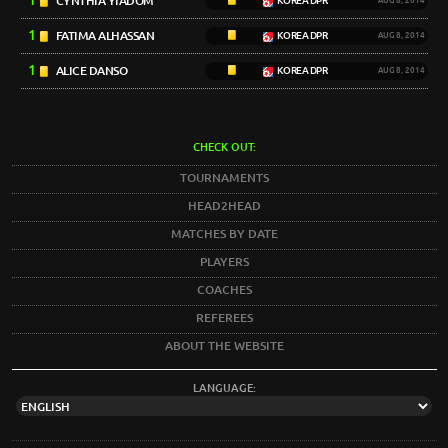
1
CYNTHIA YIADOM
KOREA DPR
AUG 8, 2014
1
FATIMA ALHASSAN
KOREA DPR
AUG 8, 2014
1
ALICE DANSO
KOREA DPR
AUG 8, 2014
CHECK OUT:
TOURNAMENTS
HEAD2HEAD
MATCHES BY DATE
PLAYERS
COACHES
REFEREES
ABOUT THE WEBSITE
LANGUAGE: