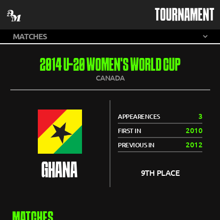
TOURNAMENT
2014 U-20 WOMEN'S WORLD CUP
CANADA
3
APPEARENCES
2010
FIRST IN
2012
PREVIOUS IN
GHANA
9TH PLACE
MATCHES