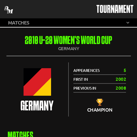
TOURNAMENT
2010 U-20 WOMEN'S WORLD CUP
GERMANY
5
APPEARENCES
2002
FIRST IN
2008
PREVIOUS IN
GERMANY
CHAMPION
MATCHES