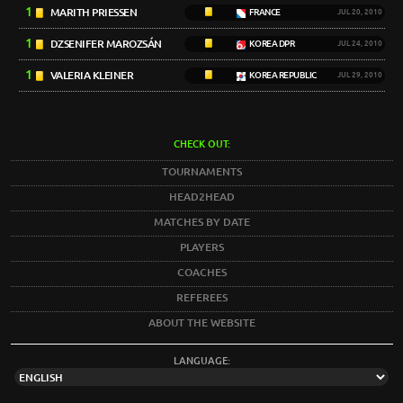
1
MARITH PRIESSEN
FRANCE
JUL 20, 2010
1
DZSENIFER MAROZSÁN
KOREA DPR
JUL 24, 2010
1
VALERIA KLEINER
KOREA REPUBLIC
JUL 29, 2010
CHECK OUT:
TOURNAMENTS
HEAD2HEAD
MATCHES BY DATE
PLAYERS
COACHES
REFEREES
ABOUT THE WEBSITE
LANGUAGE: