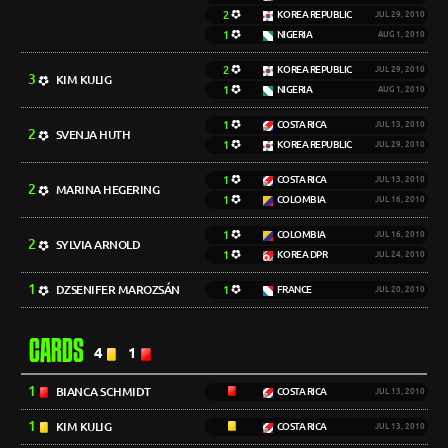
2
KOREA REPUBLIC
JUL 29, 2010
1
NIGERIA
AUG 1, 2010
2
KOREA REPUBLIC
JUL 29, 2010
3
KIM KULIG
1
NIGERIA
AUG 1, 2010
1
COSTA RICA
JUL 13, 2010
2
SVENJA HUTH
1
KOREA REPUBLIC
JUL 29, 2010
1
COSTA RICA
JUL 13, 2010
2
MARINA HEGERING
1
COLOMBIA
JUL 16, 2010
1
COLOMBIA
JUL 16, 2010
2
SYLVIA ARNOLD
1
KOREA DPR
JUL 24, 2010
1
DZSENIFER MAROZSÁN
1
FRANCE
JUL 20, 2010
CARDS
4
1
1
BIANCA SCHMIDT
COSTA RICA
JUL 13, 2010
1
KIM KULIG
COSTA RICA
JUL 13, 2010