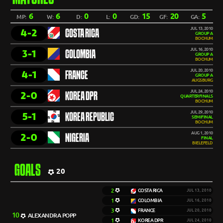
6
6
0
0
15
20
5
MP:
W:
D:
L:
GD:
GF:
GA:
JUL 13, 2010
4-2
COSTA RICA
GROUP A
BOCHUM
JUL 16, 2010
3-1
COLOMBIA
GROUP A
BOCHUM
JUL 20, 2010
4-1
FRANCE
GROUP A
AUGSBURG
JUL 24, 2010
2-0
KOREA DPR
QUARTERFINALS
BOCHUM
JUL 29, 2010
5-1
KOREA REPUBLIC
SEMIFINAL
BOCHUM
AUG 1, 2010
2-0
NIGERIA
FINAL
BIELEFELD
GOALS
20
2
COSTA RICA
JUL 13, 2010
1
COLOMBIA
JUL 16, 2010
3
FRANCE
JUL 20, 2010
10
ALEXANDRA POPP
1
KOREA DPR
JUL 24, 2010