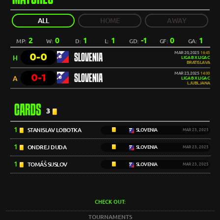
ALL
HOME
AWAY
2
0
1
1
-1
0
1
MP:
W:
D:
L:
GD:
GF:
GA:
MAR 20, 2025
16:45
0-0
SLOVENIA
H
LIGA B X LIGA C
BRATISLAVA
MAR 23, 2025
14:00
0-1
SLOVENIA
A
LIGA B X LIGA C
LJUBLJANA
CARDS
3
1
STANISLAV LOBOTKA
SLOVENIA
MAR 23, 2025
1
ONDREJ DUDA
SLOVENIA
MAR 23, 2025
1
TOMÁŠ SUSLOV
SLOVENIA
MAR 23, 2025
CHECK OUT:
TOURNAMENTS