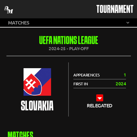
TOURNAMENT
UEFA NATIONS LEAGUE
2024-25 - PLAY-OFF
1
APPEARENCES
2024
FIRST IN
SLOVAKIA
RELEGATED
MATCHES