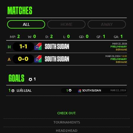
MATCHES
ALL
HOME
AWAY
2
0
2
0
0
1
1
MP:
W:
D:
L:
GD:
GF:
GA:
MAR 22, 2024
1-1
SOUTH SUDAN
H
PRELIMINARY
BERKANE
MAR 26, 2024
16:00
0-0
SOUTH SUDAN
A
PRELIMINARY
BERKANE
GOALS
1
1
LUÍS LEAL
1
SOUTH SUDAN
MAR 22, 2024
CHECK OUT:
TOURNAMENTS
HEAD2HEAD