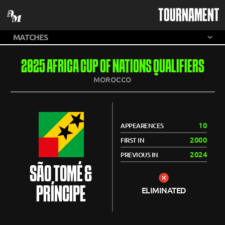
TOURNAMENT
2025 AFRICA CUP OF NATIONS QUALIFIERS
MOROCCO
10
APPEARENCES
2000
FIRST IN
2024
PREVIOUS IN
SÃO TOMÉ &
PRÍNCIPE
ELIMINATED