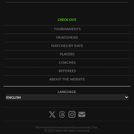
CHECK OUT:
TOURNAMENTS
HEAD2HEAD
MATCHES BY DATE
PLAYERS
COACHES
REFEREES
ABOUT THE WEBSITE
LANGUAGE:
Developed and maintained by Leonardo Tres.
© 2007-2026 All rights reserved.