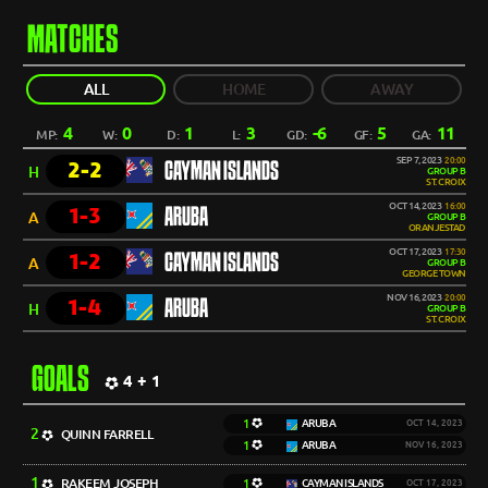
MATCHES
ALL
HOME
AWAY
4
0
1
3
-6
5
11
MP:
W:
D:
L:
GD:
GF:
GA:
SEP 7, 2023
20:00
2-2
CAYMAN ISLANDS
H
GROUP B
ST. CROIX
OCT 14, 2023
16:00
1-3
ARUBA
A
GROUP B
ORANJESTAD
OCT 17, 2023
17:30
1-2
CAYMAN ISLANDS
A
GROUP B
GEORGE TOWN
NOV 16, 2023
20:00
1-4
ARUBA
H
GROUP B
ST. CROIX
GOALS
4 + 1
1
ARUBA
OCT 14, 2023
2
QUINN FARRELL
1
ARUBA
NOV 16, 2023
1
RAKEEM JOSEPH
1
CAYMAN ISLANDS
OCT 17, 2023