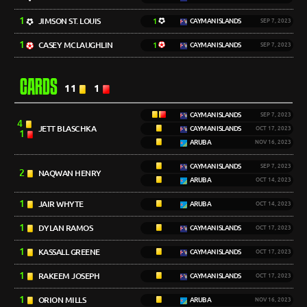
1
JIMSON ST. LOUIS
1
CAYMAN ISLANDS
SEP 7, 2023
1
CASEY MCLAUGHLIN
1
CAYMAN ISLANDS
SEP 7, 2023
CARDS
11
1
CAYMAN ISLANDS
SEP 7, 2023
4
JETT BLASCHKA
CAYMAN ISLANDS
OCT 17, 2023
1
ARUBA
NOV 16, 2023
CAYMAN ISLANDS
SEP 7, 2023
2
NAQWAN HENRY
ARUBA
OCT 14, 2023
1
JAIR WHYTE
ARUBA
OCT 14, 2023
1
DYLAN RAMOS
CAYMAN ISLANDS
OCT 17, 2023
1
KASSALL GREENE
CAYMAN ISLANDS
OCT 17, 2023
1
RAKEEM JOSEPH
CAYMAN ISLANDS
OCT 17, 2023
1
ORION MILLS
ARUBA
NOV 16, 2023