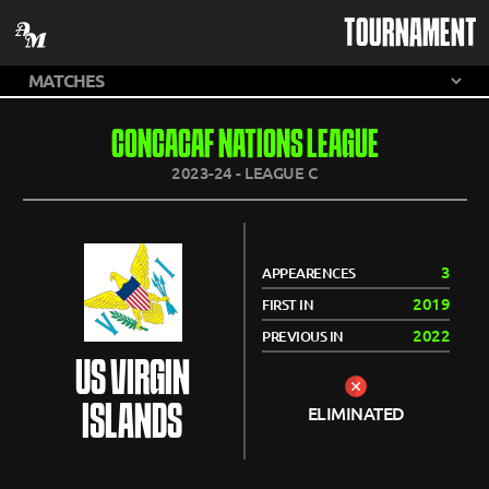
TOURNAMENT
CONCACAF NATIONS LEAGUE
2023-24 - LEAGUE C
3
APPEARENCES
2019
FIRST IN
2022
PREVIOUS IN
US VIRGIN
ISLANDS
ELIMINATED