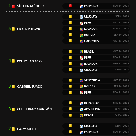
1
VÍCTOR MÉNDEZ
PARAGUAY
NOV 16, 2023
URUGUAY
SEP 8, 2023
PERU
OCT 12, 2023
5
ERICK PULGAR
ECUADOR
NOV 21, 2023
BOLIVIA
SEP 10, 2024
COLOMBIA
OCT 15, 2024
BRAZIL
OCT 10, 2024
PERU
NOV 15, 2024
4
FELIPE LOYOLA
ECUADOR
MAR 25, 2025
URUGUAY
SEP 9, 2025
VENEZUELA
OCT 17, 2023
3
GABRIEL SUAZO
BOLIVIA
SEP 10, 2024
PERU
NOV 15, 2024
PARAGUAY
NOV 16, 2023
3
GUILLERMO MARIPÁN
ARGENTINA
JUN 5, 2025
BRAZIL
SEP 4, 2025
URUGUAY
SEP 8, 2023
2
GARY MEDEL
PARAGUAY
NOV 16, 2023