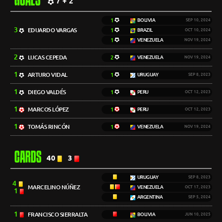
GOALS
7 + 2
1
BOLIVIA
SEP 10, 2024
3
EDUARDO VARGAS
1
BRAZIL
OCT 10, 2024
1
VENEZUELA
NOV 19, 2024
2
LUCAS CEPEDA
2
VENEZUELA
NOV 19, 2024
1
ARTURO VIDAL
1
URUGUAY
SEP 8, 2023
1
DIEGO VALDÉS
1
PERU
OCT 12, 2023
1
MARCOS LÓPEZ
1
PERU
OCT 12, 2023
1
TOMÁS RINCÓN
1
VENEZUELA
NOV 19, 2024
CARDS
40
3
URUGUAY
SEP 8, 2023
4
MARCELINO NÚÑEZ
VENEZUELA
OCT 17, 2023
1
ARGENTINA
SEP 5, 2024
1
FRANCISCO SIERRALTA
BOLIVIA
JUN 10, 2025