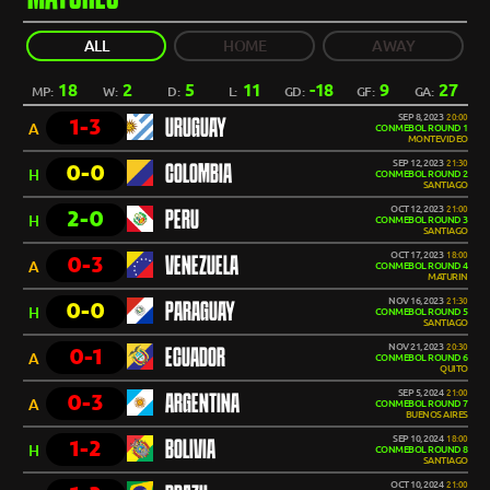
ALL
HOME
AWAY
18
2
5
11
-18
9
27
MP:
W:
D:
L:
GD:
GF:
GA:
SEP 8, 2023
20:00
1-3
URUGUAY
A
CONMEBOL ROUND 1
MONTEVIDEO
SEP 12, 2023
21:30
0-0
COLOMBIA
H
CONMEBOL ROUND 2
SANTIAGO
OCT 12, 2023
21:00
2-0
PERU
H
CONMEBOL ROUND 3
SANTIAGO
OCT 17, 2023
18:00
0-3
VENEZUELA
A
CONMEBOL ROUND 4
MATURIN
NOV 16, 2023
21:30
0-0
PARAGUAY
H
CONMEBOL ROUND 5
SANTIAGO
NOV 21, 2023
20:30
0-1
ECUADOR
A
CONMEBOL ROUND 6
QUITO
SEP 5, 2024
21:00
0-3
ARGENTINA
A
CONMEBOL ROUND 7
BUENOS AIRES
SEP 10, 2024
18:00
1-2
BOLIVIA
H
CONMEBOL ROUND 8
SANTIAGO
OCT 10, 2024
21:00