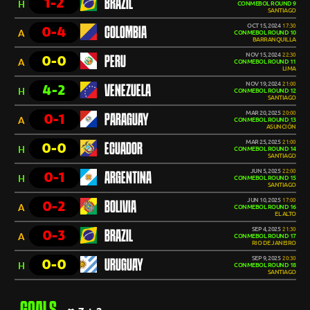
1-2
BRAZIL
H
CONMEBOL ROUND 9
SANTIAGO
OCT 15, 2024
17:30
0-4
COLOMBIA
A
CONMEBOL ROUND 10
BARRANQUILLA
NOV 15, 2024
22:30
0-0
PERU
A
CONMEBOL ROUND 11
LIMA
NOV 19, 2024
21:00
4-2
VENEZUELA
H
CONMEBOL ROUND 12
SANTIAGO
MAR 20, 2025
20:00
0-1
PARAGUAY
A
CONMEBOL ROUND 13
ASUNCIÓN
MAR 25, 2025
21:00
0-0
ECUADOR
H
CONMEBOL ROUND 14
SANTIAGO
JUN 5, 2025
22:00
0-1
ARGENTINA
H
CONMEBOL ROUND 15
SANTIAGO
JUN 10, 2025
17:00
0-2
BOLIVIA
A
CONMEBOL ROUND 16
EL ALTO
SEP 4, 2025
21:30
0-3
BRAZIL
A
CONMEBOL ROUND 17
RIO DE JANEIRO
SEP 9, 2025
20:30
0-0
URUGUAY
H
CONMEBOL ROUND 18
SANTIAGO