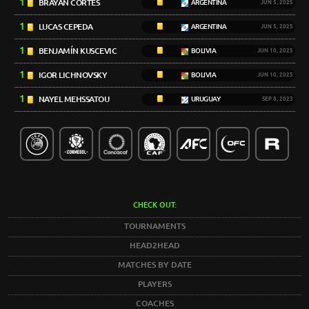
1
BRAYAN CORTÉS
ARGENTINA
JUN 5, 2025
1
LUCAS CEPEDA
ARGENTINA
JUN 5, 2025
1
BENJAMÍN KUSCEVIC
BOLIVIA
JUN 10, 2025
1
IGOR LICHNOVSKY
BOLIVIA
JUN 10, 2025
1
NAYEL MEHSSATOU
URUGUAY
SEP 8, 2023
CHECK OUT:
TOURNAMENTS
HEAD2HEAD
MATCHES BY DATE
PLAYERS
COACHES