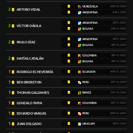
VENEZUELA
NOV 19, 2024
2
ARTURO VIDAL
ARGENTINA
JUN 5, 2025
ARGENTINA
SEP 5, 2024
2
VÍCTOR DÁVILA
BOLIVIA
JUN 10, 2025
ARGENTINA
SEP 5, 2024
2
PAULO DÍAZ
BOLIVIA
SEP 10, 2024
COLOMBIA
SEP 12, 2023
2
MATÍAS CATALÁN
BOLIVIA
SEP 10, 2024
1
RODRIGO ECHEVERRÍA
ECUADOR
NOV 21, 2023
1
BEN BRERETON
PERU
OCT 12, 2023
1
THOMAS GALDAMES
BRAZIL
OCT 10, 2024
1
GONZALO TAPIA
COLOMBIA
OCT 15, 2024
1
EDUARDO VARGAS
PERU
NOV 15, 2024
1
JUAN DELGADO
URUGUAY
SEP 8, 2023