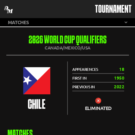
TOURNAMENT
2026 WORLD CUP QUALIFIERS
CANADA/MEXICO/USA
18
APPEARENCES
1950
FIRST IN
2022
PREVIOUS IN
CHILE
ELIMINATED
MATCHES