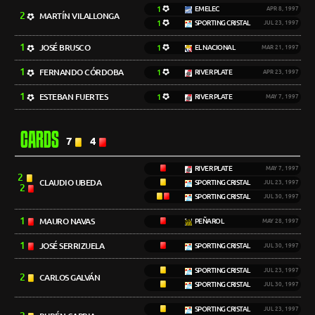
1
EMELEC
APR 8, 1997
2
MARTÍN VILALLONGA
1
SPORTING CRISTAL
JUL 23, 1997
1
JOSÉ BRUSCO
1
EL NACIONAL
MAR 21, 1997
1
FERNANDO CÓRDOBA
1
RIVER PLATE
APR 23, 1997
1
ESTEBAN FUERTES
1
RIVER PLATE
MAY 7, 1997
CARDS
7
4
RIVER PLATE
MAY 7, 1997
2
CLAUDIO UBEDA
SPORTING CRISTAL
JUL 23, 1997
2
SPORTING CRISTAL
JUL 30, 1997
1
MAURO NAVAS
PEÑAROL
MAY 28, 1997
1
JOSÉ SERRIZUELA
SPORTING CRISTAL
JUL 30, 1997
SPORTING CRISTAL
JUL 23, 1997
2
CARLOS GALVÁN
SPORTING CRISTAL
JUL 30, 1997
SPORTING CRISTAL
JUL 23, 1997