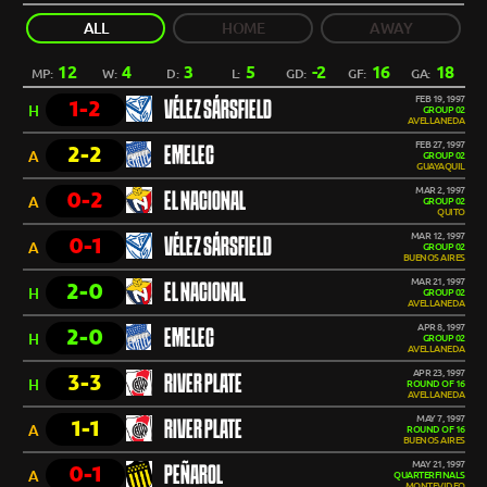
ALL
HOME
AWAY
12
4
3
5
-2
16
18
MP:
W:
D:
L:
GD:
GF:
GA:
FEB 19, 1997
1-2
VÉLEZ SÁRSFIELD
H
GROUP 02
AVELLANEDA
FEB 27, 1997
2-2
EMELEC
A
GROUP 02
GUAYAQUIL
MAR 2, 1997
0-2
EL NACIONAL
A
GROUP 02
QUITO
MAR 12, 1997
0-1
VÉLEZ SÁRSFIELD
A
GROUP 02
BUENOS AIRES
MAR 21, 1997
2-0
EL NACIONAL
H
GROUP 02
AVELLANEDA
APR 8, 1997
2-0
EMELEC
H
GROUP 02
AVELLANEDA
APR 23, 1997
3-3
RIVER PLATE
H
ROUND OF 16
AVELLANEDA
MAY 7, 1997
1-1
RIVER PLATE
A
ROUND OF 16
BUENOS AIRES
MAY 21, 1997
0-1
PEÑAROL
A
QUARTERFINALS
MONTEVIDEO