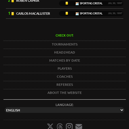
2
RUBÉN CAPRIA
SPORTING CRISTAL
JUL 30, 1997
1
CARLOS MACALLISTER
SPORTING CRISTAL
JUL 30, 1997
CHECK OUT:
TOURNAMENTS
HEAD2HEAD
MATCHES BY DATE
PLAYERS
COACHES
REFEREES
ABOUT THE WEBSITE
LANGUAGE: