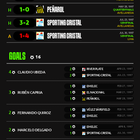
MAY 28, 1997
1-0
PEÑAROL
H
QUARTERFINALS
AVELLANEDA
JUL 23, 1997
3-2
SPORTING CRISTAL
H
SEMIFINAL
AVELLANEDA
JUL 30, 1997
1-4
SPORTING CRISTAL
A
SEMIFINAL
LIMA
GOALS
16
2
RIVER PLATE
APR 23, 1997
4
CLAUDIO UBEDA
2
SPORTING CRISTAL
JUL 23, 1997
1
EMELEC
FEB 27, 1997
3
RUBÉN CAPRIA
1
EL NACIONAL
MAR 21, 1997
1
PEÑAROL
MAY 28, 1997
1
VÉLEZ SÁRSFIELD
FEB 19, 1997
2
FERNANDO QUIROZ
1
EMELEC
FEB 27, 1997
1
EMELEC
APR 8, 1997
2
MARCELO DELGADO
1
SPORTING CRISTAL
JUL 30, 1997