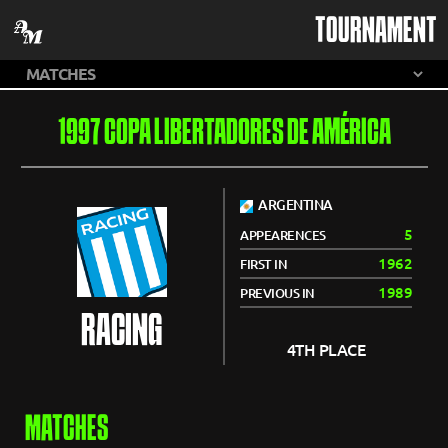
TOURNAMENT
1997 COPA LIBERTADORES DE AMÉRICA
ARGENTINA
5
APPEARENCES
1962
FIRST IN
1989
PREVIOUS IN
RACING
4TH PLACE
MATCHES