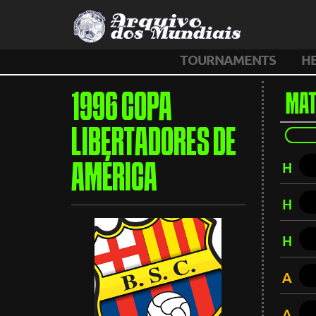
TOURNAMENTS
H
1996 COPA
MAT
LIBERTADORES DE
H
AMÉRICA
H
H
A
A