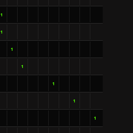
1
1
1
1
1
1
1