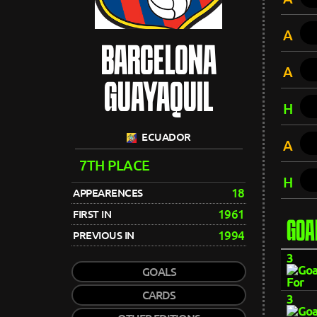
A
BARCELONA
A
GUAYAQUIL
H
ECUADOR
A
7TH PLACE
H
18
APPEARENCES
1961
FIRST IN
GOA
1994
PREVIOUS IN
3
GOALS
CARDS
3