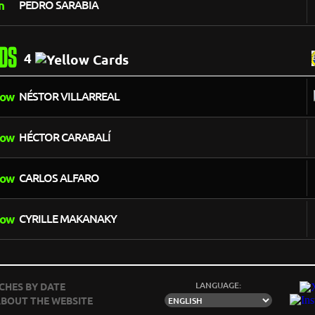
PEDRO SARABIA
DS
4
NÉSTOR VILLARREAL
HÉCTOR CARABALÍ
CARLOS ALFARO
CYRILLE MAKANAKY
LANGUAGE:
CHES BY DATE
BOUT THE WEBSITE