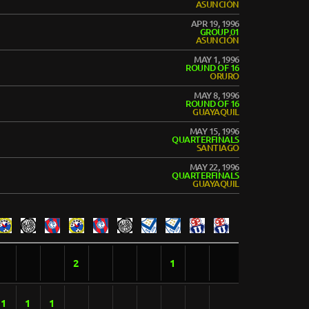
ASUNCIÓN
APR 19, 1996
GROUP 01
ASUNCIÓN
MAY 1, 1996
ROUND OF 16
ORURO
MAY 8, 1996
ROUND OF 16
GUAYAQUIL
MAY 15, 1996
QUARTERFINALS
SANTIAGO
MAY 22, 1996
QUARTERFINALS
GUAYAQUIL
2
1
1
1
1