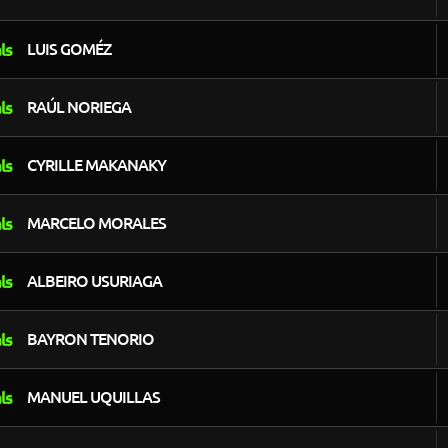
LUIS GOMÉZ
RAÚL NORIEGA
CYRILLE MAKANAKY
MARCELO MORALES
ALBEIRO USURIAGA
BAYRON TENORIO
MANUEL UQUILLAS