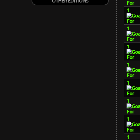
OTHER EDITIONS
1
1
1
1
1
1
1
1