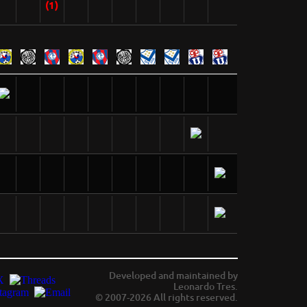
(1)
Developed and maintained by
Leonardo Tres.
© 2007-2026 All rights reserved.