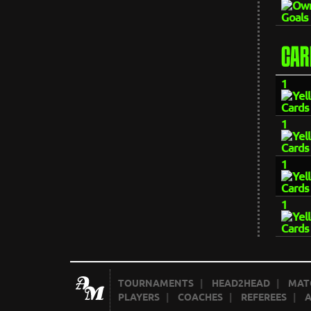
CAR
1
1
1
1
TOURNAMENTS
|
HEAD2HEAD
|
MAT
PLAYERS
|
COACHES
|
REFEREES
|
A