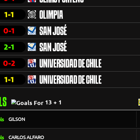
1-1
OLIMPIA
0-1
SAN JOSÉ
2-1
SAN JOSÉ
0-2
UNIVERSIDAD DE CHILE
1-1
UNIVERSIDAD DE CHILE
LS
13 + 1
GILSON
CARLOS ALFARO