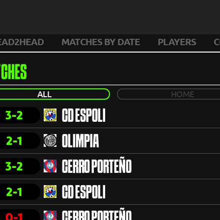
EAD2HEAD
MATCHES BY DATE
PLAYERS
C
CHES
ALL
HOME
3-2
CD ESPOLI
2-1
OLIMPIA
3-2
CERRO PORTEÑO
2-1
CD ESPOLI
0-1
CERRO PORTEÑO