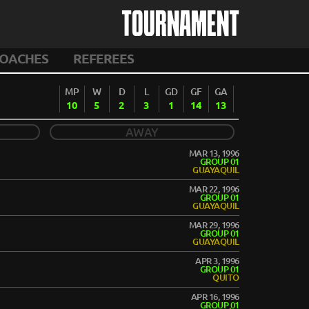
TOURNAMENT
OACHES
REFEREES
MP
W
D
L
GD
GF
GA
10
5
2
3
1
14
13
AWAY
MAR 13, 1996
GROUP 01
GUAYAQUIL
MAR 22, 1996
GROUP 01
GUAYAQUIL
MAR 29, 1996
GROUP 01
GUAYAQUIL
APR 3, 1996
GROUP 01
QUITO
APR 16, 1996
GROUP 01