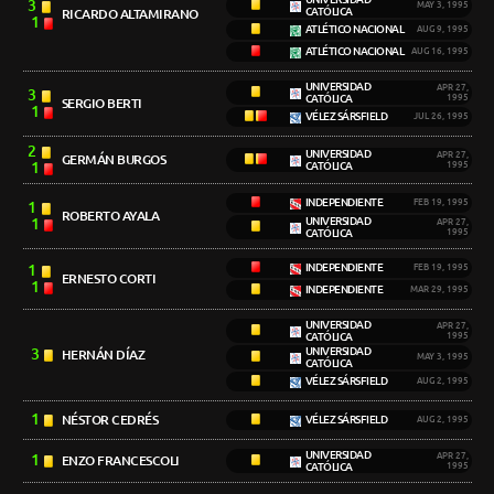
3
MAY 3, 1995
CATÓLICA
RICARDO ALTAMIRANO
1
ATLÉTICO NACIONAL
AUG 9, 1995
ATLÉTICO NACIONAL
AUG 16, 1995
UNIVERSIDAD
APR 27,
3
CATÓLICA
1995
SERGIO BERTI
1
VÉLEZ SÁRSFIELD
JUL 26, 1995
2
UNIVERSIDAD
APR 27,
GERMÁN BURGOS
1
CATÓLICA
1995
INDEPENDIENTE
FEB 19, 1995
1
ROBERTO AYALA
1
UNIVERSIDAD
APR 27,
CATÓLICA
1995
1
INDEPENDIENTE
FEB 19, 1995
ERNESTO CORTI
1
INDEPENDIENTE
MAR 29, 1995
UNIVERSIDAD
APR 27,
CATÓLICA
1995
3
UNIVERSIDAD
HERNÁN DÍAZ
MAY 3, 1995
CATÓLICA
VÉLEZ SÁRSFIELD
AUG 2, 1995
1
NÉSTOR CEDRÉS
VÉLEZ SÁRSFIELD
AUG 2, 1995
UNIVERSIDAD
1
APR 27,
ENZO FRANCESCOLI
CATÓLICA
1995