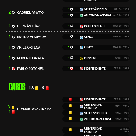
1
VÉLEZ SÁRSFIELD
JUL 26, 1995
2
GABRIEL AMATO
1
ATLÉTICO NACIONAL
AUG 16, 1995
1
HERNÁN DÍAZ
1
INDEPENDIENTE
MAR 29, 1995
1
MATÍAS ALMEYDA
1
CERRO
MAR 18, 1995
1
ARIEL ORTEGA
1
CERRO
MAR 18, 1995
1
ROBERTO AYALA
1
PEÑAROL
APR 8, 1995
1
PABLO ROTCHEN
1
INDEPENDIENTE
FEB 19, 1995
CARDS
18
6
INDEPENDIENTE
FEB 19, 1995
UNIVERSIDAD
3
MAY 3, 1995
CATÓLICA
LEONARDO ASTRADA
1
VÉLEZ SÁRSFIELD
AUG 2, 1995
ATLÉTICO NACIONAL
AUG 9, 1995
UNIVERSIDAD
APR 27,
CATÓLICA
1995
UNIVERSIDAD