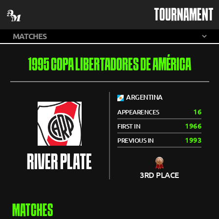
TOURNAMENT
1995 COPA LIBERTADORES DE AMÉRICA
ARGENTINA
16
APPEARENCES
1966
FIRST IN
1993
PREVIOUS IN
RIVER PLATE
3RD PLACE
MATCHES