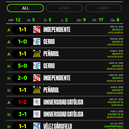
ALL
HOME
AWAY
12
5
5
2
9
17
8
MP:
W:
D:
L:
GD:
GF:
GA:
FEB 19, 1995
1-1
INDEPENDIENTE
A
GROUP 01
AVELLANEDA
FEB 28, 1995
1-0
CERRO
A
GROUP 01
MONTEVIDEO
MAR 4, 1995
1-1
PEÑAROL
A
GROUP 01
MONTEVIDEO
MAR 18, 1995
5-0
CERRO
H
GROUP 01
BUENOS AIRES
MAR 29, 1995
2-0
INDEPENDIENTE
H
GROUP 01
BUENOS AIRES
APR 8, 1995
1-1
PEÑAROL
H
GROUP 01
BUENOS AIRES
APR 27, 1995
1-2
UNIVERSIDAD CATÓLICA
A
ROUND OF 16
SANTIAGO
MAY 3, 1995
3-1
UNIVERSIDAD CATÓLICA
H
ROUND OF 16
BUENOS AIRES
JUL 26, 1995
1-1
VÉLEZ SÁRSFIELD
H
QUARTERFINALS