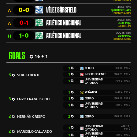
BUENOS AIRES
AUG 2, 1995
0-0
VÉLEZ SÁRSFIELD
A
QUARTERFINALS
BUENOS AIRES
AUG 9, 1995
0-1
ATLÉTICO NACIONAL
A
SEMIFINAL
MEDELLÍN
AUG 16, 1995
1-0
ATLÉTICO NACIONAL
H
SEMIFINAL
BUENOS AIRES
GOALS
16 + 1
1
CERRO
FEB 28, 1995
3
1
INDEPENDIENTE
SERGIO BERTI
MAR 29, 1995
UNIVERSIDAD
1
MAY 3, 1995
CATÓLICA
1
PEÑAROL
MAR 4, 1995
3
1
CERRO
ENZO FRANCESCOLI
MAR 18, 1995
UNIVERSIDAD
1
MAY 3, 1995
CATÓLICA
2
HERNÁN CRESPO
2
CERRO
MAR 18, 1995
UNIVERSIDAD
APR 27,
1
CATÓLICA
1995
2
MARCELO GALLARDO
UNIVERSIDAD
1
MAY 3, 1995
CATÓLICA