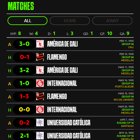
MATCHES
ALL
HOME
AWAY
8
4
1
3
1
10
9
MP:
W:
D:
L:
GD:
GF:
GA:
FEB 11, 1993
3-0
AMÉRICA DE CALI
A
GROUP 04
CALI
FEB 19, 1993
0-1
FLAMENGO
H
GROUP 04
MEDELLÍN
MAR 11, 1993
3-2
AMÉRICA DE CALI
H
GROUP 04
MEDELLÍN
MAR 16, 1993
1-0
INTERNACIONAL
A
GROUP 04
PORTO ALEGRE
MAR 19, 1993
1-3
FLAMENGO
A
GROUP 04
RIO DE JANEIRO
MAR 26, 1993
0-0
INTERNACIONAL
H
GROUP 04
MEDELLÍN
APR 7, 1993
0-2
UNIVERSIDAD CATÓLICA
A
ROUND OF 16
SANTIAGO
APR 14, 1993
2-1
UNIVERSIDAD CATÓLICA
H
ROUND OF 16
MEDELLÍN