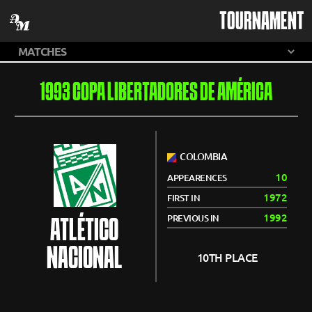
TOURNAMENT
1993 COPA LIBERTADORES DE AMÉRICA
COLOMBIA
10
APPEARENCES
1972
FIRST IN
1992
PREVIOUS IN
ATLÉTICO
NACIONAL
10TH PLACE