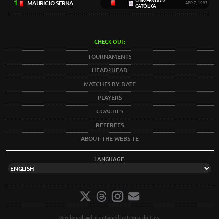
UNIVERSIDAD
1
MAURICIO SERNA
APR 7, 1993
CATÓLICA
CHECK OUT:
TOURNAMENTS
HEAD2HEAD
MATCHES BY DATE
PLAYERS
COACHES
REFEREES
ABOUT THE WEBSITE
LANGUAGE:
Developed and maintained by Leonardo Tres.