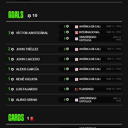
GOALS
10
1
AMÉRICA DE CALI
MAR 11, 1993
3
1
INTERNACIONAL
VÍCTOR ARISTIZÁBAL
MAR 16, 1993
UNIVERSIDAD
APR 14,
1
CATÓLICA
1993
2
JOHN TRÉLLEZ
2
AMÉRICA DE CALI
FEB 11, 1993
1
JOHN CAICEDO
1
AMÉRICA DE CALI
FEB 11, 1993
1
ALEXIS GARCÍA
1
AMÉRICA DE CALI
MAR 11, 1993
1
RENÉ HIGUITA
1
AMÉRICA DE CALI
MAR 11, 1993
1
LUIS FAJARDO
1
FLAMENGO
MAR 19, 1993
UNIVERSIDAD
1
APR 14,
ALIRIO SERNA
1
CATÓLICA
1993
CARDS
1