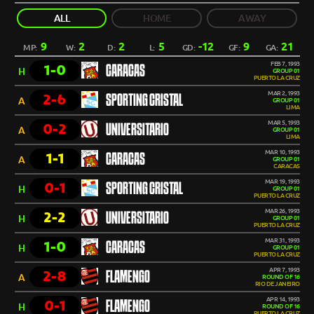
ALL
HOME
AWAY
9
2
2
5
-12
9
21
MP:
W:
D:
L:
GD:
GF:
GA:
FEB 7, 1993
1-0
CARACAS
H
GROUP 01
PUERTO LA CRUZ
MAR 2, 1993
2-6
SPORTING CRISTAL
A
GROUP 01
LIMA
MAR 5, 1993
0-2
UNIVERSITARIO
A
GROUP 01
LIMA
MAR 10, 1993
1-1
CARACAS
A
GROUP 01
CARACAS
MAR 19, 1993
0-1
SPORTING CRISTAL
H
GROUP 01
PUERTO LA CRUZ
MAR 26, 1993
2-2
UNIVERSITARIO
H
GROUP 01
PUERTO LA CRUZ
MAR 31, 1993
1-0
CARACAS
H
GROUP 01
PUERTO LA CRUZ
APR 7, 1993
2-8
FLAMENGO
A
ROUND OF 16
RIO DE JANEIRO
APR 14, 1993
0-1
FLAMENGO
H
ROUND OF 16
PUERTO LA CRUZ