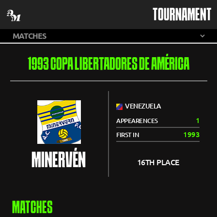
TOURNAMENT
1993 COPA LIBERTADORES DE AMÉRICA
VENEZUELA
1
APPEARENCES
1993
FIRST IN
MINERVÉN
16TH PLACE
MATCHES