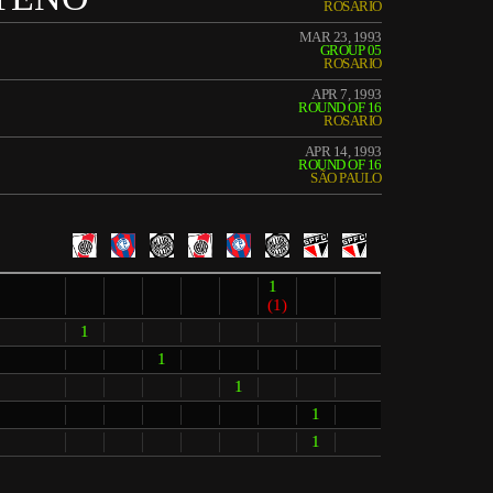
ROSARIO
MAR 23, 1993
GROUP 05
ROSARIO
APR 7, 1993
ROUND OF 16
ROSARIO
APR 14, 1993
ROUND OF 16
SÃO PAULO
1
(1)
1
1
1
1
1