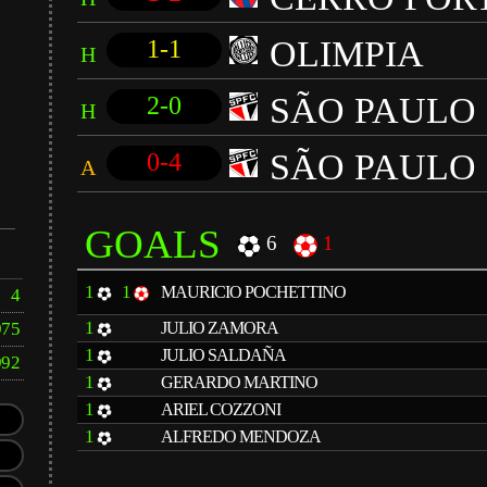
OLIMPIA
1-1
H
SÃO PAULO
2-0
H
SÃO PAULO
0-4
A
GOALS
6
1
1
1
MAURICIO POCHETTINO
4
1
975
JULIO ZAMORA
1
JULIO SALDAÑA
992
1
GERARDO MARTINO
1
ARIEL COZZONI
1
ALFREDO MENDOZA