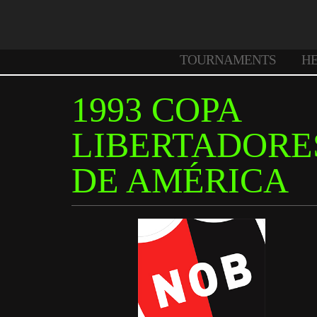
TOURNAMENTS
H
1993 COPA
LIBERTADORE
DE AMÉRICA