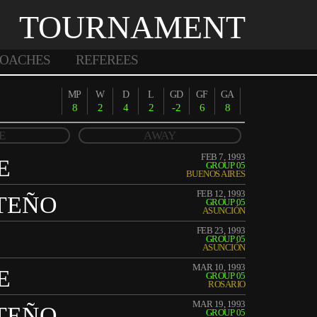
TOURNAMENT
OACHES
REFEREES
MP
W
D
L
GD
GF
GA
8
2
4
2
-2
6
8
E
AWAY
FEB 7, 1993
E
GROUP 05
BUENOS AIRES
FEB 12, 1993
TEÑO
GROUP 05
ASUNCIÓN
FEB 23, 1993
GROUP 05
ASUNCIÓN
MAR 10, 1993
E
GROUP 05
ROSARIO
MAR 19, 1993
TEÑO
GROUP 05