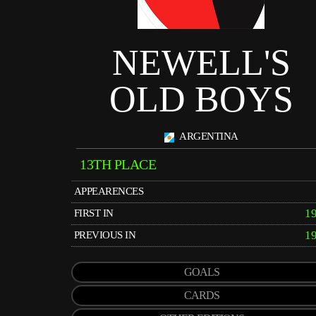
NEWELL'S
OLD BOYS
ARGENTINA
13TH PLACE
APPEARENCES
1
FIRST IN
1
PREVIOUS IN
GOALS
CARDS