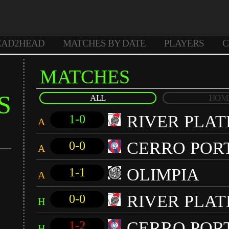
EAD2HEAD
MATCHES BY DATE
PLAYERS
C
MATCHES
S
ALL
HOM
RIVER PLAT
1-0
A
CERRO POR
0-0
A
OLIMPIA
1-1
A
RIVER PLAT
0-0
H
CERRO POR
1-2
H