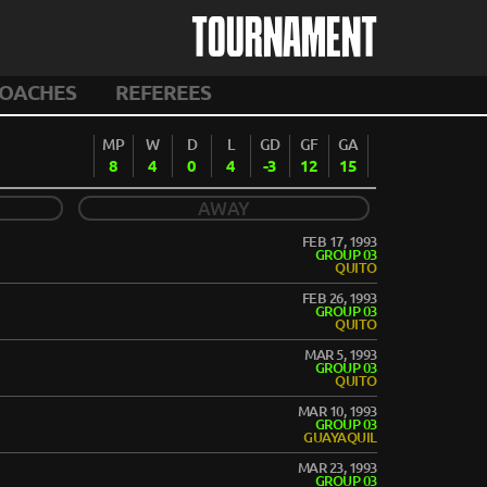
TOURNAMENT
OACHES
REFEREES
MP
W
D
L
GD
GF
GA
8
4
0
4
-3
12
15
AWAY
FEB 17, 1993
GROUP 03
QUITO
FEB 26, 1993
GROUP 03
QUITO
MAR 5, 1993
GROUP 03
QUITO
MAR 10, 1993
GROUP 03
GUAYAQUIL
MAR 23, 1993
GROUP 03