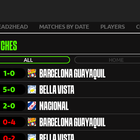
EAD2HEAD
MATCHES BY DATE
PLAYERS
C
CHES
ALL
HOME
1-0
BARCELONA GUAYAQUIL
5-0
BELLA VISTA
2-0
NACIONAL
0-4
BARCELONA GUAYAQUIL
0-2
BELLA VISTA