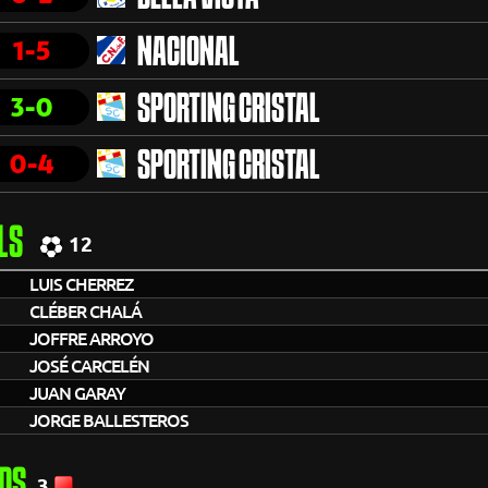
1-5
NACIONAL
3-0
SPORTING CRISTAL
0-4
SPORTING CRISTAL
LS
12
LUIS CHERREZ
CLÉBER CHALÁ
JOFFRE ARROYO
JOSÉ CARCELÉN
JUAN GARAY
JORGE BALLESTEROS
DS
3