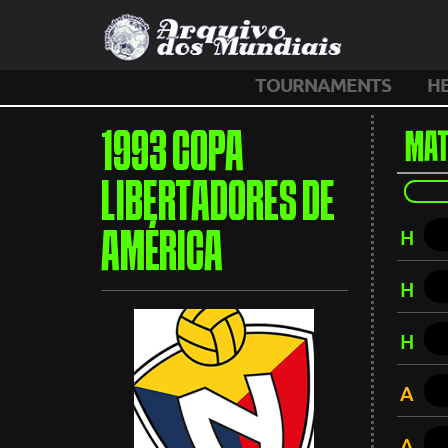
TOURNAMENTS
H
1993 COPA
MAT
LIBERTADORES DE
H
AMÉRICA
H
H
A
A