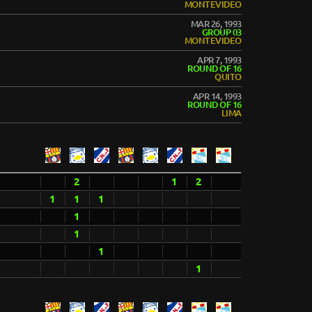
MONTEVIDEO
MAR 26, 1993
GROUP 03
MONTEVIDEO
APR 7, 1993
ROUND OF 16
QUITO
APR 14, 1993
ROUND OF 16
LIMA
2
1
2
1
1
1
1
1
1
1