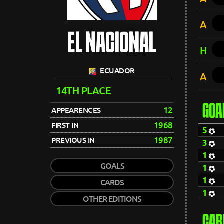
A
EL NACIONAL
H
ECUADOR
A
14TH PLACE
GOA
12
APPEARENCES
1968
FIRST IN
5
1987
PREVIOUS IN
3
1
GOALS
1
1
CARDS
1
OTHER EDITIONS
CAR