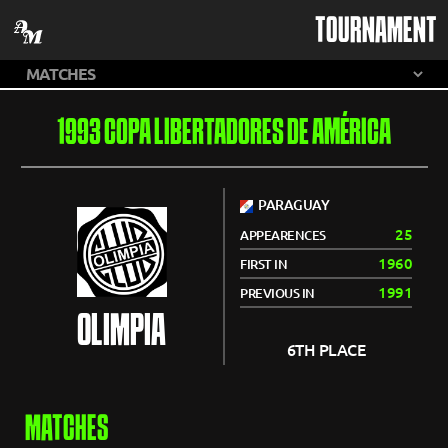
TOURNAMENT
1993 COPA LIBERTADORES DE AMÉRICA
PARAGUAY
25
APPEARENCES
1960
FIRST IN
1991
PREVIOUS IN
OLIMPIA
6TH PLACE
MATCHES