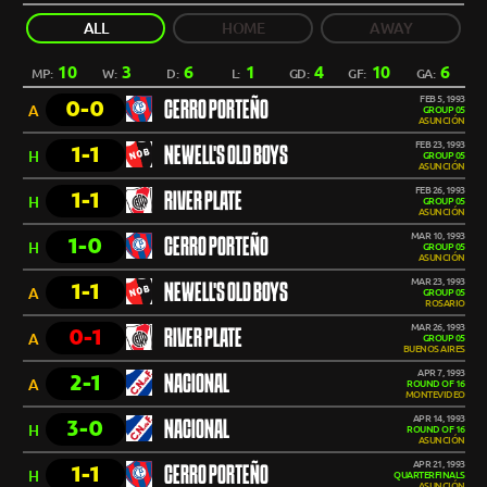
ALL
HOME
AWAY
10
3
6
1
4
10
6
MP:
W:
D:
L:
GD:
GF:
GA:
FEB 5, 1993
0-0
CERRO PORTEÑO
A
GROUP 05
ASUNCIÓN
FEB 23, 1993
1-1
NEWELL'S OLD BOYS
H
GROUP 05
ASUNCIÓN
FEB 26, 1993
1-1
RIVER PLATE
H
GROUP 05
ASUNCIÓN
MAR 10, 1993
1-0
CERRO PORTEÑO
H
GROUP 05
ASUNCIÓN
MAR 23, 1993
1-1
NEWELL'S OLD BOYS
A
GROUP 05
ROSARIO
MAR 26, 1993
0-1
RIVER PLATE
A
GROUP 05
BUENOS AIRES
APR 7, 1993
2-1
NACIONAL
A
ROUND OF 16
MONTEVIDEO
APR 14, 1993
3-0
NACIONAL
H
ROUND OF 16
ASUNCIÓN
APR 21, 1993
1-1
CERRO PORTEÑO
H
QUARTERFINALS
ASUNCIÓN