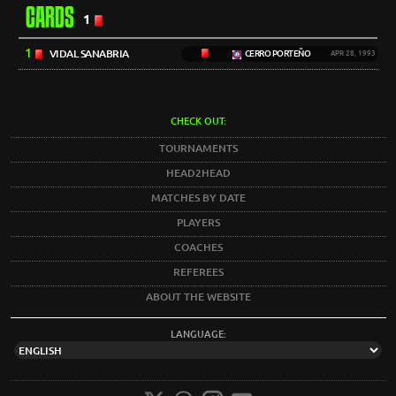
CARDS
1
1
VIDAL SANABRIA
CERRO PORTEÑO
APR 28, 1993
CHECK OUT:
TOURNAMENTS
HEAD2HEAD
MATCHES BY DATE
PLAYERS
COACHES
REFEREES
ABOUT THE WEBSITE
LANGUAGE: