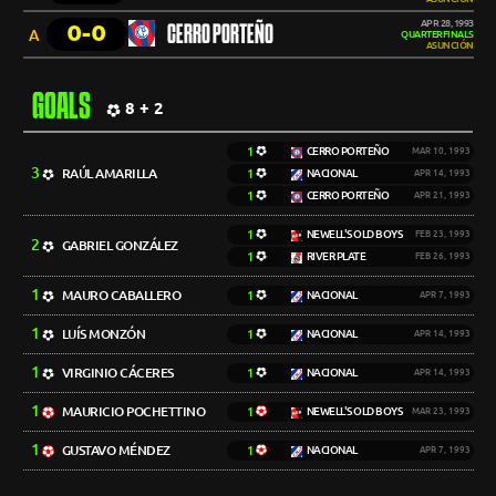
APR 28, 1993
0-0
CERRO PORTEÑO
A
QUARTERFINALS
ASUNCIÓN
GOALS
8 + 2
1
CERRO PORTEÑO
MAR 10, 1993
3
RAÚL AMARILLA
1
NACIONAL
APR 14, 1993
1
CERRO PORTEÑO
APR 21, 1993
1
NEWELL'S OLD BOYS
FEB 23, 1993
2
GABRIEL GONZÁLEZ
1
RIVER PLATE
FEB 26, 1993
1
MAURO CABALLERO
1
NACIONAL
APR 7, 1993
1
LUÍS MONZÓN
1
NACIONAL
APR 14, 1993
1
VIRGINIO CÁCERES
1
NACIONAL
APR 14, 1993
1
MAURICIO POCHETTINO
1
NEWELL'S OLD BOYS
MAR 23, 1993
1
GUSTAVO MÉNDEZ
1
NACIONAL
APR 7, 1993