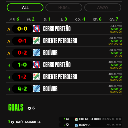
ALL
HOME
AWAY
6
2
1
3
-1
6
7
MP:
W:
D:
L:
GD:
GF:
GA:
JUL 6, 1988
0-0
CERRO PORTEÑO
A
GROUP 04
ASUNCIÓN
JUL 19, 1988
0-1
ORIENTE PETROLERO
A
GROUP 04
SANTA CRUZ
JUL 22, 1988
0-2
BOLÍVAR
A
GROUP 04
LA PAZ
AUG 10, 1988
1-0
CERRO PORTEÑO
H
GROUP 04
ASUNCIÓN
AUG 19, 1988
1-2
ORIENTE PETROLERO
H
GROUP 04
ASUNCIÓN
AUG 26, 1988
4-2
BOLÍVAR
H
GROUP 04
ASUNCIÓN
GOALS
6
1
ORIENTE PETROLERO
AUG 19, 1988
3
RAÚL AMARILLA
2
BOLÍVAR
AUG 26, 1988