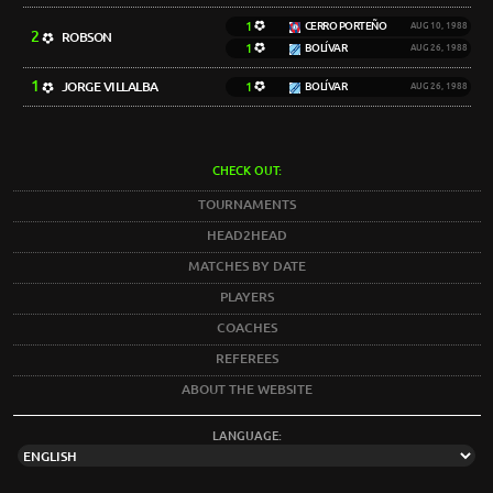
1
CERRO PORTEÑO
AUG 10, 1988
2
ROBSON
1
BOLÍVAR
AUG 26, 1988
1
JORGE VILLALBA
1
BOLÍVAR
AUG 26, 1988
CHECK OUT:
TOURNAMENTS
HEAD2HEAD
MATCHES BY DATE
PLAYERS
COACHES
REFEREES
ABOUT THE WEBSITE
LANGUAGE: