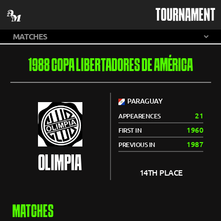
TOURNAMENT
1988 COPA LIBERTADORES DE AMÉRICA
PARAGUAY
21
APPEARENCES
1960
FIRST IN
1987
PREVIOUS IN
OLIMPIA
14TH PLACE
MATCHES