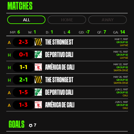
MATCHES
ALL
HOME
AWAY
6
1
1
4
-7
7
14
MP:
W:
D:
L:
GD:
GF:
GA:
MAY 7, 1987
2-3
THE STRONGEST
A
GROUP 02
LA PAZ
MAY 15, 1987
0-1
DEPORTIVO CALI
H
GROUP 02
LA PAZ
MAY 22, 1987
1-1
AMÉRICA DE CALI
H
GROUP 02
SANTA CRUZ
MAY 26, 1987
2-1
THE STRONGEST
H
GROUP 02
SANTA CRUZ
JUN 2, 1987
1-5
DEPORTIVO CALI
A
GROUP 02
CALI
JUN 5, 1987
1-3
AMÉRICA DE CALI
A
GROUP 02
CALI
GOALS
7