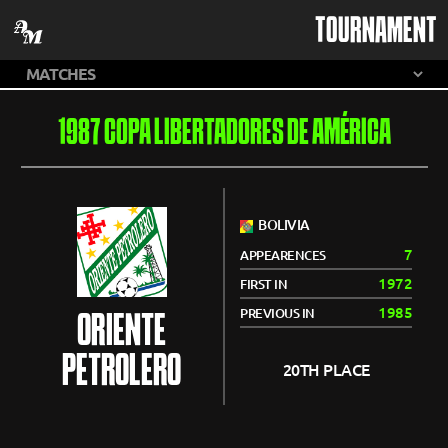
TOURNAMENT
1987 COPA LIBERTADORES DE AMÉRICA
BOLIVIA
7
APPEARENCES
1972
FIRST IN
1985
PREVIOUS IN
ORIENTE
PETROLERO
20TH PLACE