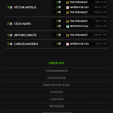
1
THE STRONGEST
MAY 7, 1987
3
VÍCTOR ANTELO
1
AMÉRICA DE CALI
MAY 22, 1987
1
THE STRONGEST
MAY 26, 1987
1
THE STRONGEST
MAY 7, 1987
2
CÉLIO ALVES
1
DEPORTIVO CALI
JUN 2, 1987
1
ARTURO GARCÍA
1
THE STRONGEST
MAY 26, 1987
1
CARLOS AMODEO
1
AMÉRICA DE CALI
JUN 5, 1987
CHECK OUT:
TOURNAMENTS
HEAD2HEAD
MATCHES BY DATE
PLAYERS
COACHES
REFEREES