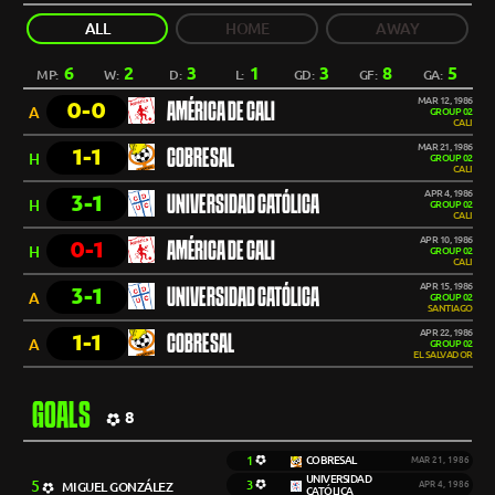
ALL
HOME
AWAY
6
2
3
1
3
8
5
MP:
W:
D:
L:
GD:
GF:
GA:
MAR 12, 1986
0-0
AMÉRICA DE CALI
A
GROUP 02
CALI
MAR 21, 1986
1-1
COBRESAL
H
GROUP 02
CALI
APR 4, 1986
3-1
UNIVERSIDAD CATÓLICA
H
GROUP 02
CALI
APR 10, 1986
0-1
AMÉRICA DE CALI
H
GROUP 02
CALI
APR 15, 1986
3-1
UNIVERSIDAD CATÓLICA
A
GROUP 02
SANTIAGO
APR 22, 1986
1-1
COBRESAL
A
GROUP 02
EL SALVADOR
GOALS
8
1
COBRESAL
MAR 21, 1986
UNIVERSIDAD
5
3
MIGUEL GONZÁLEZ
APR 4, 1986
CATÓLICA