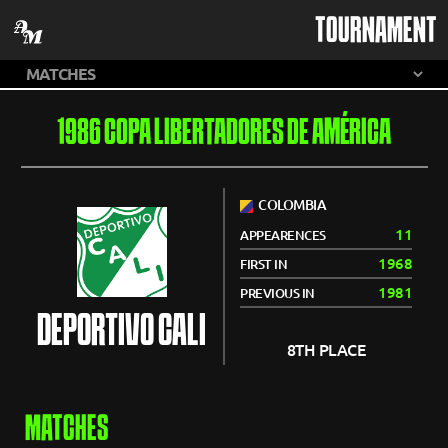
TOURNAMENT
1986 COPA LIBERTADORES DE AMÉRICA
COLOMBIA
11
APPEARENCES
1968
FIRST IN
1981
PREVIOUS IN
DEPORTIVO CALI
8TH PLACE
MATCHES