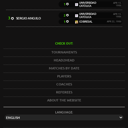
UNIVERSIDAD
APR 15,
1
CATÓLICA
1986
UNIVERSIDAD
APR 15,
2
CATÓLICA
1986
3
SERGIO ANGULO
1
COBRESAL
APR 22, 1986
CHECK OUT:
TOURNAMENTS
HEAD2HEAD
MATCHES BY DATE
PLAYERS
COACHES
REFEREES
ABOUT THE WEBSITE
LANGUAGE: