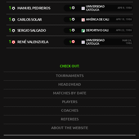
UNIVERSIDAD
1
MANUEL PEDREROS
1
APR 9, 1986
CATÓLICA
1
CARLOS SOLAR
1
AMÉRICA DE CALI
APR 18, 1986
1
SERGIO SALGADO
1
DEPORTIVO CALI
APR 22, 1986
UNIVERSIDAD
1
MAR 26,
RENÉ VALENZUELA
1
CATÓLICA
1986
CHECK OUT:
TOURNAMENTS
HEAD2HEAD
MATCHES BY DATE
PLAYERS
COACHES
REFEREES
ABOUT THE WEBSITE