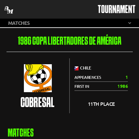
TOURNAMENT
1986 COPA LIBERTADORES DE AMÉRICA
CHILE
1
APPEARENCES
1986
FIRST IN
COBRESAL
11TH PLACE
MATCHES