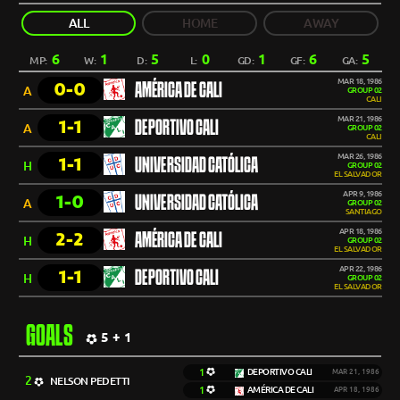
ALL
HOME
AWAY
6
1
5
0
1
6
5
MP:
W:
D:
L:
GD:
GF:
GA:
MAR 18, 1986
0-0
AMÉRICA DE CALI
A
GROUP 02
CALI
MAR 21, 1986
1-1
DEPORTIVO CALI
A
GROUP 02
CALI
MAR 26, 1986
1-1
UNIVERSIDAD CATÓLICA
H
GROUP 02
EL SALVADOR
APR 9, 1986
1-0
UNIVERSIDAD CATÓLICA
A
GROUP 02
SANTIAGO
APR 18, 1986
2-2
AMÉRICA DE CALI
H
GROUP 02
EL SALVADOR
APR 22, 1986
1-1
DEPORTIVO CALI
H
GROUP 02
EL SALVADOR
GOALS
5 + 1
1
DEPORTIVO CALI
MAR 21, 1986
2
NELSON PEDETTI
1
AMÉRICA DE CALI
APR 18, 1986