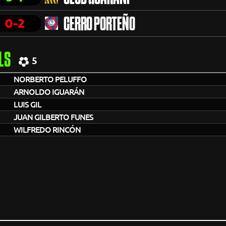
0-2
CERRO PORTEÑO
LS
5
NORBERTO PELUFFO
ARNOLDO IGUARÁN
LUIS GIL
JUAN GILBERTO FUNES
WILFREDO RINCÓN