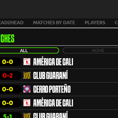
EAD2HEAD
MATCHES BY DATE
PLAYERS
C
CHES
ALL
HOME
0-0
AMÉRICA DE CALI
0-2
CLUB GUARANÍ
0-0
CERRO PORTEÑO
0-0
AMÉRICA DE CALI
5-1
CLUB GUARANÍ