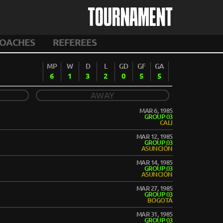
TOURNAMENT
OACHES
REFEREES
MP
W
D
L
GD
GF
GA
6
1
3
2
0
5
5
AWAY
MAR 6, 1985
GROUP 03
CALI
MAR 12, 1985
GROUP 03
ASUNCIÓN
MAR 14, 1985
GROUP 03
ASUNCIÓN
MAR 27, 1985
GROUP 03
BOGOTÁ
MAR 31, 1985
GROUP 03