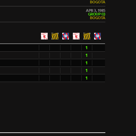
BOGOTÁ
APR 3, 1985
GROUP 03
BOGOTÁ
1
1
1
1
1