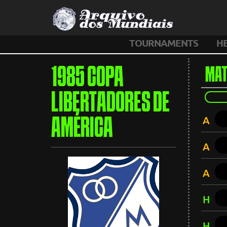
TOURNAMENTS
H
1985 COPA
MAT
LIBERTADORES DE
A
AMÉRICA
A
A
H
H