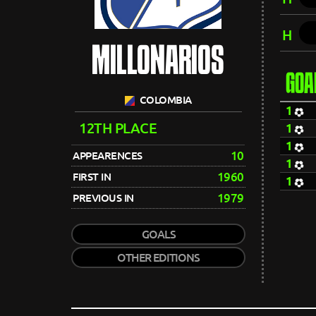
H
MILLONARIOS
GOA
COLOMBIA
1
12TH PLACE
1
1
10
APPEARENCES
1
1960
FIRST IN
1
1979
PREVIOUS IN
GOALS
OTHER EDITIONS