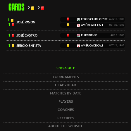
CARDS
2
2
1
FERRO CARRIL OESTE
AUG 15, 1985
JOSÉ PAVONI
1
AMÉRICA DE CALI
OCT 22, 1985
1
JOSÉ CASTRO
FLUMINENSE
AUG 5, 1985
1
SERGIO BATISTA
AMÉRICA DE CALI
OCT 24, 1985
CHECK OUT:
TOURNAMENTS
HEAD2HEAD
MATCHES BY DATE
PLAYERS
COACHES
REFEREES
ABOUT THE WEBSITE