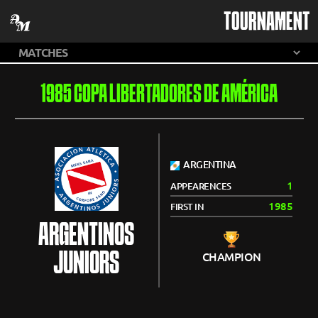
TOURNAMENT
1985 COPA LIBERTADORES DE AMÉRICA
ARGENTINA
1
APPEARENCES
1985
FIRST IN
ARGENTINOS
JUNIORS
CHAMPION