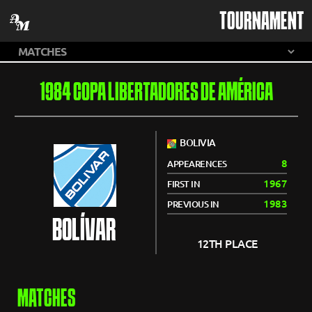
TOURNAMENT
1984 COPA LIBERTADORES DE AMÉRICA
BOLIVIA
8
APPEARENCES
1967
FIRST IN
1983
PREVIOUS IN
BOLÍVAR
12TH PLACE
MATCHES