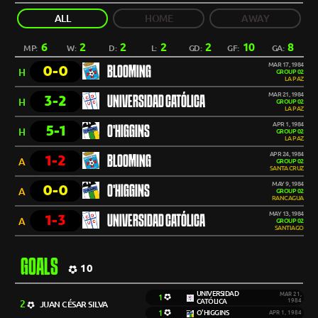
ALL
HOME
AWAY
6
2
2
2
2
10
8
MP:
W:
D:
L:
GD:
GF:
GA:
MAR 17, 1984
0-0
BLOOMING
H
GROUP 02
LA PAZ
MAR 21, 1984
3-2
UNIVERSIDAD CATÓLICA
H
GROUP 02
LA PAZ
APR 1, 1984
5-1
O'HIGGINS
H
GROUP 02
LA PAZ
APR 24, 1984
1-2
BLOOMING
A
GROUP 02
SANTA CRUZ
MAY 9, 1984
0-0
O'HIGGINS
A
GROUP 02
RANCAGUA
MAY 13, 1984
1-3
UNIVERSIDAD CATÓLICA
A
GROUP 02
SANTIAGO
GOALS
10
UNIVERSIDAD
MAR 21,
1
CATÓLICA
1984
2
JUAN CÉSAR SILVA
1
O'HIGGINS
APR 1, 1984