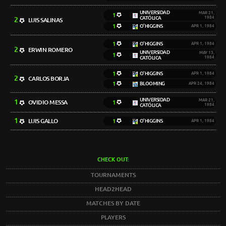
UNIVERSIDAD
MAR 21,
1
CATÓLICA
1984
2
LUIS SALINAS
1
O'HIGGINS
APR 1, 1984
1
O'HIGGINS
APR 1, 1984
2
ERWIN ROMERO
UNIVERSIDAD
MAY 13,
1
CATÓLICA
1984
1
O'HIGGINS
APR 1, 1984
2
CARLOS BORJA
1
BLOOMING
APR 24, 1984
UNIVERSIDAD
1
MAR 21,
OVIDIO MESSA
1
CATÓLICA
1984
1
LUIS GALLO
1
O'HIGGINS
APR 1, 1984
CHECK OUT:
TOURNAMENTS
HEAD2HEAD
MATCHES BY DATE
PLAYERS