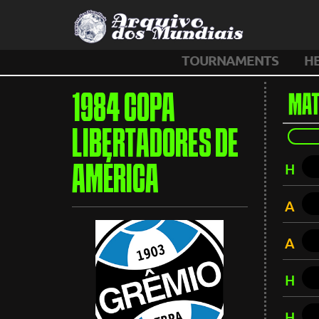
TOURNAMENTS
H
1984 COPA
MAT
LIBERTADORES DE
H
AMÉRICA
A
A
H
H