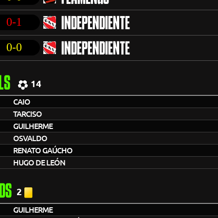
0-1
INDEPENDIENTE
0-0
INDEPENDIENTE
LS
14
CAIO
TARCISO
GUILHERME
OSVALDO
RENATO GAÚCHO
HUGO DE LEÓN
DS
2
GUILHERME