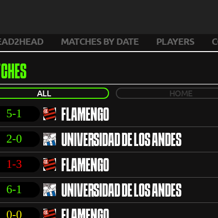
EAD2HEAD
MATCHES BY DATE
PLAYERS
C
CHES
ALL
HOME
5-1
FLAMENGO
2-0
UNIVERSIDAD DE LOS ANDES
1-3
FLAMENGO
6-1
UNIVERSIDAD DE LOS ANDES
0-0
FLAMENGO