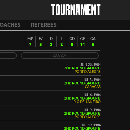
TOURNAMENT
OACHES
REFEREES
MP
W
D
L
GD
GF
GA
7
3
2
2
8
14
6
AWAY
JUN 26, 1984
2ND ROUND GROUP B
PORTO ALEGRE
JUL 3, 1984
2ND ROUND GROUP B
CARACAS
JUL 6, 1984
2ND ROUND GROUP B
RIO DE JANEIRO
JUL 9, 1984
2ND ROUND GROUP B
PORTO ALEGRE
JUL 19, 1984
2ND ROUND GROUP B