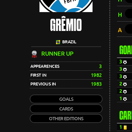
H
GRÊMIO
A
BRAZIL
GOA
RUNNER UP
3
3
APPEARENCES
3
1982
FIRST IN
3
2
1983
PREVIOUS IN
2
1
GOALS
CARDS
CAR
OTHER EDITIONS
1