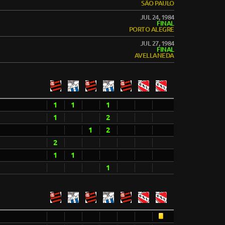
SÃO PAULO
JUL 24, 1984
FINAL
PORTO ALEGRE
JUL 27, 1984
FINAL
AVELLANEDA
1
1
1
1
2
1
2
2
1
1
1