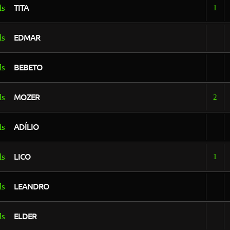
TITA
1
EDMAR
BEBETO
MOZER
2
ADÍLIO
LICO
1
LEANDRO
ELDER