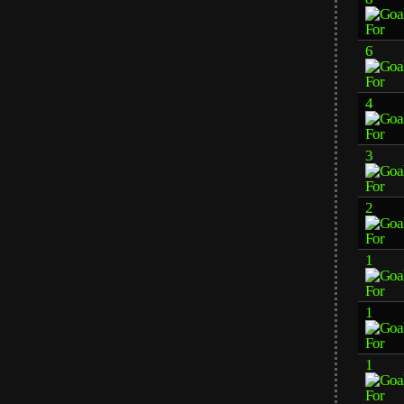
6
4
3
2
1
1
1