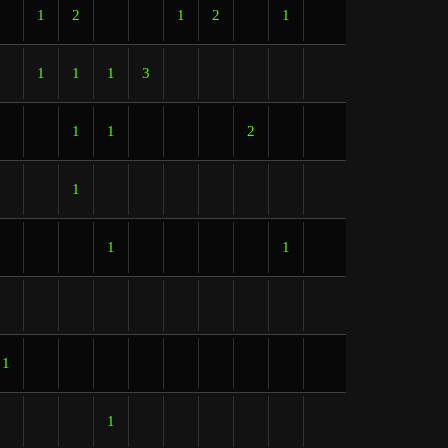
1
2
1
2
1
1
1
1
3
1
1
2
1
1
1
1
1