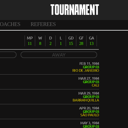
TOURNAMENT
OACHES
REFEREES
MP
W
D
L
GD
GF
GA
11
8
2
1
15
28
13
AWAY
FEB 11, 1984
GROUP 03
RIO DE JANEIRO
MAR 27, 1984
GROUP 03
CALI
MAR 29, 1984
GROUP 03
BARRANQUILLA
APR 20, 1984
GROUP 03
SÃO PAULO
MAY 3, 1984
GROUP 03