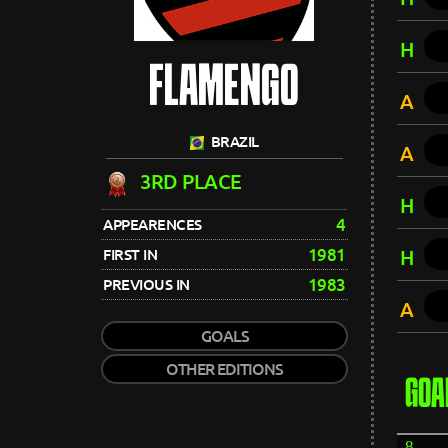
H
FLAMENGO
A
BRAZIL
A
3RD PLACE
H
4
APPEARENCES
1981
FIRST IN
H
1983
PREVIOUS IN
A
GOALS
OTHER EDITIONS
GOA
8