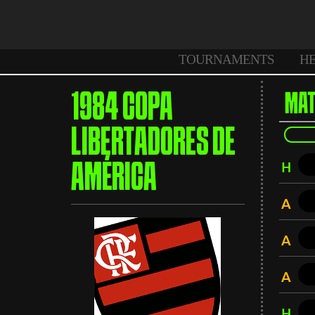
TOURNAMENTS
H
1984 COPA
MAT
LIBERTADORES DE
H
AMÉRICA
A
A
A
H