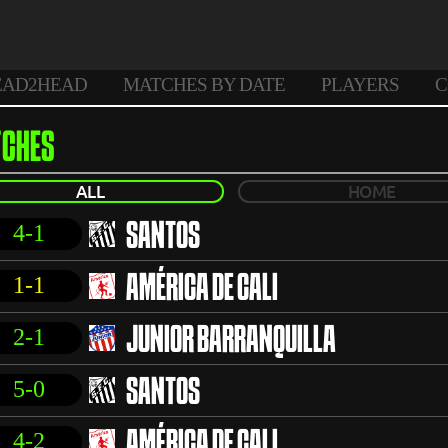
EAD2HEAD
MATCHES BY DATE
PLAYERS
C
CHES
ALL
HOME
4-1
SANTOS
1-1
AMÉRICA DE CALI
2-1
JUNIOR BARRANQUILLA
5-0
SANTOS
4-2
AMÉRICA DE CALI