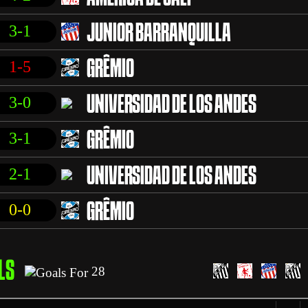
3-1
JUNIOR BARRANQUILLA
1-5
GRÊMIO
3-0
UNIVERSIDAD DE LOS ANDES
3-1
GRÊMIO
2-1
UNIVERSIDAD DE LOS ANDES
0-0
GRÊMIO
LS
28