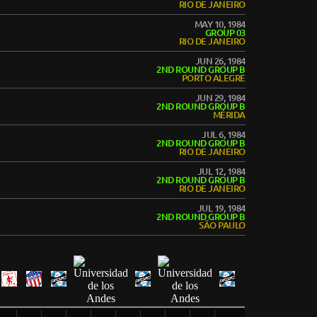
RIO DE JANEIRO
MAY 10, 1984
GROUP 03
RIO DE JANEIRO
JUN 26, 1984
2ND ROUND GROUP B
PORTO ALEGRE
JUN 29, 1984
2ND ROUND GROUP B
MÉRIDA
JUL 6, 1984
2ND ROUND GROUP B
RIO DE JANEIRO
JUL 12, 1984
2ND ROUND GROUP B
RIO DE JANEIRO
JUL 19, 1984
2ND ROUND GROUP B
SÃO PAULO