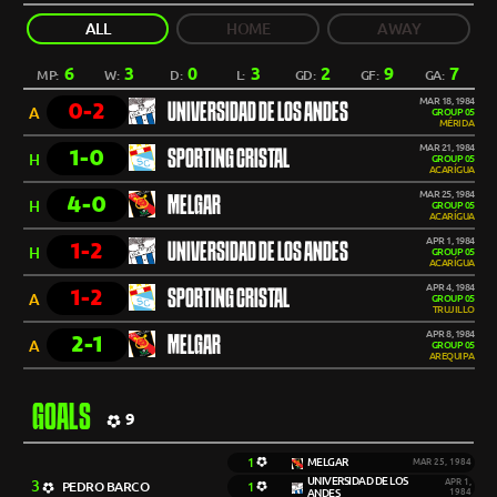
ALL
HOME
AWAY
6
3
0
3
2
9
7
MP:
W:
D:
L:
GD:
GF:
GA:
MAR 18, 1984
0-2
UNIVERSIDAD DE LOS ANDES
A
GROUP 05
MÉRIDA
MAR 21, 1984
1-0
SPORTING CRISTAL
H
GROUP 05
ACARÍGUA
MAR 25, 1984
4-0
MELGAR
H
GROUP 05
ACARÍGUA
APR 1, 1984
1-2
UNIVERSIDAD DE LOS ANDES
H
GROUP 05
ACARÍGUA
APR 4, 1984
1-2
SPORTING CRISTAL
A
GROUP 05
TRUJILLO
APR 8, 1984
2-1
MELGAR
A
GROUP 05
AREQUIPA
GOALS
9
1
MELGAR
MAR 25, 1984
UNIVERSIDAD DE LOS
3
APR 1,
PEDRO BARCO
1
ANDES
1984