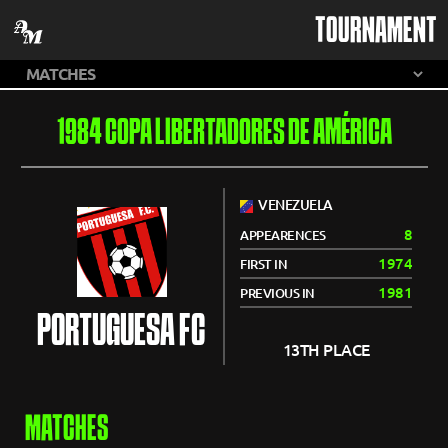
TOURNAMENT
1984 COPA LIBERTADORES DE AMÉRICA
VENEZUELA
8
APPEARENCES
1974
FIRST IN
1981
PREVIOUS IN
PORTUGUESA FC
13TH PLACE
MATCHES