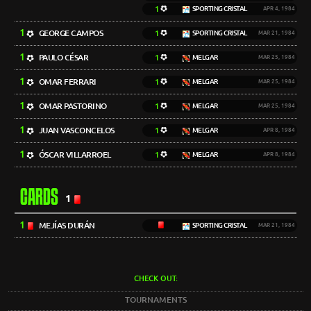
1
SPORTING CRISTAL
APR 4, 1984
1
GEORGE CAMPOS
1
SPORTING CRISTAL
MAR 21, 1984
1
PAULO CÉSAR
1
MELGAR
MAR 25, 1984
1
OMAR FERRARI
1
MELGAR
MAR 25, 1984
1
OMAR PASTORINO
1
MELGAR
MAR 25, 1984
1
JUAN VASCONCELOS
1
MELGAR
APR 8, 1984
1
ÓSCAR VILLARROEL
1
MELGAR
APR 8, 1984
CARDS
1
1
MEJÍAS DURÁN
SPORTING CRISTAL
MAR 21, 1984
CHECK OUT:
TOURNAMENTS