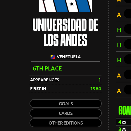
A
UNIVERSIDAD DE
H
LOS ANDES
H
VENEZUELA
H
6TH PLACE
A
1
APPEARENCES
1984
FIRST IN
A
GOALS
GOA
CARDS
4
OTHER EDITIONS
3