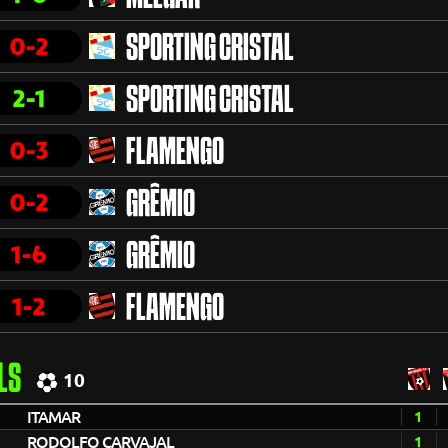
0-2
SPORTING CRISTAL
2-1
SPORTING CRISTAL
0-3
FLAMENGO
0-2
GRÊMIO
1-6
GRÊMIO
1-2
FLAMENGO
LS
10
ITAMAR
1
RODOLFO CARVAJAL
1