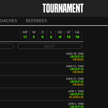
TOURNAMENT
OACHES
REFEREES
MP
W
D
L
GD
GF
GA
11
5
0
6
-8
10
18
AWAY
MAR 18, 1984
GROUP 05
MÉRIDA
MAR 21, 1984
GROUP 05
MÉRIDA
MAR 25, 1984
GROUP 05
MÉRIDA
APR 1, 1984
GROUP 05
ACARÍGUA
APR 5, 1984
GROUP 05