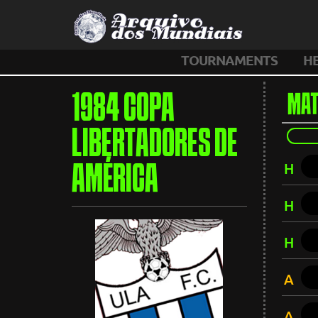
TOURNAMENTS
H
1984 COPA
MAT
LIBERTADORES DE
H
AMÉRICA
H
H
A
A