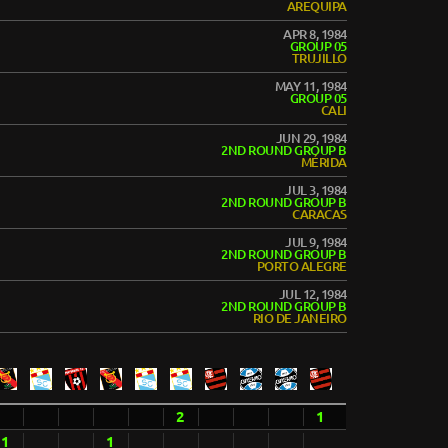
AREQUIPA
APR 8, 1984
GROUP 05
TRUJILLO
MAY 11, 1984
GROUP 05
CALI
JUN 29, 1984
2ND ROUND GROUP B
MÉRIDA
JUL 3, 1984
2ND ROUND GROUP B
CARACAS
JUL 9, 1984
2ND ROUND GROUP B
PORTO ALEGRE
JUL 12, 1984
2ND ROUND GROUP B
RIO DE JANEIRO
2
1
1
1