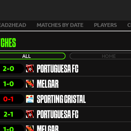
EAD2HEAD
MATCHES BY DATE
PLAYERS
C
CHES
ALL
HOME
2-0
PORTUGUESA FC
1-0
MELGAR
0-1
SPORTING CRISTAL
2-1
PORTUGUESA FC
1-0
MELGAR