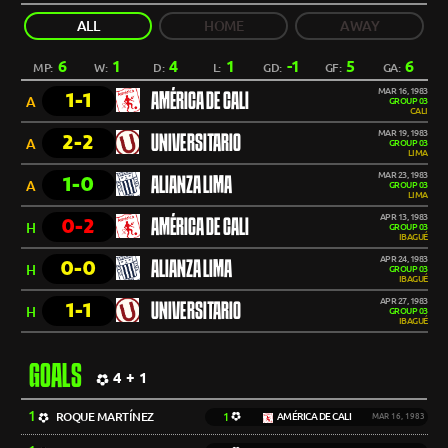
ALL
HOME
AWAY
6
1
4
1
-1
5
6
MP:
W:
D:
L:
GD:
GF:
GA:
MAR 16, 1983
1-1
AMÉRICA DE CALI
A
GROUP 03
CALI
MAR 19, 1983
2-2
UNIVERSITARIO
A
GROUP 03
LIMA
MAR 23, 1983
1-0
ALIANZA LIMA
A
GROUP 03
LIMA
APR 13, 1983
0-2
AMÉRICA DE CALI
H
GROUP 03
IBAGUÉ
APR 24, 1983
0-0
ALIANZA LIMA
H
GROUP 03
IBAGUÉ
APR 27, 1983
1-1
UNIVERSITARIO
H
GROUP 03
IBAGUÉ
GOALS
4 + 1
1
ROQUE MARTÍNEZ
1
AMÉRICA DE CALI
MAR 16, 1983