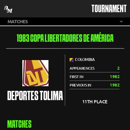
TOURNAMENT
1983 COPA LIBERTADORES DE AMÉRICA
COLOMBIA
2
APPEARENCES
1982
FIRST IN
1982
PREVIOUS IN
DEPORTES TOLIMA
11TH PLACE
MATCHES