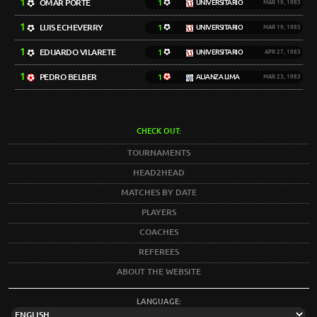
1
OMAR PORTE
1
UNIVERSITARIO
MAR 19, 1983
1
LUIS ECHEVERRY
1
UNIVERSITARIO
MAR 19, 1983
1
EDUARDO VILARETE
1
UNIVERSITARIO
APR 27, 1983
1
PEDRO BELBER
1
ALIANZA LIMA
MAR 23, 1983
CHECK OUT:
TOURNAMENTS
HEAD2HEAD
MATCHES BY DATE
PLAYERS
COACHES
REFEREES
ABOUT THE WEBSITE
LANGUAGE: