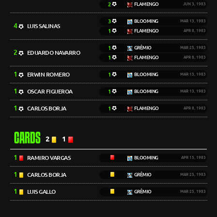
2
FLAMENGO
JUN 3, 1983
3
BLOOMING
MAR 13, 1983
4
LUIS SALINAS
1
FLAMENGO
APR 8, 1983
1
GRÊMIO
MAR 25, 1983
2
EDUARDO NAVARRO
1
FLAMENGO
APR 8, 1983
1
ERWIN ROMERO
1
BLOOMING
MAR 13, 1983
1
OSCAR FIGUEROA
1
BLOOMING
MAR 13, 1983
1
CARLOS BORJA
1
FLAMENGO
APR 8, 1983
CARDS
2
1
1
RAMIRO VARGAS
BLOOMING
APR 15, 1983
1
CARLOS BORJA
GRÊMIO
MAR 25, 1983
1
LUIS GALLO
GRÊMIO
MAR 25, 1983