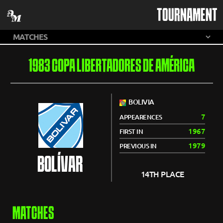
TOURNAMENT
1983 COPA LIBERTADORES DE AMÉRICA
BOLIVIA
7
APPEARENCES
1967
FIRST IN
1979
PREVIOUS IN
BOLÍVAR
14TH PLACE
MATCHES