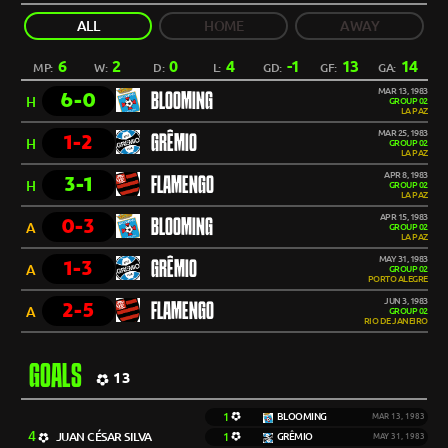
ALL
HOME
AWAY
6
2
0
4
-1
13
14
MP:
W:
D:
L:
GD:
GF:
GA:
MAR 13, 1983
6-0
BLOOMING
H
GROUP 02
LA PAZ
MAR 25, 1983
1-2
GRÊMIO
H
GROUP 02
LA PAZ
APR 8, 1983
3-1
FLAMENGO
H
GROUP 02
LA PAZ
APR 15, 1983
0-3
BLOOMING
A
GROUP 02
LA PAZ
MAY 31, 1983
1-3
GRÊMIO
A
GROUP 02
PORTO ALEGRE
JUN 3, 1983
2-5
FLAMENGO
A
GROUP 02
RIO DE JANEIRO
GOALS
13
1
BLOOMING
MAR 13, 1983
4
JUAN CÉSAR SILVA
1
GRÊMIO
MAY 31, 1983