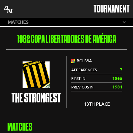
TOURNAMENT
1982 COPA LIBERTADORES DE AMÉRICA
BOLIVIA
7
APPEARENCES
1965
FIRST IN
1981
PREVIOUS IN
THE STRONGEST
13TH PLACE
MATCHES