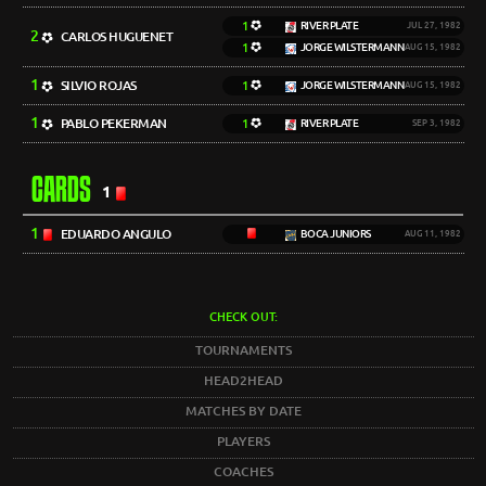
1
RIVER PLATE
JUL 27, 1982
2
CARLOS HUGUENET
1
JORGE WILSTERMANN
AUG 15, 1982
1
SILVIO ROJAS
1
JORGE WILSTERMANN
AUG 15, 1982
1
PABLO PEKERMAN
1
RIVER PLATE
SEP 3, 1982
CARDS
1
1
EDUARDO ANGULO
BOCA JUNIORS
AUG 11, 1982
CHECK OUT:
TOURNAMENTS
HEAD2HEAD
MATCHES BY DATE
PLAYERS
COACHES