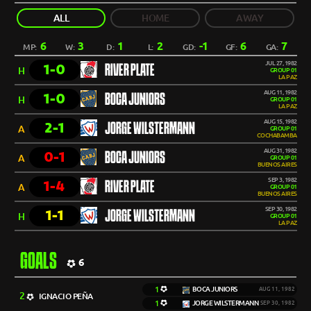
ALL
HOME
AWAY
6
3
1
2
-1
6
7
MP:
W:
D:
L:
GD:
GF:
GA:
JUL 27, 1982
1-0
RIVER PLATE
H
GROUP 01
LA PAZ
AUG 11, 1982
1-0
BOCA JUNIORS
H
GROUP 01
LA PAZ
AUG 15, 1982
2-1
JORGE WILSTERMANN
A
GROUP 01
COCHABAMBA
AUG 31, 1982
0-1
BOCA JUNIORS
A
GROUP 01
BUENOS AIRES
SEP 3, 1982
1-4
RIVER PLATE
A
GROUP 01
BUENOS AIRES
SEP 30, 1982
1-1
JORGE WILSTERMANN
H
GROUP 01
LA PAZ
GOALS
6
1
BOCA JUNIORS
AUG 11, 1982
2
IGNACIO PEÑA
1
JORGE WILSTERMANN
SEP 30, 1982