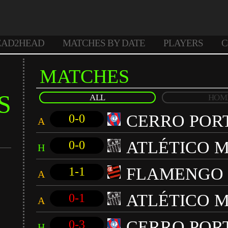
EAD2HEAD
MATCHES BY DATE
PLAYERS
C
MATCHES
S
ALL
HOM
CERRO POR
0-0
A
ATLÉTICO M
0-0
H
FLAMENGO
1-1
A
ATLÉTICO M
0-1
A
CERRO POR
0-3
H