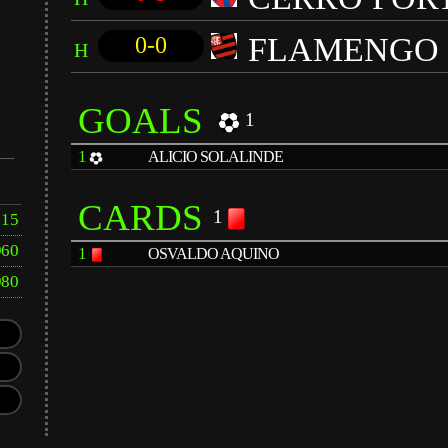
FLAMENGO
0-0
H
GOALS
1
1
ALICIO SOLALINDE
CARDS
1
15
960
1
OSVALDO AQUINO
980