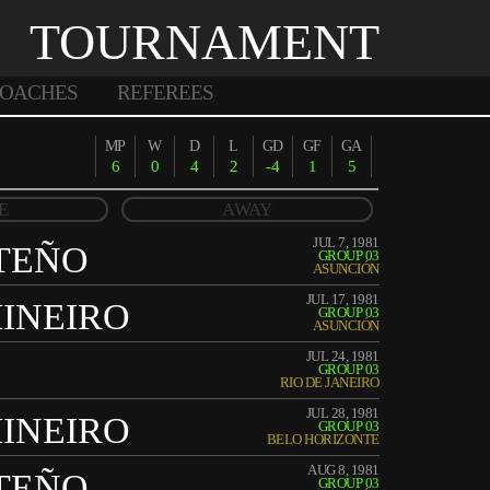
TOURNAMENT
OACHES
REFEREES
MP
W
D
L
GD
GF
GA
6
0
4
2
-4
1
5
E
AWAY
JUL 7, 1981
TEÑO
GROUP 03
ASUNCIÓN
JUL 17, 1981
INEIRO
GROUP 03
ASUNCIÓN
JUL 24, 1981
GROUP 03
RIO DE JANEIRO
JUL 28, 1981
INEIRO
GROUP 03
BELO HORIZONTE
AUG 8, 1981
TEÑO
GROUP 03