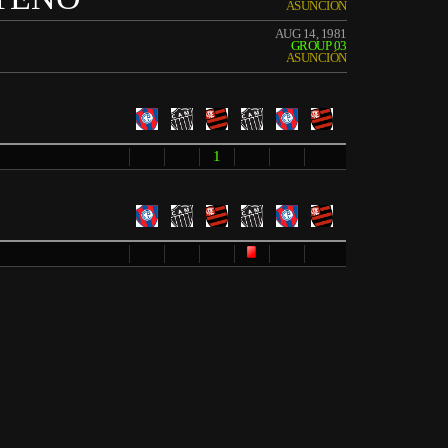
ASUNCIÓN
AUG 14, 1981
GROUP 03
ASUNCIÓN
1