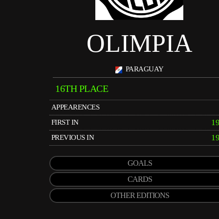
OLIMPIA
PARAGUAY
16TH PLACE
APPEARENCES
1
FIRST IN
1
PREVIOUS IN
GOALS
CARDS
OTHER EDITIONS