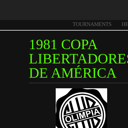
TOURNAMENTS
H
1981 COPA
LIBERTADORE
DE AMÉRICA