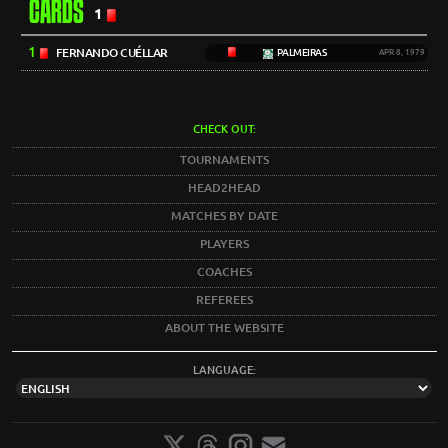
CARDS
1
1
FERNANDO CUÉLLAR
PALMEIRAS
APR 8, 1979
CHECK OUT:
TOURNAMENTS
HEAD2HEAD
MATCHES BY DATE
PLAYERS
COACHES
REFEREES
ABOUT THE WEBSITE
LANGUAGE: