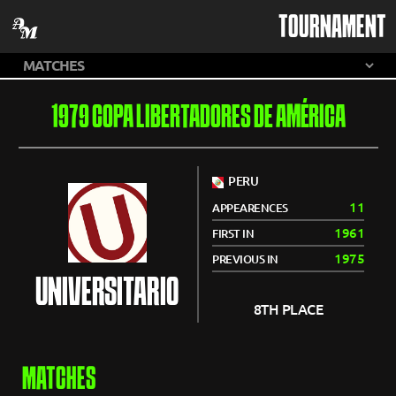
TOURNAMENT
1979 COPA LIBERTADORES DE AMÉRICA
PERU
11
APPEARENCES
1961
FIRST IN
1975
PREVIOUS IN
UNIVERSITARIO
8TH PLACE
MATCHES