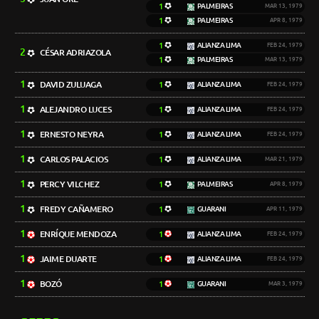
1
PALMEIRAS
MAR 13, 1979
1
PALMEIRAS
APR 8, 1979
1
ALIANZA LIMA
FEB 24, 1979
2
CÉSAR ADRIAZOLA
1
PALMEIRAS
MAR 13, 1979
1
DAVID ZULUAGA
1
ALIANZA LIMA
FEB 24, 1979
1
ALEJANDRO LUCES
1
ALIANZA LIMA
FEB 24, 1979
1
ERNESTO NEYRA
1
ALIANZA LIMA
FEB 24, 1979
1
CARLOS PALACIOS
1
ALIANZA LIMA
MAR 21, 1979
1
PERCY VILCHEZ
1
PALMEIRAS
APR 8, 1979
1
FREDY CAÑAMERO
1
GUARANI
APR 11, 1979
1
ENRÍQUE MENDOZA
1
ALIANZA LIMA
FEB 24, 1979
1
JAIME DUARTE
1
ALIANZA LIMA
FEB 24, 1979
1
BOZÓ
1
GUARANI
MAR 3, 1979