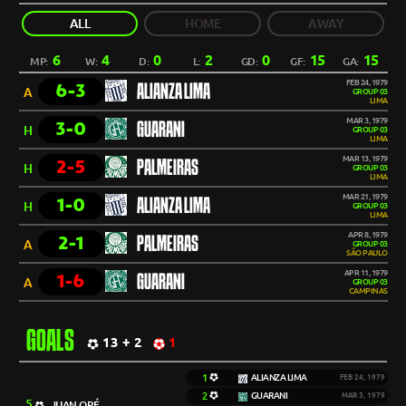
ALL
HOME
AWAY
6
4
0
2
0
15
15
MP:
W:
D:
L:
GD:
GF:
GA:
FEB 24, 1979
6-3
ALIANZA LIMA
A
GROUP 03
LIMA
MAR 3, 1979
3-0
GUARANI
H
GROUP 03
LIMA
MAR 13, 1979
2-5
PALMEIRAS
H
GROUP 03
LIMA
MAR 21, 1979
1-0
ALIANZA LIMA
H
GROUP 03
LIMA
APR 8, 1979
2-1
PALMEIRAS
A
GROUP 03
SÃO PAULO
APR 11, 1979
1-6
GUARANI
A
GROUP 03
CAMPINAS
GOALS
13 + 2
1
1
ALIANZA LIMA
FEB 24, 1979
2
GUARANI
MAR 3, 1979
5
JUAN ORÉ