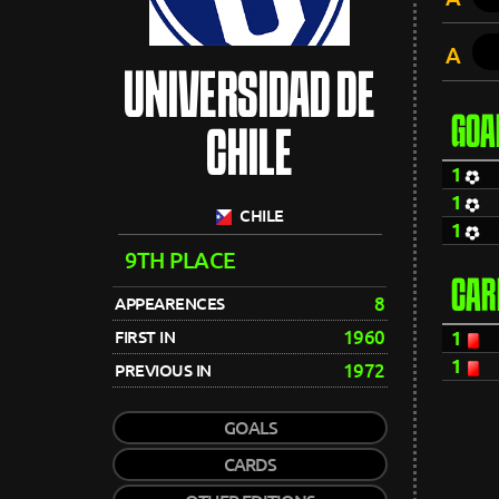
A
UNIVERSIDAD DE
GOA
CHILE
1
1
CHILE
1
9TH PLACE
CAR
8
APPEARENCES
1960
FIRST IN
1
1
1972
PREVIOUS IN
GOALS
CARDS