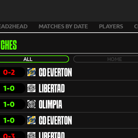
EAD2HEAD
MATCHES BY DATE
PLAYERS
C
CHES
ALL
HOME
0-2
CD EVERTON
1-0
LIBERTAD
1-0
OLIMPIA
1-0
CD EVERTON
0-3
LIBERTAD