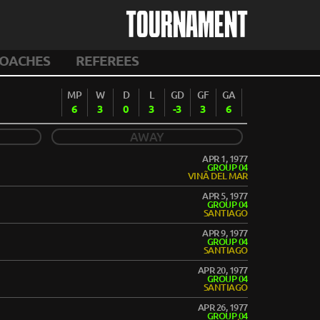
TOURNAMENT
OACHES
REFEREES
MP
W
D
L
GD
GF
GA
6
3
0
3
-3
3
6
AWAY
APR 1, 1977
GROUP 04
VINÃ DEL MAR
APR 5, 1977
GROUP 04
SANTIAGO
APR 9, 1977
GROUP 04
SANTIAGO
APR 20, 1977
GROUP 04
SANTIAGO
APR 26, 1977
GROUP 04