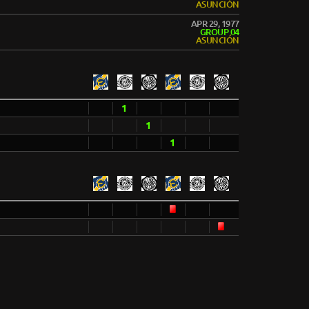
ASUNCIÓN
APR 29, 1977
GROUP 04
ASUNCIÓN
1
1
1