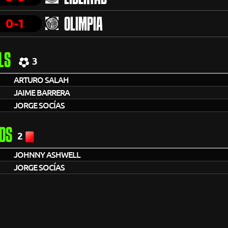
0-1
OLIMPIA
LS
3
ARTURO SALAH
JAIME BARRERA
JORGE SOCÍAS
DS
2
JOHNNY ASHWELL
JORGE SOCÍAS