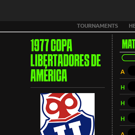
TOURNAMENTS
H
1977 COPA
MAT
LIBERTADORES DE
A
AMÉRICA
H
H
H
A