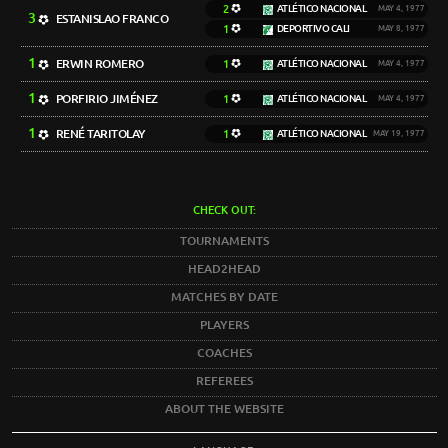
2
ATLÉTICO NACIONAL
MAY 4, 1977
3
ESTANISLAO FRANCO
1
DEPORTIVO CALI
MAY 8, 1977
1
ERWIN ROMERO
1
ATLÉTICO NACIONAL
MAY 4, 1977
1
PORFIRIO JIMÉNEZ
1
ATLÉTICO NACIONAL
MAY 4, 1977
1
RENÉ TARITOLAY
1
ATLÉTICO NACIONAL
MAY 19, 1977
CHECK OUT:
TOURNAMENTS
HEAD2HEAD
MATCHES BY DATE
PLAYERS
COACHES
REFEREES
ABOUT THE WEBSITE