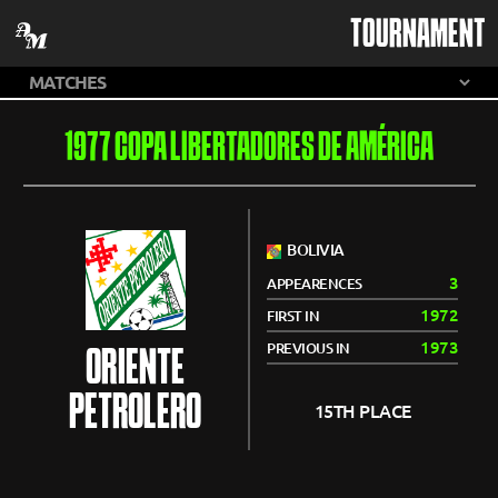
TOURNAMENT
1977 COPA LIBERTADORES DE AMÉRICA
BOLIVIA
3
APPEARENCES
1972
FIRST IN
1973
PREVIOUS IN
ORIENTE
PETROLERO
15TH PLACE