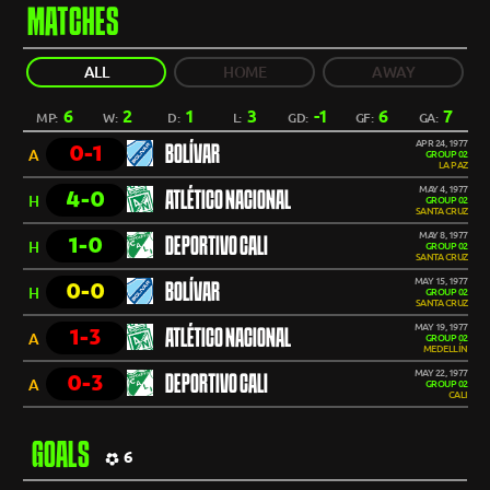
MATCHES
ALL
HOME
AWAY
6
2
1
3
-1
6
7
MP:
W:
D:
L:
GD:
GF:
GA:
APR 24, 1977
0-1
BOLÍVAR
A
GROUP 02
LA PAZ
MAY 4, 1977
4-0
ATLÉTICO NACIONAL
H
GROUP 02
SANTA CRUZ
MAY 8, 1977
1-0
DEPORTIVO CALI
H
GROUP 02
SANTA CRUZ
MAY 15, 1977
0-0
BOLÍVAR
H
GROUP 02
SANTA CRUZ
MAY 19, 1977
1-3
ATLÉTICO NACIONAL
A
GROUP 02
MEDELLÍN
MAY 22, 1977
0-3
DEPORTIVO CALI
A
GROUP 02
CALI
GOALS
6